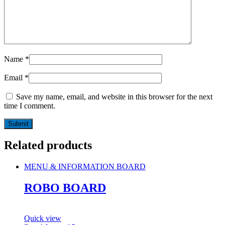
Name
*
Email
*
Save my name, email, and website in this browser for the next
time I comment.
Related products
MENU & INFORMATION BOARD
ROBO BOARD
Quick view