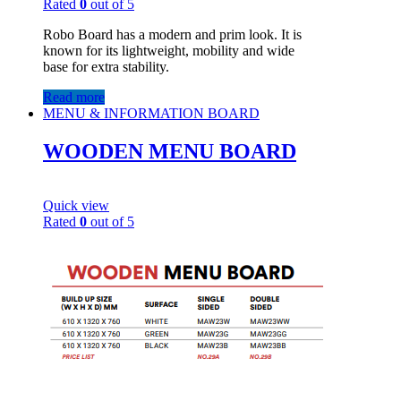
Rated
0
out of 5
Robo Board has a modern and prim look. It is
known for its lightweight, mobility and wide
base for extra stability.
Read more
MENU & INFORMATION BOARD
WOODEN MENU BOARD
Quick view
Rated
0
out of 5