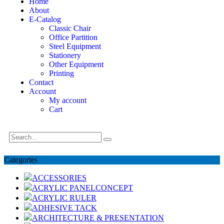
Home
About
E-Catalog
Classic Chair
Office Partition
Steel Equipment
Stationery
Other Equipment
Printing
Contact
Account
My account
Cart
Categories
ACCESSORIES
ACRYLIC PANELCONCEPT
ACRYLIC RULER
ADHESIVE TACK
ARCHITECTURE & PRESENTATION