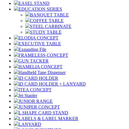
EASEL STAND
EDUCATION SERIES
BANQUET TABLE
COFFEE TABLE
STEEL CARBINATE
STUDY TABLE
ELODIA CONCEPT
EXECUTIVE TABLE
Expanding File
FRAMELESS CONCEPT
GUN TACKER
HAMELIA CONCEPT
Handheld Tape Dispenser
ID CARD HOLDER
ID CARD HOLDER + LANYARD
ITEA CONCEPT
Jet Stapler
JUNIOR RANGE
JUNIPER CONCEPT
L SHAPE CARD STAND
LABELS & LABEL MARKER
LANYARD