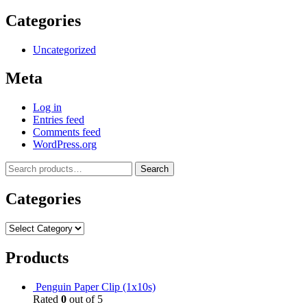
Categories
Uncategorized
Meta
Log in
Entries feed
Comments feed
WordPress.org
Search
Categories
Products
Penguin Paper Clip (1x10s)
Rated
0
out of 5