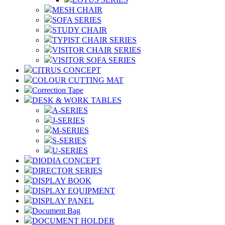
MESH CHAIR
SOFA SERIES
STUDY CHAIR
TYPIST CHAIR SERIES
VISITOR CHAIR SERIES
VISITOR SOFA SERIES
CITRUS CONCEPT
COLOUR CUTTING MAT
Correction Tape
DESK & WORK TABLES
A-SERIES
J-SERIES
M-SERIES
S-SERIES
U-SERIES
DIODIA CONCEPT
DIRECTOR SERIES
DISPLAY BOOK
DISPLAY EQUIPMENT
DISPLAY PANEL
Document Bag
DOCUMENT HOLDER