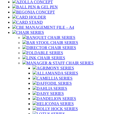
AZOLLA CONCEPT
BALL PEN & GEL PEN
BEGONIA CONCEPT
CARD HOLDER
CARD STAND
CBE MANAGEMENT FILE – A4
CHAIR SERIES
BANQUET CHAIR SERIES
BAR STOOL CHAIR SERIES
DIRECTOR CHAIR SERIES
FOLDABLE SERIES
LINK CHAIR SERIES
MANAGER & STAFF CHAIR SERIES
AGRIMONY SERIES
ALLAMANDA SERIES
CAMELLIA SERIES
DAFFODIL SERIES
DAHLIA SERIES
DAISY SERIES
DANDELION SERIES
HELICONIA SERIES
HOLLY HOCK SERIES
LOTUS SERIES