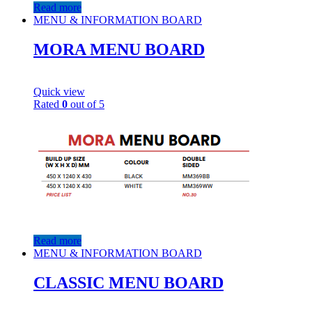
Read more
MENU & INFORMATION BOARD
MORA MENU BOARD
Quick view
Rated
0
out of 5
Read more
MENU & INFORMATION BOARD
CLASSIC MENU BOARD