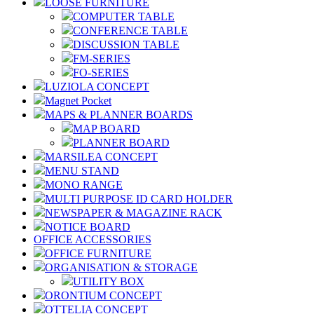
LOOSE FURNITURE
COMPUTER TABLE
CONFERENCE TABLE
DISCUSSION TABLE
FM-SERIES
FO-SERIES
LUZIOLA CONCEPT
Magnet Pocket
MAPS & PLANNER BOARDS
MAP BOARD
PLANNER BOARD
MARSILEA CONCEPT
MENU STAND
MONO RANGE
MULTI PURPOSE ID CARD HOLDER
NEWSPAPER & MAGAZINE RACK
NOTICE BOARD
OFFICE ACCESSORIES
OFFICE FURNITURE
ORGANISATION & STORAGE
UTILITY BOX
ORONTIUM CONCEPT
OTTELIA CONCEPT