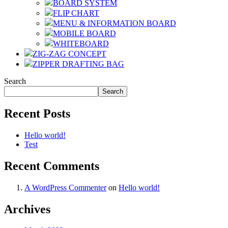
BOARD SYSTEM
FLIP CHART
MENU & INFORMATION BOARD
MOBILE BOARD
WHITEBOARD
ZIG-ZAG CONCEPT
ZIPPER DRAFTING BAG
Search
Search
Recent Posts
Hello world!
Test
Recent Comments
A WordPress Commenter
on
Hello world!
Archives