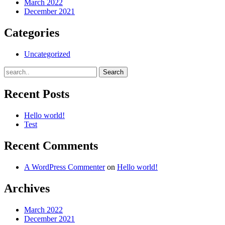
March 2022
December 2021
Categories
Uncategorized
Recent Posts
Hello world!
Test
Recent Comments
A WordPress Commenter
on
Hello world!
Archives
March 2022
December 2021