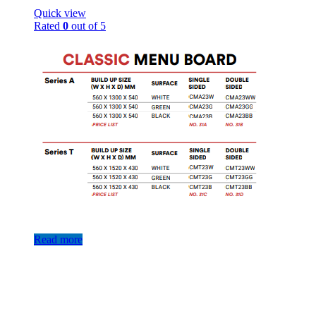
Quick view
Rated
0
out of 5
Read more