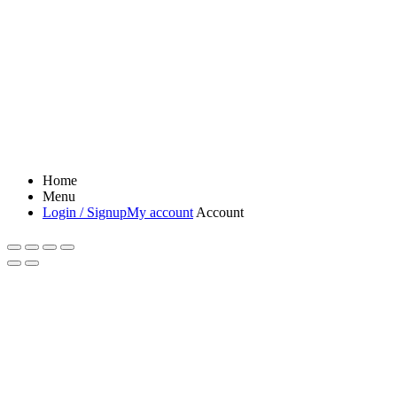
Home
Menu
Login / Signup
My account
Account