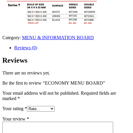
Category:
MENU & INFORMATION BOARD
Reviews (0)
Reviews
There are no reviews yet.
Be the first to review “ECONOMY MENU BOARD”
Your email address will not be published.
Required fields are
marked
*
Your rating
*
Your review
*