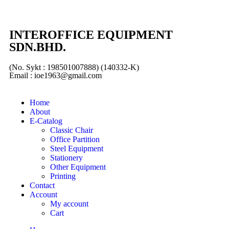
INTEROFFICE EQUIPMENT
SDN.BHD.
(No. Sykt : 198501007888) (140332-K)
Email : ioe1963@gmail.com
Home
About
E-Catalog
Classic Chair
Office Partition
Steel Equipment
Stationery
Other Equipment
Printing
Contact
Account
My account
Cart