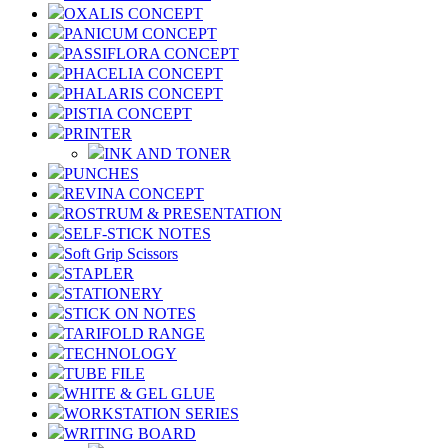
OXALIS CONCEPT
PANICUM CONCEPT
PASSIFLORA CONCEPT
PHACELIA CONCEPT
PHALARIS CONCEPT
PISTIA CONCEPT
PRINTER
INK AND TONER
PUNCHES
REVINA CONCEPT
ROSTRUM & PRESENTATION
SELF-STICK NOTES
Soft Grip Scissors
STAPLER
STATIONERY
STICK ON NOTES
TARIFOLD RANGE
TECHNOLOGY
TUBE FILE
WHITE & GEL GLUE
WORKSTATION SERIES
WRITING BOARD