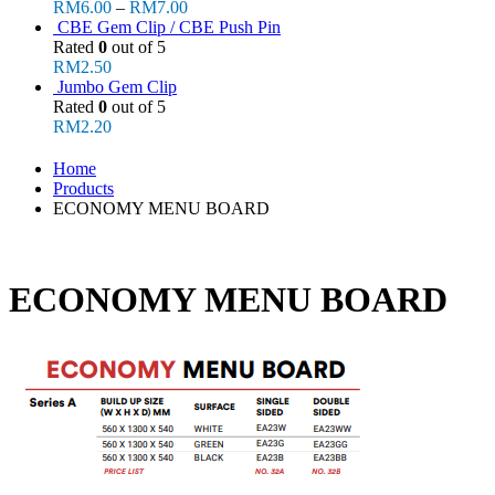
RM
6.00
–
RM
7.00
CBE Gem Clip / CBE Push Pin
Rated
0
out of 5
RM
2.50
Jumbo Gem Clip
Rated
0
out of 5
RM
2.20
Home
Products
ECONOMY MENU BOARD
ECONOMY MENU BOARD