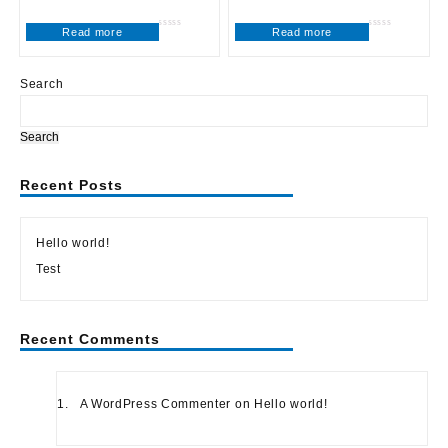
Read more
Read more
Rated
Rated
0
0
out
out
of
of
5
5
Search
Search
Recent Posts
Hello world!
Test
Recent Comments
A WordPress Commenter
on
Hello world!