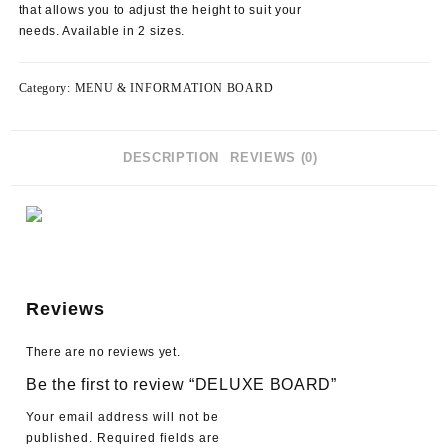
that allows you to adjust the height to suit your
needs. Available in 2 sizes.
Category:
MENU & INFORMATION BOARD
DESCRIPTION
REVIEWS (0)
Reviews
There are no reviews yet.
Be the first to review “DELUXE BOARD”
Your email address will not be
published.
Required fields are