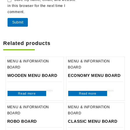
in this browser for the next time I
comment.
Related products
MENU & INFORMATION
MENU & INFORMATION
BOARD
BOARD
WOODEN MENU BOARD
ECONOMY MENU BOARD
Read more
Read more
Rated
Rated
0
0
out
out
of
of
5
5
MENU & INFORMATION
MENU & INFORMATION
BOARD
BOARD
ROBO BOARD
CLASSIC MENU BOARD