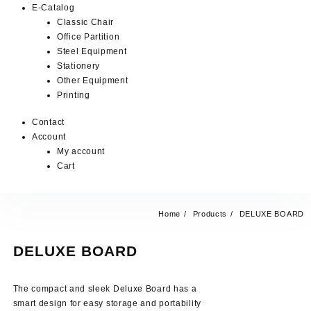
E-Catalog
Classic Chair
Office Partition
Steel Equipment
Stationery
Other Equipment
Printing
Contact
Account
My account
Cart
Home
Products
DELUXE BOARD
DELUXE BOARD
The compact and sleek Deluxe Board has a
smart design for easy storage and portability