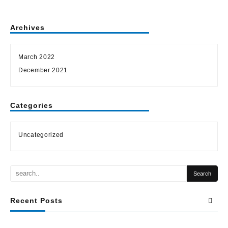
Archives
March 2022
December 2021
Categories
Uncategorized
Recent Posts