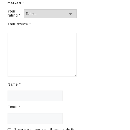
marked
*
Your
rating
*
Your review
*
Name
*
Email
*
Save my name, email, and website