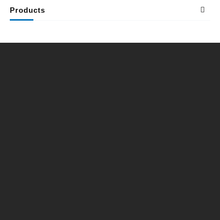
Products