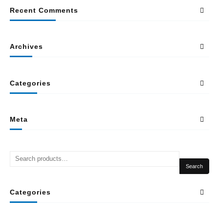
Recent Comments
Archives
Categories
Meta
Search
Categories