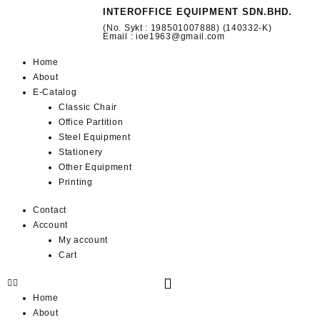
INTEROFFICE EQUIPMENT SDN.BHD.
(No. Sykt : 198501007888) (140332-K)
Email : ioe1963@gmail.com
Home
About
E-Catalog
Classic Chair
Office Partition
Steel Equipment
Stationery
Other Equipment
Printing
Contact
Account
My account
Cart
Home
About