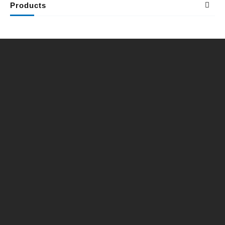
Products