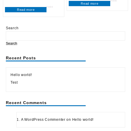
Read more
Rated
0
Read more
out
Rated
of
0
5
out
of
5
Search
Search
Recent Posts
Hello world!
Test
Recent Comments
A WordPress Commenter
on
Hello world!