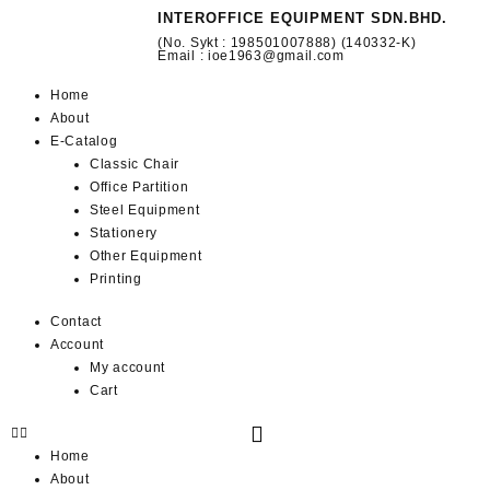
INTEROFFICE EQUIPMENT SDN.BHD.
(No. Sykt : 198501007888) (140332-K)
Email : ioe1963@gmail.com
Home
About
E-Catalog
Classic Chair
Office Partition
Steel Equipment
Stationery
Other Equipment
Printing
Contact
Account
My account
Cart
Home
About