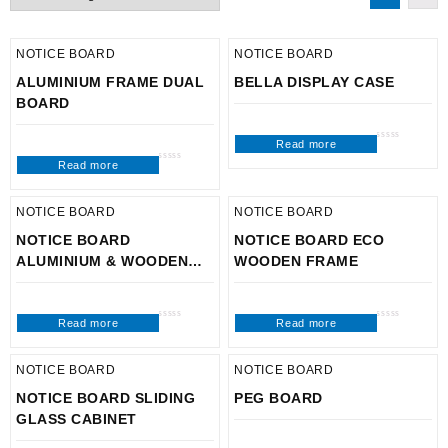
NOTICE BOARD
NOTICE BOARD
ALUMINIUM FRAME DUAL
BELLA DISPLAY CASE
BOARD
Read more
Rated
0
Read more
out
Rated
of
0
5
out
of
5
NOTICE BOARD
NOTICE BOARD
NOTICE BOARD
NOTICE BOARD ECO
ALUMINIUM & WOODEN
WOODEN FRAME
FRAME
Read more
Read more
Rated
Rated
0
0
out
out
of
of
5
5
NOTICE BOARD
NOTICE BOARD
NOTICE BOARD SLIDING
PEG BOARD
GLASS CABINET