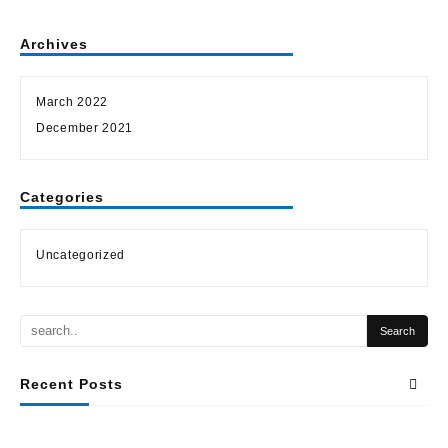
Archives
March 2022
December 2021
Categories
Uncategorized
Recent Posts