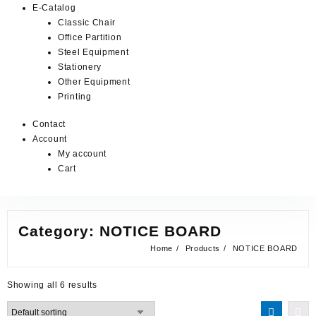
E-Catalog
Classic Chair
Office Partition
Steel Equipment
Stationery
Other Equipment
Printing
Contact
Account
My account
Cart
Category:
NOTICE BOARD
Home
Products
NOTICE BOARD
Showing all 6 results