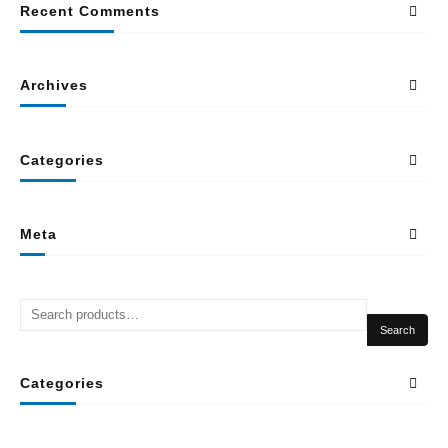
Recent Comments
Archives
Categories
Meta
Search
Categories