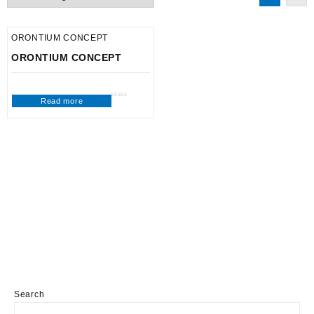
ORONTIUM CONCEPT
ORONTIUM CONCEPT
Read more
Rated
0
out
of
5
Search