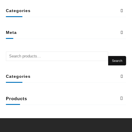
Categories
Meta
Search
Categories
Products