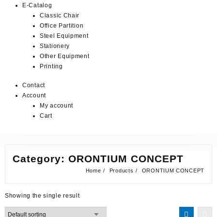
E-Catalog
Classic Chair
Office Partition
Steel Equipment
Stationery
Other Equipment
Printing
Contact
Account
My account
Cart
Category:
ORONTIUM CONCEPT
Home
Products
ORONTIUM CONCEPT
Showing the single result