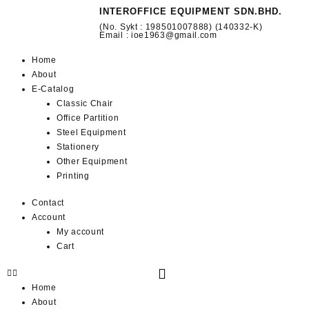
INTEROFFICE EQUIPMENT SDN.BHD.
(No. Sykt : 198501007888) (140332-K)
Email : ioe1963@gmail.com
Home
About
E-Catalog
Classic Chair
Office Partition
Steel Equipment
Stationery
Other Equipment
Printing
Contact
Account
My account
Cart
Home
About