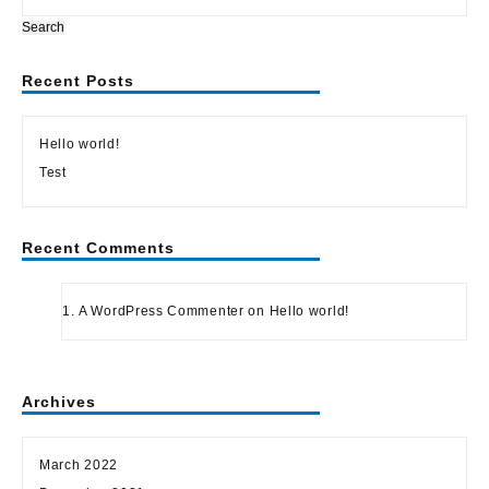
Search
Recent Posts
Hello world!
Test
Recent Comments
A WordPress Commenter
on
Hello world!
Archives
March 2022