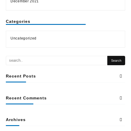
December 2021
Categories
Uncategorized
Recent Posts
Recent Comments
Archives