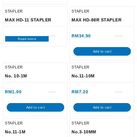
STAPLER
STAPLER
MAX HD-11 STAPLER
MAX HD-88R STAPLER
RM
34.90
Read more
Rated
Rated
0
0
out
out
of
of
Add to cart
5
5
STAPLER
STAPLER
No. 10-1M
No.11-10M
RM
1.00
RM
7.20
Rated
Rated
0
0
out
out
of
of
Add to cart
Add to cart
5
5
STAPLER
STAPLER
No.11-1M
No.3-10MM