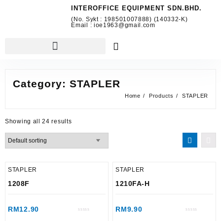
INTEROFFICE EQUIPMENT SDN.BHD.
(No. Sykt : 198501007888) (140332-K)
Email : ioe1963@gmail.com
Category:
STAPLER
Home
Products
STAPLER
Showing all 24 results
STAPLER
STAPLER
1208F
1210FA-H
RM
12.90
RM
9.90
Rated
Rated