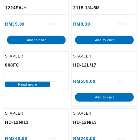
1224FA-H
2115 1/4-5M
RM
39.00
RM
8.30
Rated
Rated
0
0
out
out
of
of
Add to cart
Add to cart
5
5
STAPLER
STAPLER
808FC
HD-12L/17
RM
550.00
Read more
Rated
Rated
0
0
out
out
of
of
Add to cart
5
5
STAPLER
STAPLER
HD-12N/13
HD-12N/13
RM
240.00
RM
240.00