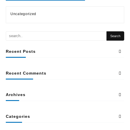
Uncategorized
Recent Posts
Recent Comments
Archives
Categories