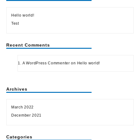
Hello world!
Test
Recent Comments
A WordPress Commenter
on
Hello world!
Archives
March 2022
December 2021
Categories