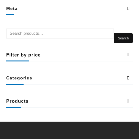
Meta
Search
Filter by price
Categories
Products