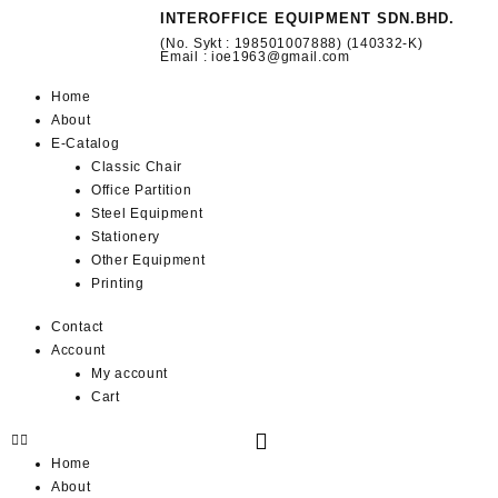
INTEROFFICE EQUIPMENT SDN.BHD.
(No. Sykt : 198501007888) (140332-K)
Email : ioe1963@gmail.com
Home
About
E-Catalog
Classic Chair
Office Partition
Steel Equipment
Stationery
Other Equipment
Printing
Contact
Account
My account
Cart
Home
About