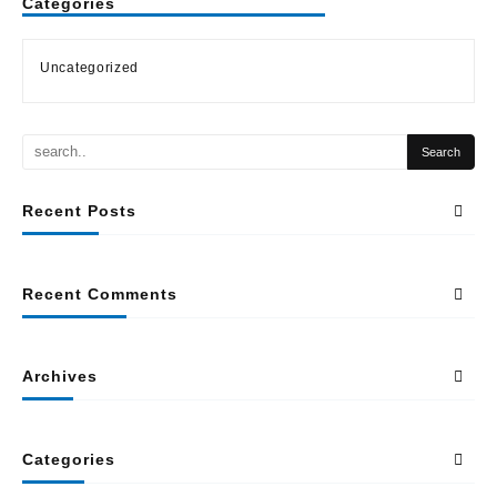
Categories
Uncategorized
Recent Posts
Recent Comments
Archives
Categories