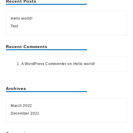
Recent Posts
Hello world!
Test
Recent Comments
A WordPress Commenter
on
Hello world!
Archives
March 2022
December 2021