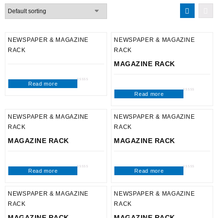
NEWSPAPER & MAGAZINE
NEWSPAPER & MAGAZINE
RACK
RACK
MAGAZINE RACK
Read more
Rated
0
Read more
out
Rated
of
0
5
out
of
5
NEWSPAPER & MAGAZINE
NEWSPAPER & MAGAZINE
RACK
RACK
MAGAZINE RACK
MAGAZINE RACK
Read more
Read more
Rated
Rated
0
0
out
out
of
of
5
5
NEWSPAPER & MAGAZINE
NEWSPAPER & MAGAZINE
RACK
RACK
MAGAZINE RACK
MAGAZINE RACK