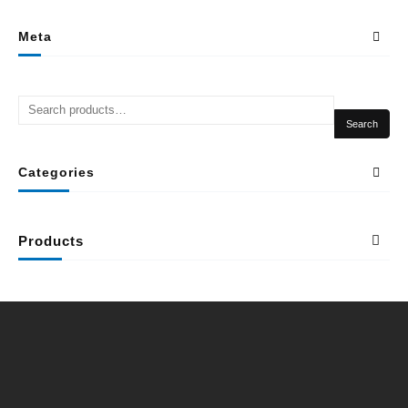
Meta
Search
Categories
Products