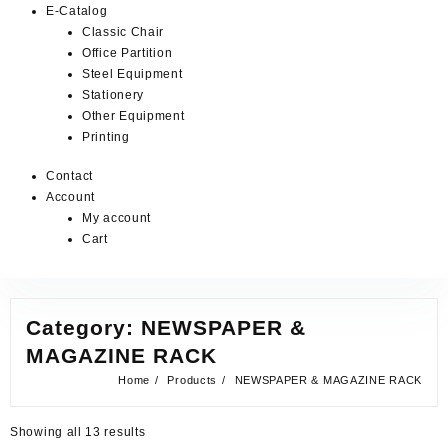
E-Catalog
Classic Chair
Office Partition
Steel Equipment
Stationery
Other Equipment
Printing
Contact
Account
My account
Cart
Category:
NEWSPAPER &
MAGAZINE RACK
Home
Products
NEWSPAPER & MAGAZINE RACK
Showing all 13 results