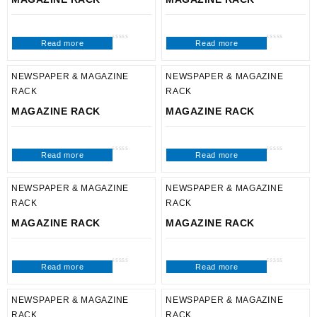
Read more
Read more
Rated
Rated
0
0
out
out
of
of
5
5
NEWSPAPER & MAGAZINE
NEWSPAPER & MAGAZINE
RACK
RACK
MAGAZINE RACK
MAGAZINE RACK
Read more
Read more
Rated
Rated
0
0
out
out
of
of
5
5
NEWSPAPER & MAGAZINE
NEWSPAPER & MAGAZINE
RACK
RACK
MAGAZINE RACK
MAGAZINE RACK
Read more
Read more
Rated
Rated
0
0
out
out
of
of
5
5
NEWSPAPER & MAGAZINE
NEWSPAPER & MAGAZINE
RACK
RACK