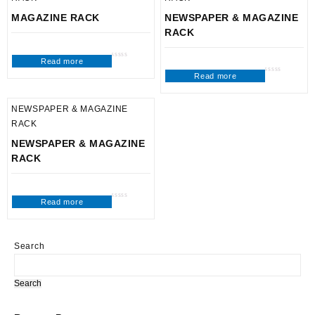
MAGAZINE RACK
NEWSPAPER & MAGAZINE
RACK
Read more
Rated
0
Read more
out
Rated
of
0
5
out
of
5
NEWSPAPER & MAGAZINE
RACK
NEWSPAPER & MAGAZINE
RACK
Read more
Rated
0
out
of
5
Search
Search