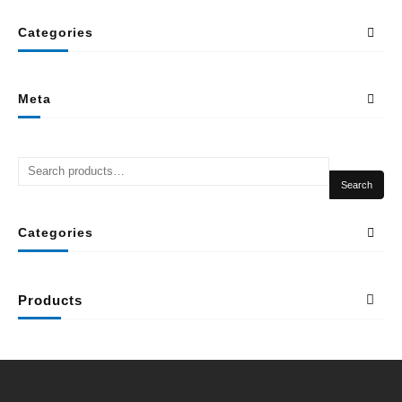
Categories
Meta
Search
Categories
Products