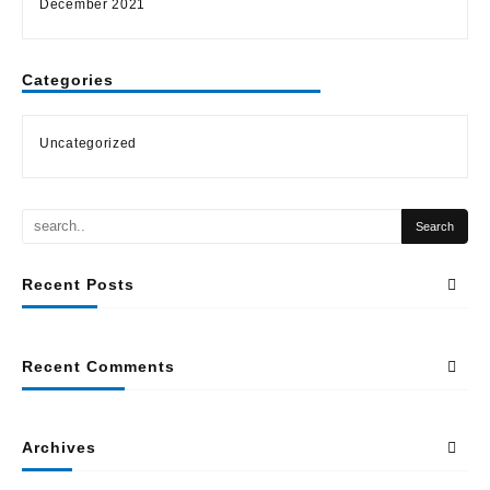
December 2021
Categories
Uncategorized
Recent Posts
Recent Comments
Archives