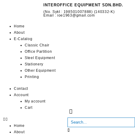
INTEROFFICE EQUIPMENT SDN.BHD.
(No. Sykt : 198501007888) (140332-K)
Email : ioe1963@gmail.com
Home
About
E-Catalog
Classic Chair
Office Partition
Steel Equipment
Stationery
Other Equipment
Printing
Contact
Account
My account
Cart
Home
About