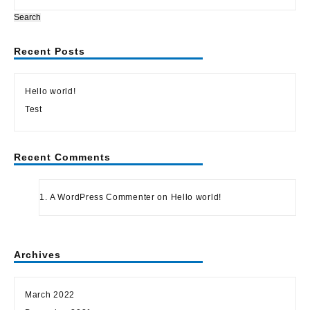
Search
Recent Posts
Hello world!
Test
Recent Comments
A WordPress Commenter
on
Hello world!
Archives
March 2022