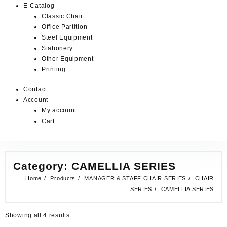
E-Catalog
Classic Chair
Office Partition
Steel Equipment
Stationery
Other Equipment
Printing
Contact
Account
My account
Cart
Category:
CAMELLIA SERIES
Home
Products
MANAGER & STAFF CHAIR SERIES
CHAIR
SERIES
CAMELLIA SERIES
Showing all 4 results