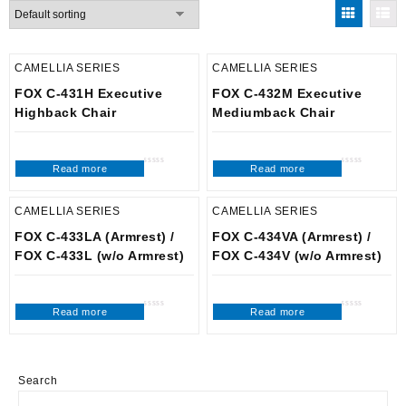
CAMELLIA SERIES
CAMELLIA SERIES
FOX C-431H Executive
FOX C-432M Executive
Highback Chair
Mediumback Chair
Read more
Read more
Rated
Rated
0
0
out
out
of
of
5
5
CAMELLIA SERIES
CAMELLIA SERIES
FOX C-433LA (Armrest) /
FOX C-434VA (Armrest) /
FOX C-433L (w/o Armrest)
FOX C-434V (w/o Armrest)
Read more
Read more
Rated
Rated
0
0
out
out
of
of
5
5
Search