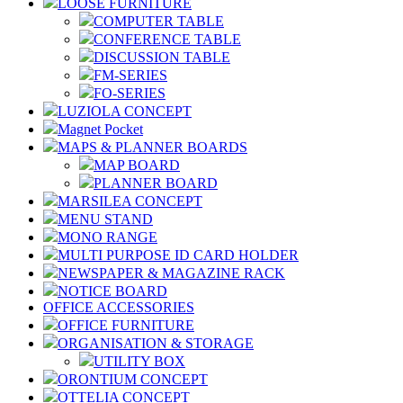
LOOSE FURNITURE
COMPUTER TABLE
CONFERENCE TABLE
DISCUSSION TABLE
FM-SERIES
FO-SERIES
LUZIOLA CONCEPT
Magnet Pocket
MAPS & PLANNER BOARDS
MAP BOARD
PLANNER BOARD
MARSILEA CONCEPT
MENU STAND
MONO RANGE
MULTI PURPOSE ID CARD HOLDER
NEWSPAPER & MAGAZINE RACK
NOTICE BOARD
OFFICE ACCESSORIES
OFFICE FURNITURE
ORGANISATION & STORAGE
UTILITY BOX
ORONTIUM CONCEPT
OTTELIA CONCEPT