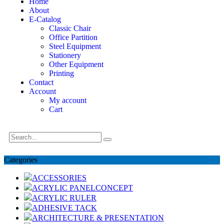
Home
About
E-Catalog
Classic Chair
Office Partition
Steel Equipment
Stationery
Other Equipment
Printing
Contact
Account
My account
Cart
Categories
ACCESSORIES
ACRYLIC PANELCONCEPT
ACRYLIC RULER
ADHESIVE TACK
ARCHITECTURE & PRESENTATION