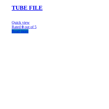
TUBE FILE
Quick view
Rated
0
out of 5
Read more