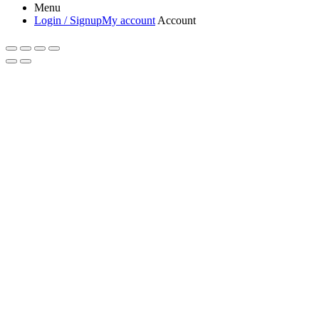
Menu
Login / Signup
My account
Account