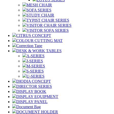
MESH CHAIR
SOFA SERIES
STUDY CHAIR
TYPIST CHAIR SERIES
VISITOR CHAIR SERIES
VISITOR SOFA SERIES
CITRUS CONCEPT
COLOUR CUTTING MAT
Correction Tape
DESK & WORK TABLES
A-SERIES
J-SERIES
M-SERIES
S-SERIES
U-SERIES
DIODIA CONCEPT
DIRECTOR SERIES
DISPLAY BOOK
DISPLAY EQUIPMENT
DISPLAY PANEL
Document Bag
DOCUMENT HOLDER