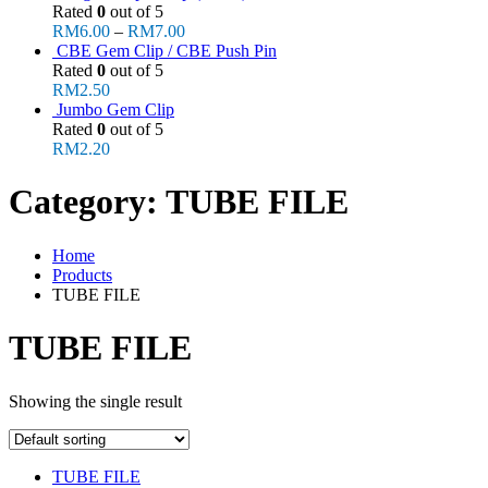
Rated
0
out of 5
RM
6.00
–
RM
7.00
CBE Gem Clip / CBE Push Pin
Rated
0
out of 5
RM
2.50
Jumbo Gem Clip
Rated
0
out of 5
RM
2.20
Category:
TUBE FILE
Home
Products
TUBE FILE
TUBE FILE
Showing the single result
TUBE FILE