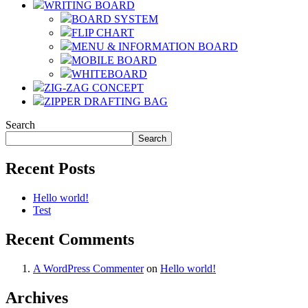
WRITING BOARD
BOARD SYSTEM
FLIP CHART
MENU & INFORMATION BOARD
MOBILE BOARD
WHITEBOARD
ZIG-ZAG CONCEPT
ZIPPER DRAFTING BAG
Search
Search
Recent Posts
Hello world!
Test
Recent Comments
A WordPress Commenter
on
Hello world!
Archives