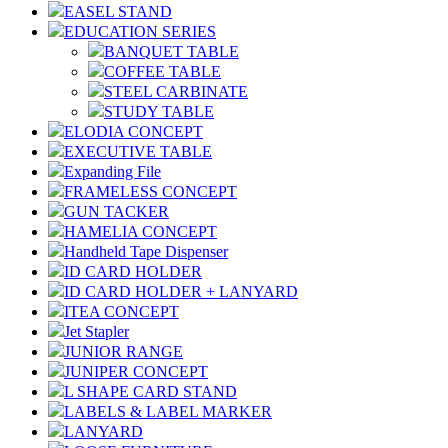
EASEL STAND
EDUCATION SERIES
BANQUET TABLE
COFFEE TABLE
STEEL CARBINATE
STUDY TABLE
ELODIA CONCEPT
EXECUTIVE TABLE
Expanding File
FRAMELESS CONCEPT
GUN TACKER
HAMELIA CONCEPT
Handheld Tape Dispenser
ID CARD HOLDER
ID CARD HOLDER + LANYARD
ITEA CONCEPT
Jet Stapler
JUNIOR RANGE
JUNIPER CONCEPT
L SHAPE CARD STAND
LABELS & LABEL MARKER
LANYARD