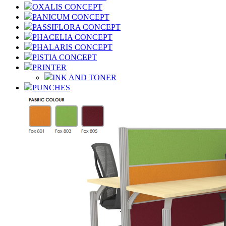
OXALIS CONCEPT
PANICUM CONCEPT
PASSIFLORA CONCEPT
PHACELIA CONCEPT
PHALARIS CONCEPT
PISTIA CONCEPT
PRINTER
INK AND TONER
PUNCHES