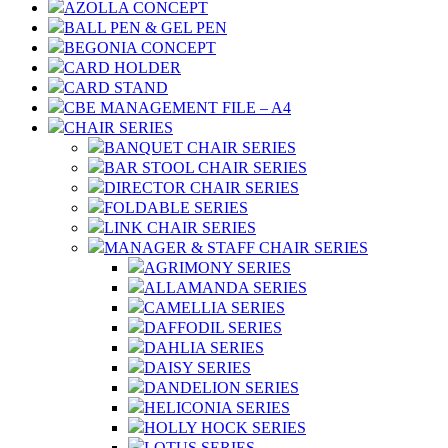
AZOLLA CONCEPT
BALL PEN & GEL PEN
BEGONIA CONCEPT
CARD HOLDER
CARD STAND
CBE MANAGEMENT FILE – A4
CHAIR SERIES
BANQUET CHAIR SERIES
BAR STOOL CHAIR SERIES
DIRECTOR CHAIR SERIES
FOLDABLE SERIES
LINK CHAIR SERIES
MANAGER & STAFF CHAIR SERIES
AGRIMONY SERIES
ALLAMANDA SERIES
CAMELLIA SERIES
DAFFODIL SERIES
DAHLIA SERIES
DAISY SERIES
DANDELION SERIES
HELICONIA SERIES
HOLLY HOCK SERIES
LOTUS SERIES