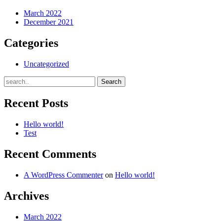
March 2022
December 2021
Categories
Uncategorized
Recent Posts
Hello world!
Test
Recent Comments
A WordPress Commenter
on
Hello world!
Archives
March 2022