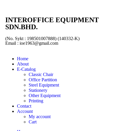
INTEROFFICE EQUIPMENT
SDN.BHD.
(No. Sykt : 198501007888) (140332-K)
Email : ioe1963@gmail.com
Home
About
E-Catalog
Classic Chair
Office Partition
Steel Equipment
Stationery
Other Equipment
Printing
Contact
Account
My account
Cart