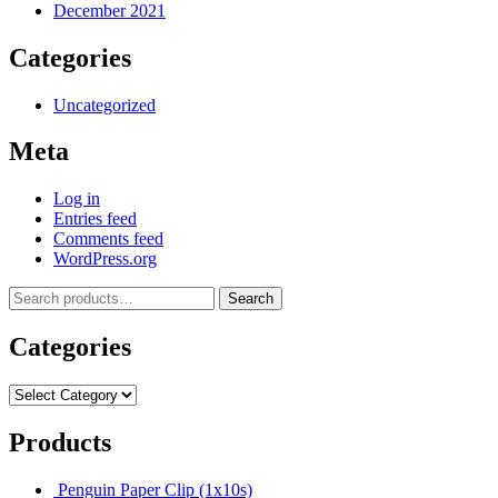
December 2021
Categories
Uncategorized
Meta
Log in
Entries feed
Comments feed
WordPress.org
Search
Categories
Products
Penguin Paper Clip (1x10s)