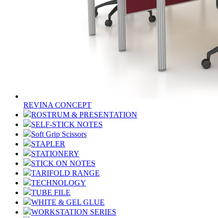
REVINA CONCEPT
ROSTRUM & PRESENTATION
SELF-STICK NOTES
Soft Grip Scissors
STAPLER
STATIONERY
STICK ON NOTES
TARIFOLD RANGE
TECHNOLOGY
TUBE FILE
WHITE & GEL GLUE
WORKSTATION SERIES