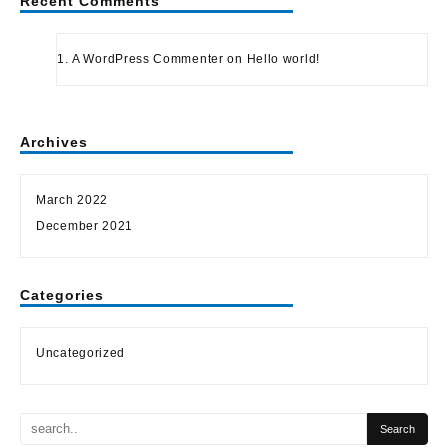
Recent Comments
A WordPress Commenter
on
Hello world!
Archives
March 2022
December 2021
Categories
Uncategorized