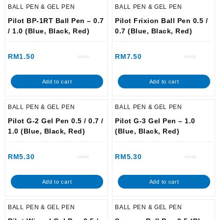
BALL PEN & GEL PEN
BALL PEN & GEL PEN
Pilot BP-1RT Ball Pen – 0.7
Pilot Frixion Ball Pen 0.5 /
/ 1.0 (Blue, Black, Red)
0.7 (Blue, Black, Red)
RM
1.50
RM
7.50
Rated
Rated
0
0
out
out
of
of
Add to cart
Add to cart
5
5
BALL PEN & GEL PEN
BALL PEN & GEL PEN
Pilot G-2 Gel Pen 0.5 / 0.7 /
Pilot G-3 Gel Pen – 1.0
1.0 (Blue, Black, Red)
(Blue, Black, Red)
RM
5.30
RM
5.30
Rated
Rated
0
0
out
out
of
of
Add to cart
Add to cart
5
5
BALL PEN & GEL PEN
BALL PEN & GEL PEN