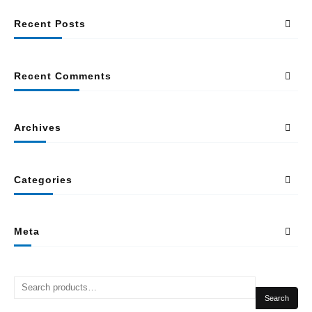
Recent Posts
Recent Comments
Archives
Categories
Meta
Search