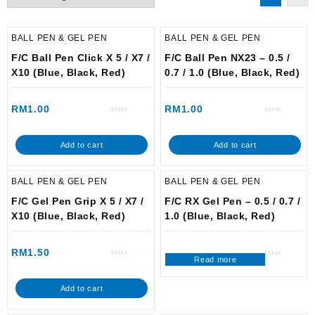
BALL PEN & GEL PEN
BALL PEN & GEL PEN
F/C Ball Pen Click X 5 / X7 /
F/C Ball Pen NX23 – 0.5 /
X10 (Blue, Black, Red)
0.7 / 1.0 (Blue, Black, Red)
RM
1.00
RM
1.00
Rated
Rated
0
0
out
out
of
of
Add to cart
Add to cart
5
5
BALL PEN & GEL PEN
BALL PEN & GEL PEN
F/C Gel Pen Grip X 5 / X7 /
F/C RX Gel Pen – 0.5 / 0.7 /
X10 (Blue, Black, Red)
1.0 (Blue, Black, Red)
RM
1.50
Read more
Rated
Rated
0
0
out
out
of
of
Add to cart
5
5