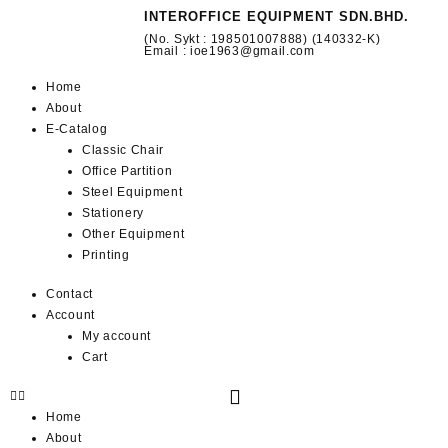
INTEROFFICE EQUIPMENT SDN.BHD.
(No. Sykt : 198501007888) (140332-K)
Email : ioe1963@gmail.com
Home
About
E-Catalog
Classic Chair
Office Partition
Steel Equipment
Stationery
Other Equipment
Printing
Contact
Account
My account
Cart
Home
About