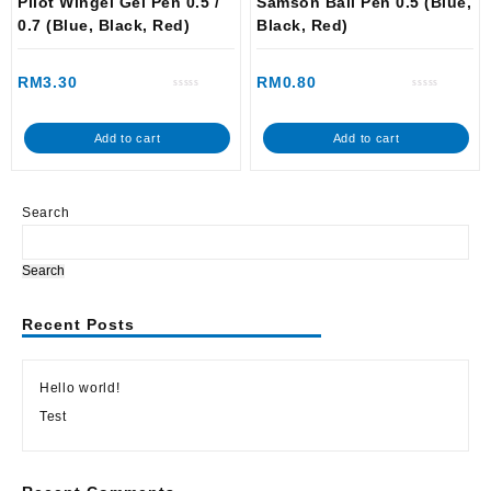
Pilot Wingel Gel Pen 0.5 /
Samson Ball Pen 0.5 (Blue,
0.7 (Blue, Black, Red)
Black, Red)
RM
3.30
RM
0.80
Rated
Rated
0
0
out
out
of
of
Add to cart
Add to cart
5
5
Search
Search
Recent Posts
Hello world!
Test