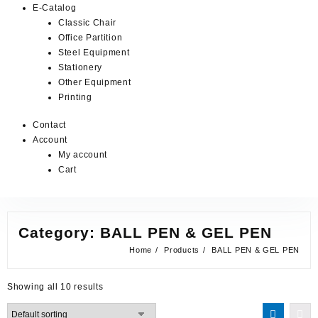
E-Catalog
Classic Chair
Office Partition
Steel Equipment
Stationery
Other Equipment
Printing
Contact
Account
My account
Cart
Category:
BALL PEN & GEL PEN
Home
Products
BALL PEN & GEL PEN
Showing all 10 results