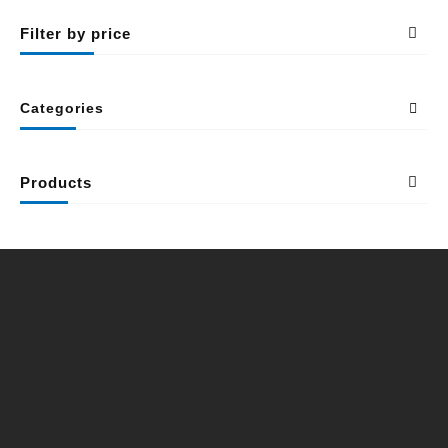
Filter by price
Categories
Products