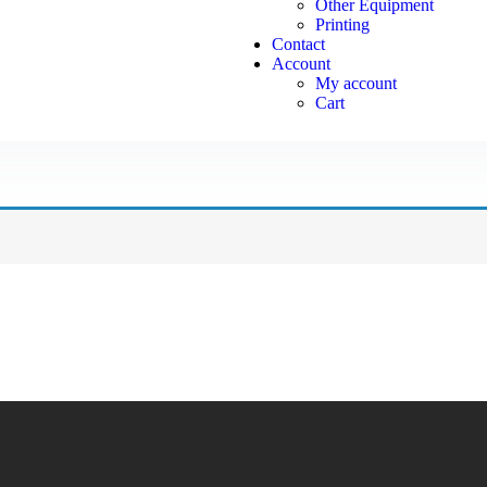
Other Equipment
Printing
Contact
Account
My account
Cart