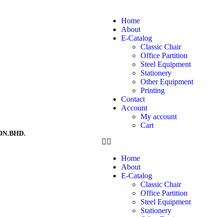
Home
About
E-Catalog
Classic Chair
Office Partition
Steel Equipment
Stationery
Other Equipment
Printing
Contact
Account
My account
Cart
DN.BHD.
Home
About
E-Catalog
Classic Chair
Office Partition
Steel Equipment
Stationery