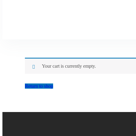
Your cart is currently empty.
Return to shop