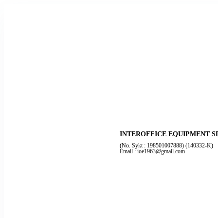
INTEROFFICE EQUIPMENT S
(No. Sykt : 198501007888) (140332-K)
Email : ioe1963@gmail.com