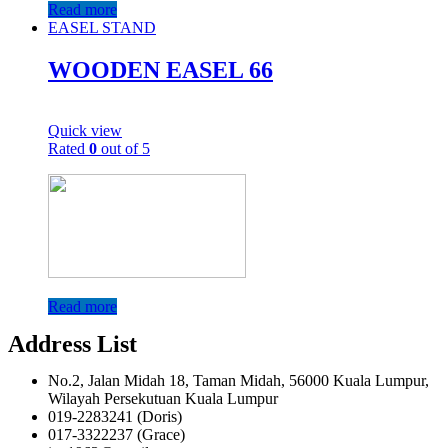
Read more
EASEL STAND
WOODEN EASEL 66
Quick view
Rated
0
out of 5
Read more
Address List
No.2, Jalan Midah 18, Taman Midah, 56000 Kuala Lumpur,
Wilayah Persekutuan Kuala Lumpur
019-2283241 (Doris)
017-3322237 (Grace)