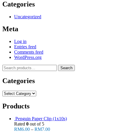
Categories
Uncategorized
Meta
Log in
Entries feed
Comments feed
WordPress.org
Search
Search
for:
Categories
Categories
Products
Penguin Paper Clip (1x10s)
Rated
0
out of 5
RM
6.00
–
RM
7.00