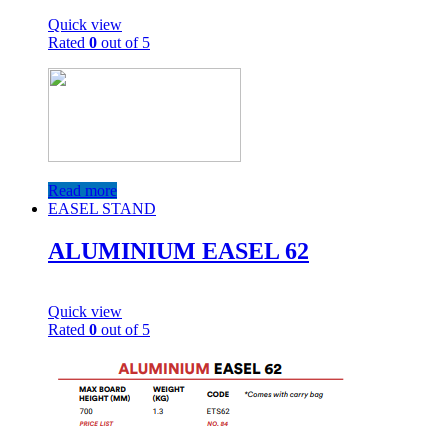
Quick view
Rated
0
out of 5
Read more
EASEL STAND
ALUMINIUM EASEL 62
Quick view
Rated
0
out of 5