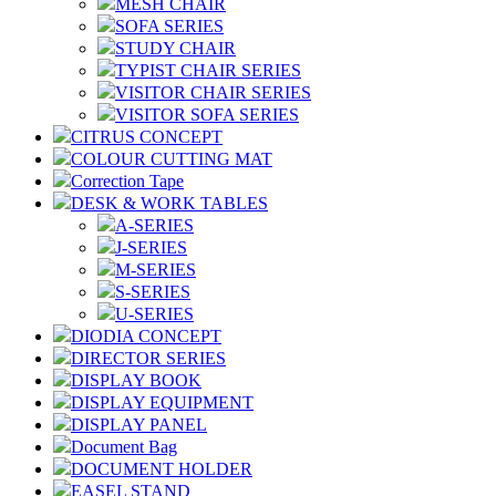
MESH CHAIR
SOFA SERIES
STUDY CHAIR
TYPIST CHAIR SERIES
VISITOR CHAIR SERIES
VISITOR SOFA SERIES
CITRUS CONCEPT
COLOUR CUTTING MAT
Correction Tape
DESK & WORK TABLES
A-SERIES
J-SERIES
M-SERIES
S-SERIES
U-SERIES
DIODIA CONCEPT
DIRECTOR SERIES
DISPLAY BOOK
DISPLAY EQUIPMENT
DISPLAY PANEL
Document Bag
DOCUMENT HOLDER
EASEL STAND