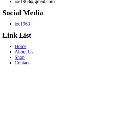
ioe1963@gmail.com
Social Media
ioe1963
Link List
Home
About Us
Shop
Contact