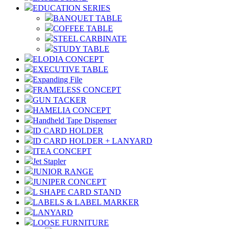
EDUCATION SERIES
BANQUET TABLE
COFFEE TABLE
STEEL CARBINATE
STUDY TABLE
ELODIA CONCEPT
EXECUTIVE TABLE
Expanding File
FRAMELESS CONCEPT
GUN TACKER
HAMELIA CONCEPT
Handheld Tape Dispenser
ID CARD HOLDER
ID CARD HOLDER + LANYARD
ITEA CONCEPT
Jet Stapler
JUNIOR RANGE
JUNIPER CONCEPT
L SHAPE CARD STAND
LABELS & LABEL MARKER
LANYARD
LOOSE FURNITURE