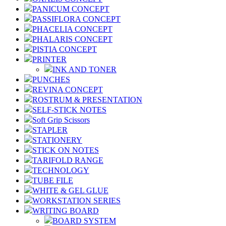
PANICUM CONCEPT
PASSIFLORA CONCEPT
PHACELIA CONCEPT
PHALARIS CONCEPT
PISTIA CONCEPT
PRINTER
INK AND TONER
PUNCHES
REVINA CONCEPT
ROSTRUM & PRESENTATION
SELF-STICK NOTES
Soft Grip Scissors
STAPLER
STATIONERY
STICK ON NOTES
TARIFOLD RANGE
TECHNOLOGY
TUBE FILE
WHITE & GEL GLUE
WORKSTATION SERIES
WRITING BOARD
BOARD SYSTEM