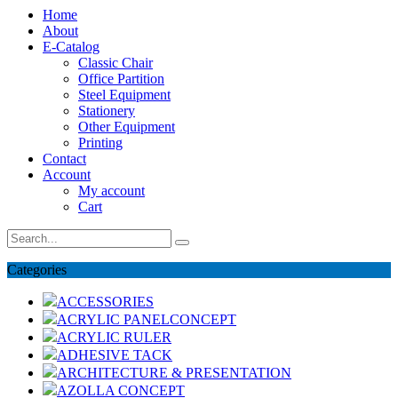
Home
About
E-Catalog
Classic Chair
Office Partition
Steel Equipment
Stationery
Other Equipment
Printing
Contact
Account
My account
Cart
Categories
ACCESSORIES
ACRYLIC PANELCONCEPT
ACRYLIC RULER
ADHESIVE TACK
ARCHITECTURE & PRESENTATION
AZOLLA CONCEPT