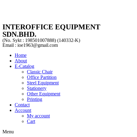
INTEROFFICE EQUIPMENT
SDN.BHD.
(No. Sykt : 198501007888) (140332-K)
Email : ioe1963@gmail.com
Home
About
E-Catalog
Classic Chair
Office Partition
Steel Equipment
Stationery
Other Equipment
Printing
Contact
Account
My account
Cart
Menu