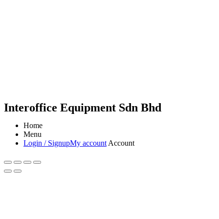
Interoffice Equipment Sdn Bhd
Home
Menu
Login / Signup
My account
Account