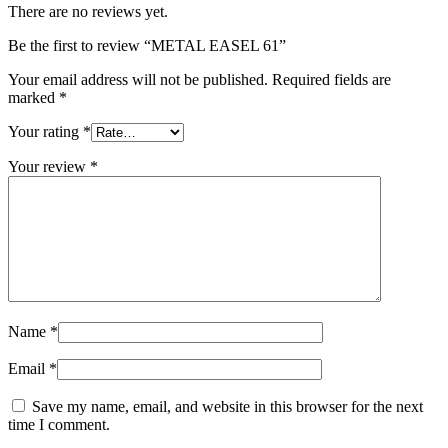
There are no reviews yet.
Be the first to review “METAL EASEL 61”
Your email address will not be published.
Required fields are
marked
*
Your rating
*
Your review
*
Name
*
Email
*
Save my name, email, and website in this browser for the next
time I comment.