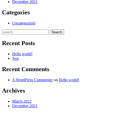
December 2021
Categories
Uncategorized
Recent Posts
Hello world!
Test
Recent Comments
A WordPress Commenter
on
Hello world!
Archives
March 2022
December 2021