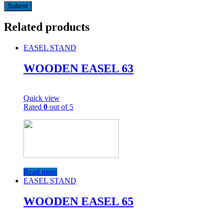
Related products
EASEL STAND
WOODEN EASEL 63
Quick view
Rated
0
out of 5
Read more
EASEL STAND
WOODEN EASEL 65