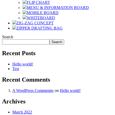
FLIP CHART
MENU & INFORMATION BOARD
MOBILE BOARD
WHITEBOARD
ZIG-ZAG CONCEPT
ZIPPER DRAFTING BAG
Search
Search
Recent Posts
Hello world!
Test
Recent Comments
A WordPress Commenter
on
Hello world!
Archives
March 2022