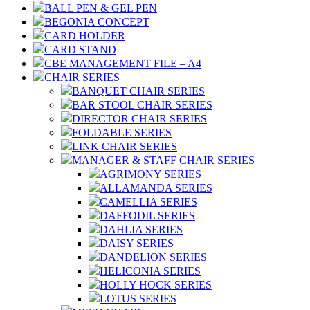
BALL PEN & GEL PEN
BEGONIA CONCEPT
CARD HOLDER
CARD STAND
CBE MANAGEMENT FILE – A4
CHAIR SERIES
BANQUET CHAIR SERIES
BAR STOOL CHAIR SERIES
DIRECTOR CHAIR SERIES
FOLDABLE SERIES
LINK CHAIR SERIES
MANAGER & STAFF CHAIR SERIES
AGRIMONY SERIES
ALLAMANDA SERIES
CAMELLIA SERIES
DAFFODIL SERIES
DAHLIA SERIES
DAISY SERIES
DANDELION SERIES
HELICONIA SERIES
HOLLY HOCK SERIES
LOTUS SERIES