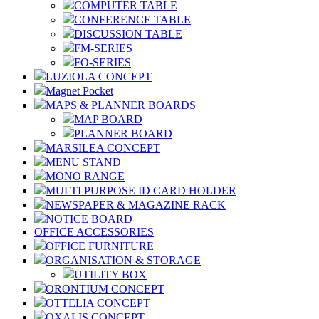
COMPUTER TABLE
CONFERENCE TABLE
DISCUSSION TABLE
FM-SERIES
FO-SERIES
LUZIOLA CONCEPT
Magnet Pocket
MAPS & PLANNER BOARDS
MAP BOARD
PLANNER BOARD
MARSILEA CONCEPT
MENU STAND
MONO RANGE
MULTI PURPOSE ID CARD HOLDER
NEWSPAPER & MAGAZINE RACK
NOTICE BOARD
OFFICE ACCESSORIES
OFFICE FURNITURE
ORGANISATION & STORAGE
UTILITY BOX
ORONTIUM CONCEPT
OTTELIA CONCEPT
OXALIS CONCEPT