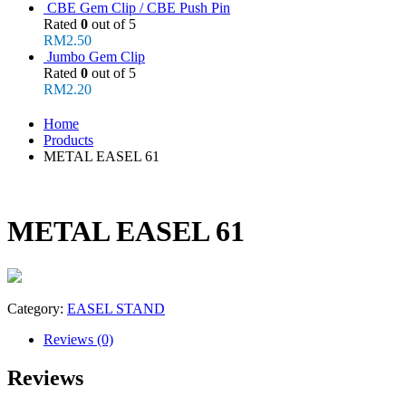
CBE Gem Clip / CBE Push Pin
Rated
0
out of 5
RM
2.50
Jumbo Gem Clip
Rated
0
out of 5
RM
2.20
Home
Products
METAL EASEL 61
METAL EASEL 61
Category:
EASEL STAND
Reviews (0)
Reviews