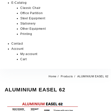
E-Catalog
Classic Chair
Office Partition
Steel Equipment
Stationery
Other Equipment
Printing
Contact
Account
My account
Cart
Home
Products
ALUMINIUM EASEL 62
ALUMINIUM EASEL 62