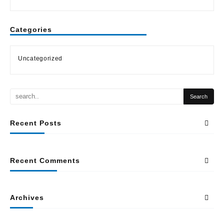
Categories
Uncategorized
Recent Posts
Recent Comments
Archives