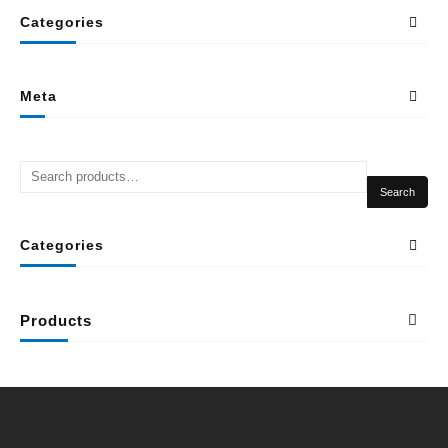
Categories
Meta
Search
Categories
Products