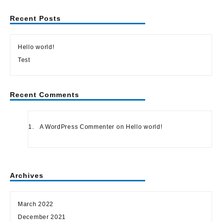
Recent Posts
Hello world!
Test
Recent Comments
A WordPress Commenter
on
Hello world!
Archives
March 2022
December 2021