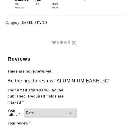
Category:
EASEL STAND
REVIEWS (0)
Reviews
There are no reviews yet.
Be the first to review “ALUMINIUM EASEL 62”
Your email address will not be
published.
Required fields are
marked
*
Your
rating
*
Your review
*