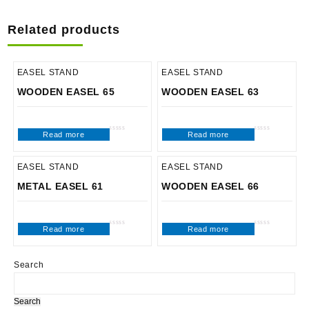
Related products
EASEL STAND
EASEL STAND
WOODEN EASEL 65
WOODEN EASEL 63
Read more
Read more
Rated
Rated
0
0
out
out
of
of
5
5
EASEL STAND
EASEL STAND
METAL EASEL 61
WOODEN EASEL 66
Read more
Read more
Rated
Rated
0
0
out
out
of
of
5
5
Search
Search