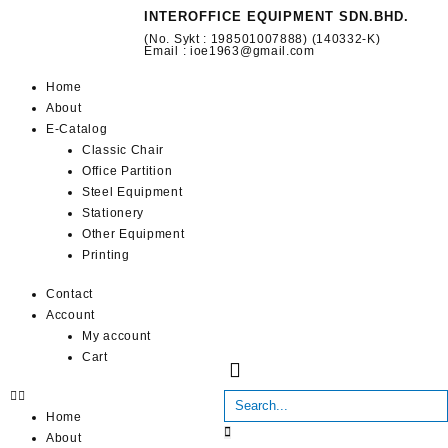
INTEROFFICE EQUIPMENT SDN.BHD.
(No. Sykt : 198501007888) (140332-K)
Email : ioe1963@gmail.com
Home
About
E-Catalog
Classic Chair
Office Partition
Steel Equipment
Stationery
Other Equipment
Printing
Contact
Account
My account
Cart
Home
About