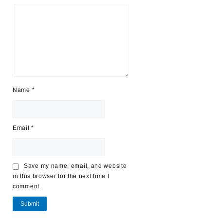
Name
*
Email
*
Save my name, email, and website
in this browser for the next time I
comment.