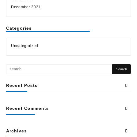
December 2021
Categories
Uncategorized
Recent Posts
Recent Comments
Archives