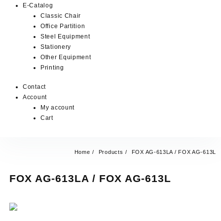
E-Catalog
Classic Chair
Office Partition
Steel Equipment
Stationery
Other Equipment
Printing
Contact
Account
My account
Cart
Home
Products
FOX AG-613LA / FOX AG-613L
FOX AG-613LA / FOX AG-613L