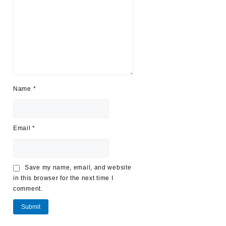
Name
*
Email
*
Save my name, email, and website
in this browser for the next time I
comment.