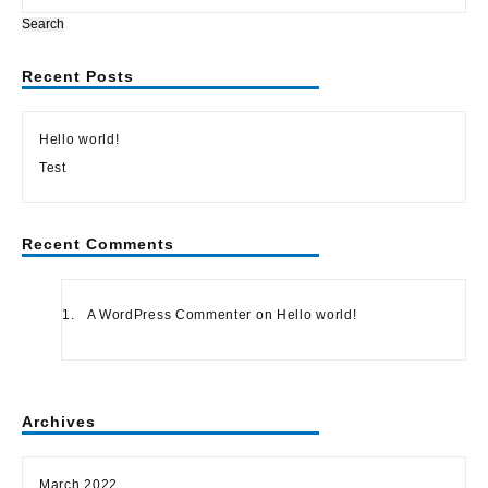
Search
Recent Posts
Hello world!
Test
Recent Comments
A WordPress Commenter
on
Hello world!
Archives
March 2022