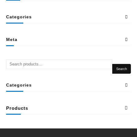
Categories
Meta
Search
Categories
Products