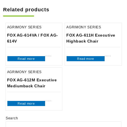
Related products
AGRIMONY SERIES
AGRIMONY SERIES
FOX AG-614VA / FOX AG-
FOX AG-611H Executive
614V
Highback Chair
Read more
Read more
Rated
Rated
0
0
out
out
of
of
5
5
AGRIMONY SERIES
FOX AG-612M Executive
Mediumback Chair
Read more
Rated
0
out
of
5
Search