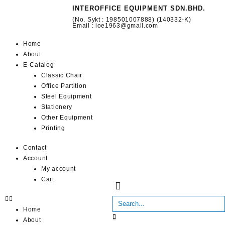
INTEROFFICE EQUIPMENT SDN.BHD.
(No. Sykt : 198501007888) (140332-K)
Email : ioe1963@gmail.com
Home
About
E-Catalog
Classic Chair
Office Partition
Steel Equipment
Stationery
Other Equipment
Printing
Contact
Account
My account
Cart
Home
About