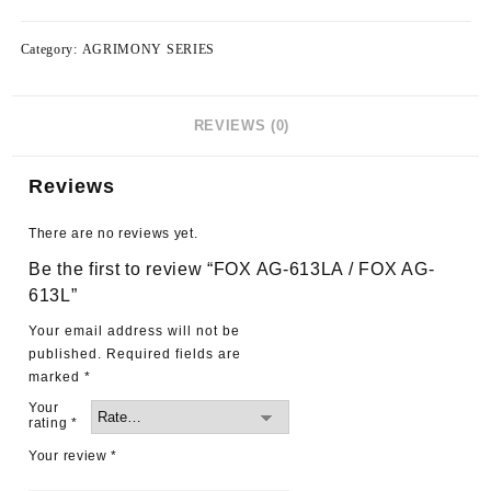
Category:
AGRIMONY SERIES
REVIEWS (0)
Reviews
There are no reviews yet.
Be the first to review “FOX AG-613LA / FOX AG-
613L”
Your email address will not be
published.
Required fields are
marked
*
Your
rating
*
Your review
*