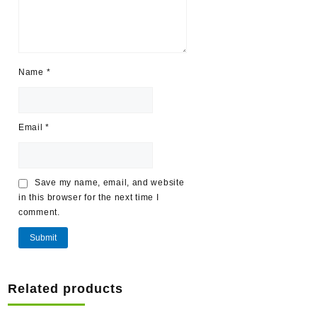
Name
*
Email
*
Save my name, email, and website
in this browser for the next time I
comment.
Related products