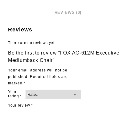
REVIEWS (0)
Reviews
There are no reviews yet.
Be the first to review “FOX AG-612M Executive
Mediumback Chair”
Your email address will not be
published.
Required fields are
marked
*
Your
rating
*
Your review
*