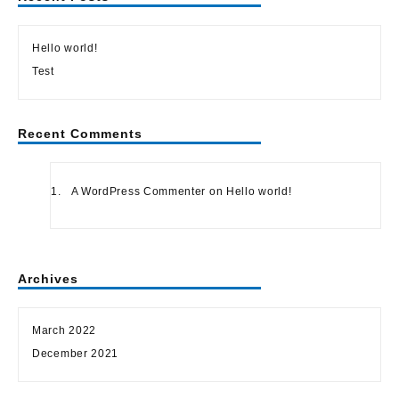
Hello world!
Test
Recent Comments
A WordPress Commenter
on
Hello world!
Archives
March 2022
December 2021