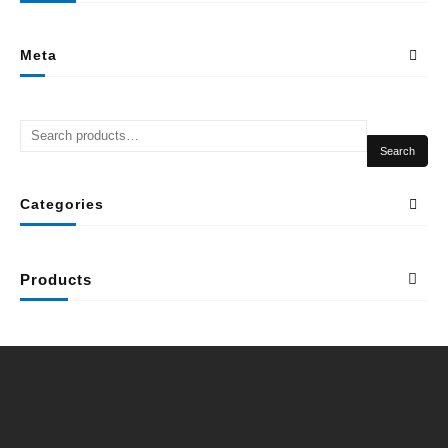
Meta
Search
Categories
Products