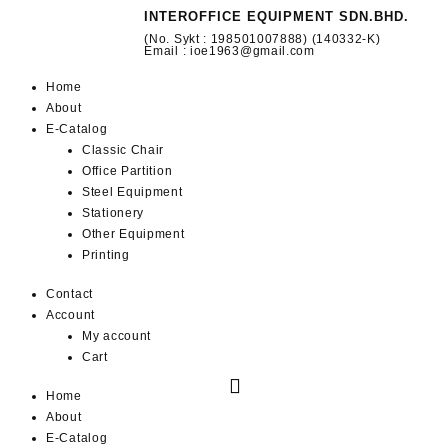
INTEROFFICE EQUIPMENT SDN.BHD.
(No. Sykt : 198501007888) (140332-K)
Email : ioe1963@gmail.com
Home
About
E-Catalog
Classic Chair
Office Partition
Steel Equipment
Stationery
Other Equipment
Printing
Contact
Account
My account
Cart
Home
About
E-Catalog