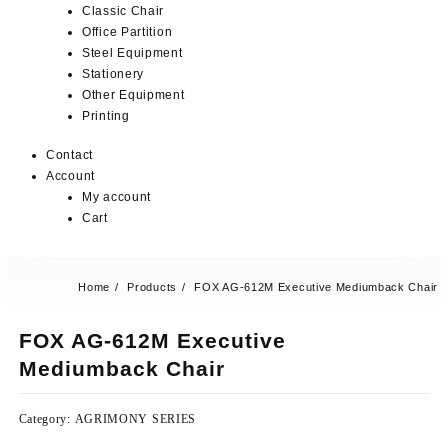
Classic Chair
Office Partition
Steel Equipment
Stationery
Other Equipment
Printing
Contact
Account
My account
Cart
Home
Products
FOX AG-612M Executive Mediumback Chair
FOX AG-612M Executive
Mediumback Chair
Category:
AGRIMONY SERIES