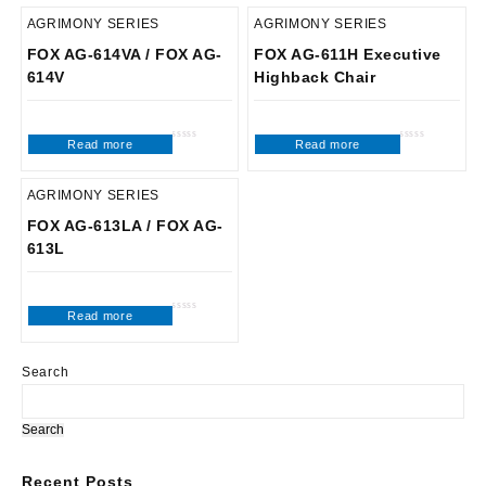
AGRIMONY SERIES
AGRIMONY SERIES
FOX AG-614VA / FOX AG-
FOX AG-611H Executive
614V
Highback Chair
Read more
Read more
Rated
Rated
0
0
out
out
of
of
5
5
AGRIMONY SERIES
FOX AG-613LA / FOX AG-
613L
Read more
Rated
0
out
of
5
Search
Search
Recent Posts