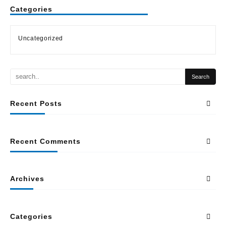
Categories
Uncategorized
Recent Posts
Recent Comments
Archives
Categories