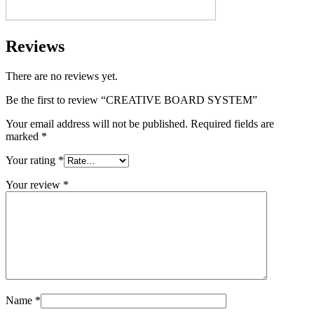
Reviews
There are no reviews yet.
Be the first to review “CREATIVE BOARD SYSTEM”
Your email address will not be published.
Required fields are
marked
*
Your rating
*
Your review
*
Name
*