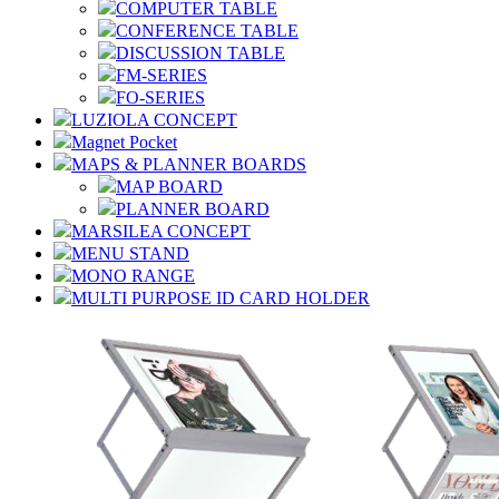
COMPUTER TABLE
CONFERENCE TABLE
DISCUSSION TABLE
FM-SERIES
FO-SERIES
LUZIOLA CONCEPT
Magnet Pocket
MAPS & PLANNER BOARDS
MAP BOARD
PLANNER BOARD
MARSILEA CONCEPT
MENU STAND
MONO RANGE
MULTI PURPOSE ID CARD HOLDER