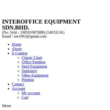
INTEROFFICE EQUIPMENT
SDN.BHD.
(No. Sykt : 198501007888) (140332-K)
Email : ioe1963@gmail.com
Home
About
E-Catalog
Classic Chair
Office Partition
Steel Equipment
Stationery
Other Equipment
Printing
Contact
Account
My account
Cart
Menu