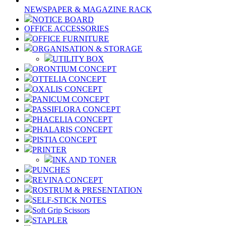
NEWSPAPER & MAGAZINE RACK
NOTICE BOARD
OFFICE ACCESSORIES
OFFICE FURNITURE
ORGANISATION & STORAGE
UTILITY BOX
ORONTIUM CONCEPT
OTTELIA CONCEPT
OXALIS CONCEPT
PANICUM CONCEPT
PASSIFLORA CONCEPT
PHACELIA CONCEPT
PHALARIS CONCEPT
PISTIA CONCEPT
PRINTER
INK AND TONER
PUNCHES
REVINA CONCEPT
ROSTRUM & PRESENTATION
SELF-STICK NOTES
Soft Grip Scissors
STAPLER