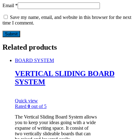
Email
*
Save my name, email, and website in this browser for the next
time I comment.
Related products
BOARD SYSTEM
VERTICAL SLIDING BOARD
SYSTEM
Quick view
Rated
0
out of 5
The Vertical Sliding Board System allows
you to keep your ideas going with a wide
expanse of writing space. It consist of
two vertically slideable boards that can