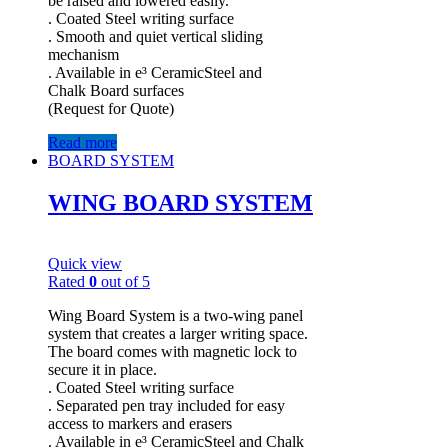
be raised and lowered easily.
. Coated Steel writing surface
. Smooth and quiet vertical sliding
mechanism
. Available in e³ CeramicSteel and
Chalk Board surfaces
(Request for Quote)
Read more
BOARD SYSTEM
WING BOARD SYSTEM
Quick view
Rated
0
out of 5
Wing Board System is a two-wing panel
system that creates a larger writing space.
The board comes with magnetic lock to
secure it in place.
. Coated Steel writing surface
. Separated pen tray included for easy
access to markers and erasers
. Available in e³ CeramicSteel and Chalk