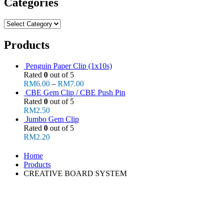
Categories
Categories
Products
Penguin Paper Clip (1x10s)
Rated
0
out of 5
RM
6.00
–
RM
7.00
CBE Gem Clip / CBE Push Pin
Rated
0
out of 5
RM
2.50
Jumbo Gem Clip
Rated
0
out of 5
RM
2.20
Home
Products
CREATIVE BOARD SYSTEM