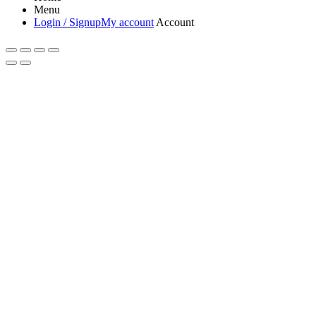
Menu
Login / Signup
My account
Account