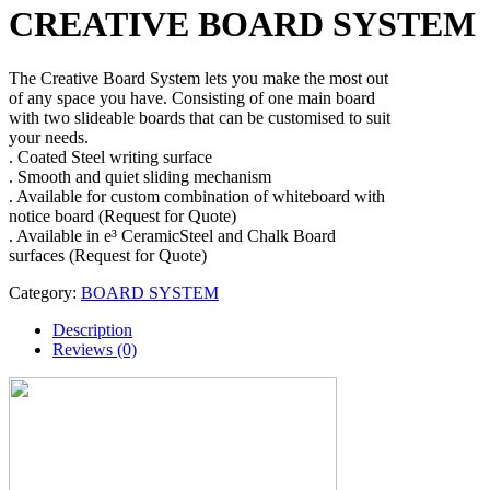
CREATIVE BOARD SYSTEM
The Creative Board System lets you make the most out
of any space you have. Consisting of one main board
with two slideable boards that can be customised to suit
your needs.
. Coated Steel writing surface
. Smooth and quiet sliding mechanism
. Available for custom combination of whiteboard with
notice board (Request for Quote)
. Available in e³ CeramicSteel and Chalk Board
surfaces (Request for Quote)
Category:
BOARD SYSTEM
Description
Reviews (0)