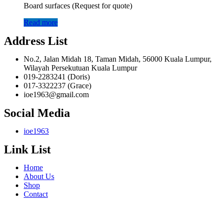
Board surfaces (Request for quote)
Read more
Address List
No.2, Jalan Midah 18, Taman Midah, 56000 Kuala Lumpur,
Wilayah Persekutuan Kuala Lumpur
019-2283241 (Doris)
017-3322237 (Grace)
ioe1963@gmail.com
Social Media
ioe1963
Link List
Home
About Us
Shop
Contact