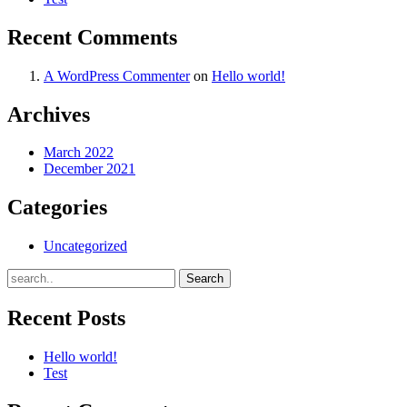
Recent Comments
A WordPress Commenter
on
Hello world!
Archives
March 2022
December 2021
Categories
Uncategorized
Recent Posts
Hello world!
Test