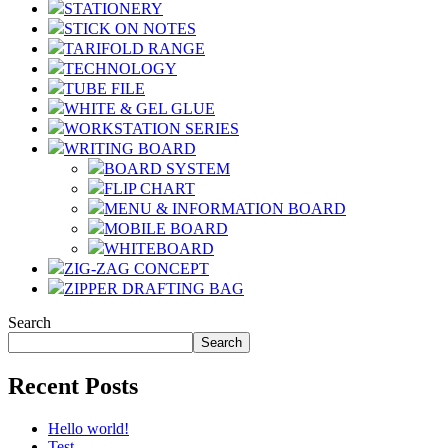
STATIONERY
STICK ON NOTES
TARIFOLD RANGE
TECHNOLOGY
TUBE FILE
WHITE & GEL GLUE
WORKSTATION SERIES
WRITING BOARD
BOARD SYSTEM
FLIP CHART
MENU & INFORMATION BOARD
MOBILE BOARD
WHITEBOARD
ZIG-ZAG CONCEPT
ZIPPER DRAFTING BAG
Search
Search
Recent Posts
Hello world!
Test