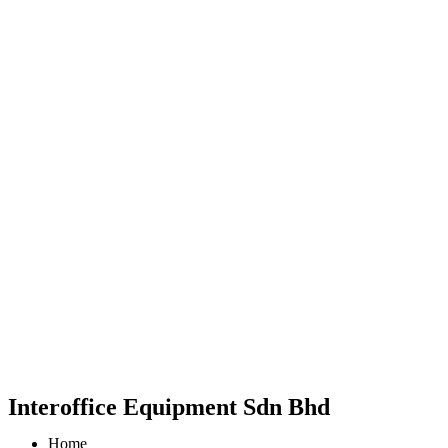
Interoffice Equipment Sdn Bhd
Home