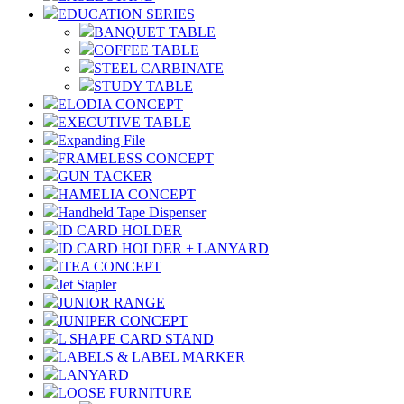
EDUCATION SERIES
BANQUET TABLE
COFFEE TABLE
STEEL CARBINATE
STUDY TABLE
ELODIA CONCEPT
EXECUTIVE TABLE
Expanding File
FRAMELESS CONCEPT
GUN TACKER
HAMELIA CONCEPT
Handheld Tape Dispenser
ID CARD HOLDER
ID CARD HOLDER + LANYARD
ITEA CONCEPT
Jet Stapler
JUNIOR RANGE
JUNIPER CONCEPT
L SHAPE CARD STAND
LABELS & LABEL MARKER
LANYARD
LOOSE FURNITURE