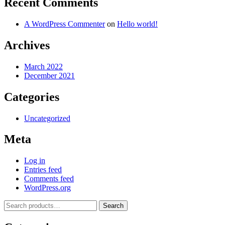
Recent Comments
A WordPress Commenter
on
Hello world!
Archives
March 2022
December 2021
Categories
Uncategorized
Meta
Log in
Entries feed
Comments feed
WordPress.org
Search
Search
for: