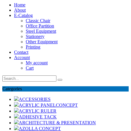
Home
About
E-Catalog
Classic Chair
Office Partition
Steel Equipment
Stationery
Other Equipment
Printing
Contact
Account
My account
Cart
Categories
ACCESSORIES
ACRYLIC PANELCONCEPT
ACRYLIC RULER
ADHESIVE TACK
ARCHITECTURE & PRESENTATION
AZOLLA CONCEPT