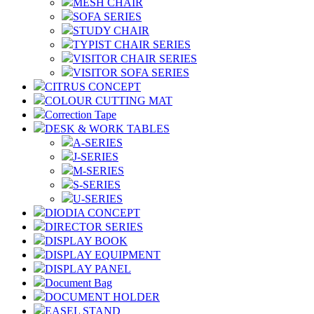
MESH CHAIR
SOFA SERIES
STUDY CHAIR
TYPIST CHAIR SERIES
VISITOR CHAIR SERIES
VISITOR SOFA SERIES
CITRUS CONCEPT
COLOUR CUTTING MAT
Correction Tape
DESK & WORK TABLES
A-SERIES
J-SERIES
M-SERIES
S-SERIES
U-SERIES
DIODIA CONCEPT
DIRECTOR SERIES
DISPLAY BOOK
DISPLAY EQUIPMENT
DISPLAY PANEL
Document Bag
DOCUMENT HOLDER
EASEL STAND