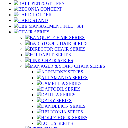
BALL PEN & GEL PEN
BEGONIA CONCEPT
CARD HOLDER
CARD STAND
CBE MANAGEMENT FILE – A4
CHAIR SERIES
BANQUET CHAIR SERIES
BAR STOOL CHAIR SERIES
DIRECTOR CHAIR SERIES
FOLDABLE SERIES
LINK CHAIR SERIES
MANAGER & STAFF CHAIR SERIES
AGRIMONY SERIES
ALLAMANDA SERIES
CAMELLIA SERIES
DAFFODIL SERIES
DAHLIA SERIES
DAISY SERIES
DANDELION SERIES
HELICONIA SERIES
HOLLY HOCK SERIES
LOTUS SERIES