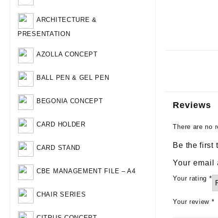
ARCHITECTURE &
PRESENTATION
AZOLLA CONCEPT
BALL PEN & GEL PEN
BEGONIA CONCEPT
Reviews
CARD HOLDER
There are no r
Be the first
CARD STAND
Your email 
CBE MANAGEMENT FILE – A4
Your rating
*
CHAIR SERIES
Your review
*
CITRUS CONCEPT