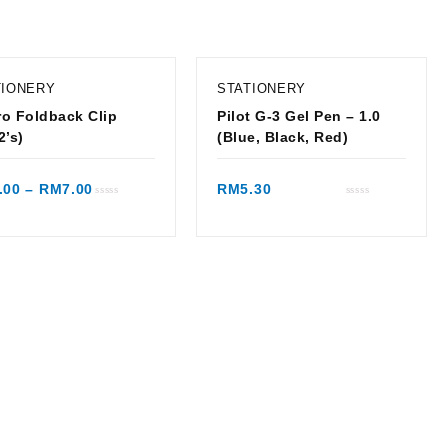
TIONERY
STATIONERY
o Foldback Clip
Pilot G-3 Gel Pen – 1.0
2’s)
(Blue, Black, Red)
Quick view
Quick view
.00
–
RM
7.00
RM
5.30
Rated
Rated
0
0
out
out
of
of
5
5