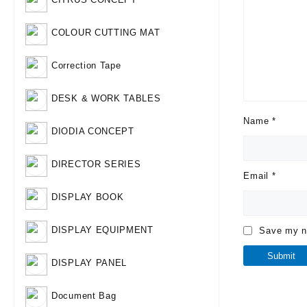
COLOUR CUTTING MAT
Correction Tape
DESK & WORK TABLES
Name
*
DIODIA CONCEPT
DIRECTOR SERIES
Email
*
DISPLAY BOOK
DISPLAY EQUIPMENT
Save my na
DISPLAY PANEL
Document Bag