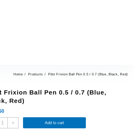
Home
Products
Pilot Frixion Ball Pen 0.5 / 0.7 (Blue, Black, Red)
t Frixion Ball Pen 0.5 / 0.7 (Blue,
ck, Red)
50
+
Add to cart