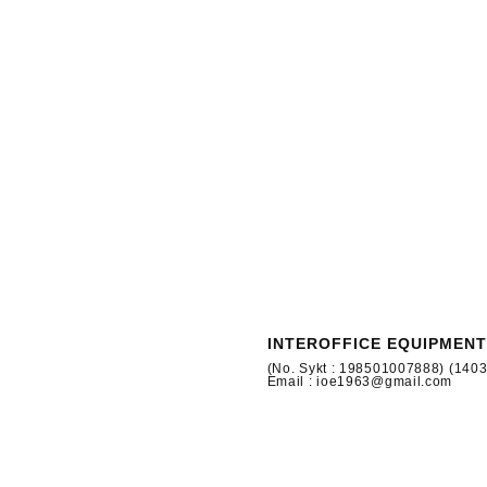
INTEROFFICE EQUIPMENT
(No. Sykt : 198501007888) (140
Email : ioe1963@gmail.com