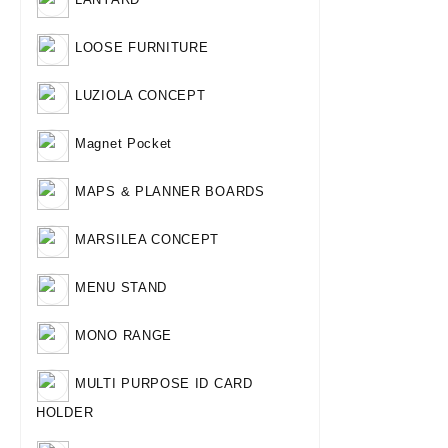
LOOSE FURNITURE
LUZIOLA CONCEPT
Magnet Pocket
MAPS & PLANNER BOARDS
MARSILEA CONCEPT
MENU STAND
MONO RANGE
MULTI PURPOSE ID CARD
HOLDER