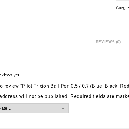
Categor
REVIEWS (0)
eviews yet.
 to review “Pilot Frixion Ball Pen 0.5 / 0.7 (Blue, Black, Red
address will not be published.
Required fields are mar