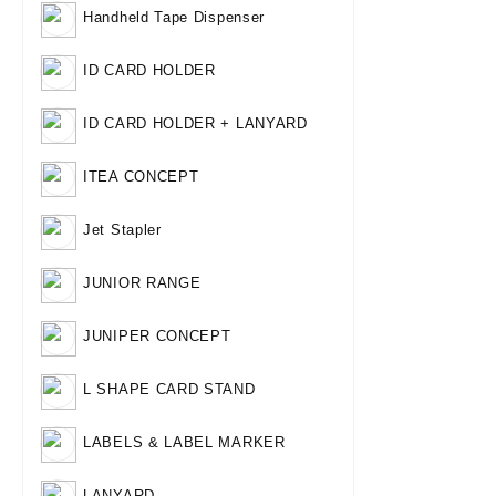
Handheld Tape Dispenser
ID CARD HOLDER
ID CARD HOLDER + LANYARD
ITEA CONCEPT
Jet Stapler
JUNIOR RANGE
JUNIPER CONCEPT
L SHAPE CARD STAND
LABELS & LABEL MARKER
LANYARD