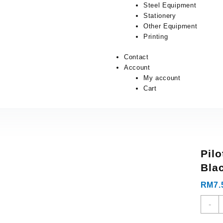
Steel Equipment
Stationery
Other Equipment
Printing
Contact
Account
My account
Cart
Pilo
Bla
RM
7.
-