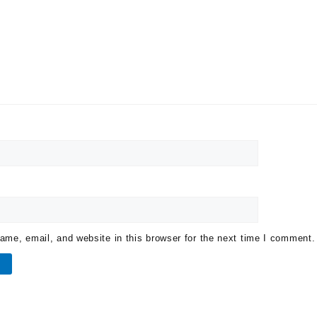
me, email, and website in this browser for the next time I comment.