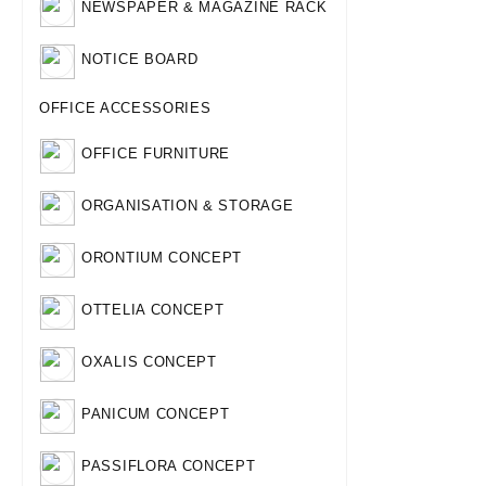
NEWSPAPER & MAGAZINE RACK
NOTICE BOARD
OFFICE ACCESSORIES
OFFICE FURNITURE
ORGANISATION & STORAGE
ORONTIUM CONCEPT
OTTELIA CONCEPT
OXALIS CONCEPT
PANICUM CONCEPT
PASSIFLORA CONCEPT