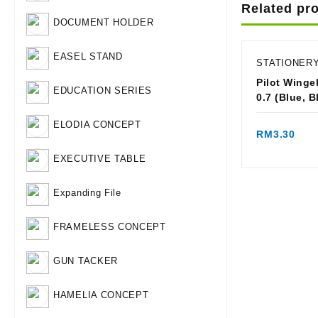
Related pr
DOCUMENT HOLDER
EASEL STAND
STATIONER
Pilot Wingel
EDUCATION SERIES
0.7 (Blue,
Qui
ELODIA CONCEPT
RM
3.30
EXECUTIVE TABLE
Expanding File
FRAMELESS CONCEPT
GUN TACKER
HAMELIA CONCEPT