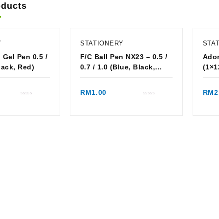
oducts
Y
STATIONERY
STA
 Gel Pen 0.5 /
F/C Ball Pen NX23 – 0.5 /
Ador
 Black, Red)
0.7 / 1.0 (Blue, Black,
(1×1
Red)
ck view
Quick view
RM
1.00
RM
2
Rated
Rated
0
0
out
out
of
of
5
5