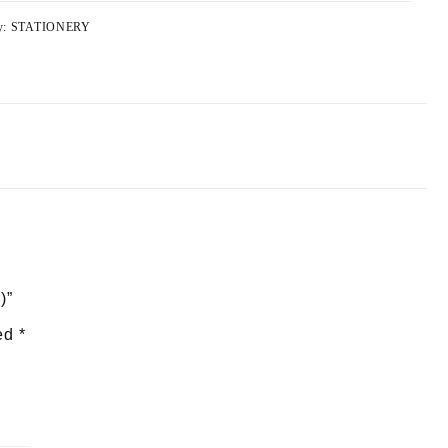
y:
STATIONERY
)”
ked
*