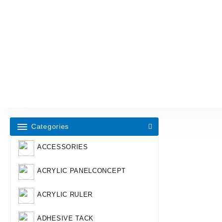
Categories
ACCESSORIES
ACRYLIC PANELCONCEPT
ACRYLIC RULER
ADHESIVE TACK