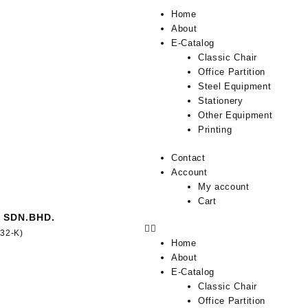
Home
About
E-Catalog
Classic Chair
Office Partition
Steel Equipment
Stationery
Other Equipment
Printing
Contact
Account
My account
Cart
 SDN.BHD.
332-K)
Home
About
E-Catalog
Classic Chair
Office Partition