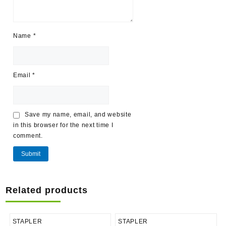
Name
*
Email
*
Save my name, email, and website
in this browser for the next time I
comment.
Related products
STAPLER
STAPLER