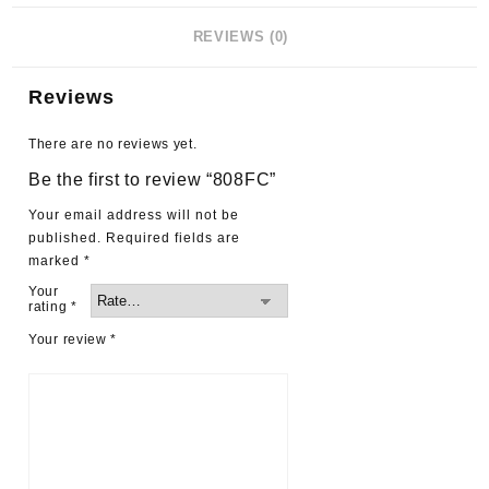
REVIEWS (0)
Reviews
There are no reviews yet.
Be the first to review “808FC”
Your email address will not be
published.
Required fields are
marked
*
Your
rating
*
Your review
*