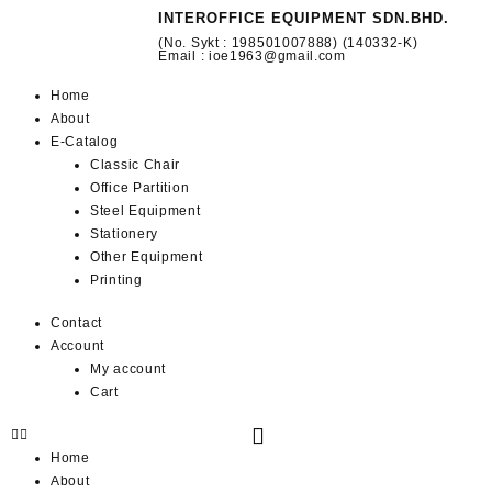
INTEROFFICE EQUIPMENT SDN.BHD.
(No. Sykt : 198501007888) (140332-K)
Email : ioe1963@gmail.com
Home
About
E-Catalog
Classic Chair
Office Partition
Steel Equipment
Stationery
Other Equipment
Printing
Contact
Account
My account
Cart
Home
About