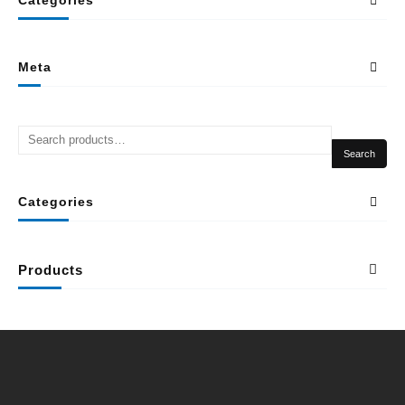
Meta
Search
Categories
Products