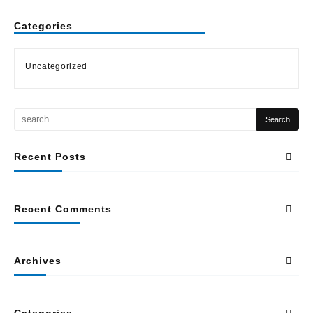
Categories
Uncategorized
Recent Posts
Recent Comments
Archives
Categories