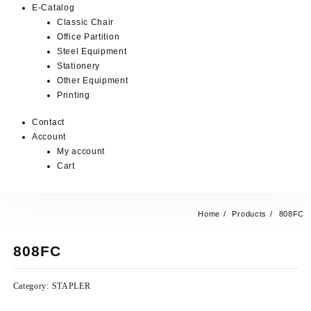
E-Catalog
Classic Chair
Office Partition
Steel Equipment
Stationery
Other Equipment
Printing
Contact
Account
My account
Cart
Home
Products
808FC
808FC
Category:
STAPLER