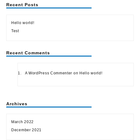
Recent Posts
Hello world!
Test
Recent Comments
A WordPress Commenter
on
Hello world!
Archives
March 2022
December 2021