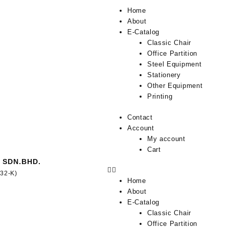
Home
About
E-Catalog
Classic Chair
Office Partition
Steel Equipment
Stationery
Other Equipment
Printing
Contact
Account
My account
Cart
 SDN.BHD.
332-K)
Home
About
E-Catalog
Classic Chair
Office Partition