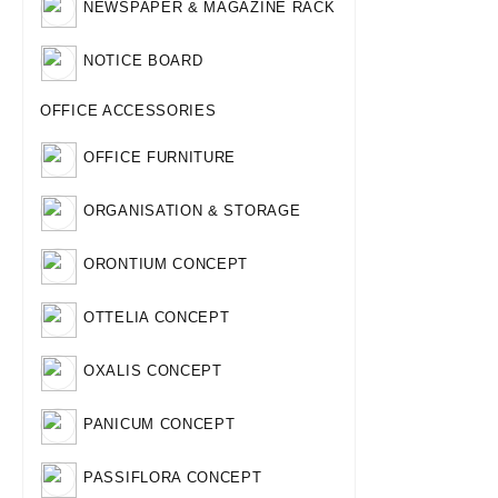
NEWSPAPER & MAGAZINE RACK
NOTICE BOARD
OFFICE ACCESSORIES
OFFICE FURNITURE
ORGANISATION & STORAGE
ORONTIUM CONCEPT
OTTELIA CONCEPT
OXALIS CONCEPT
PANICUM CONCEPT
PASSIFLORA CONCEPT