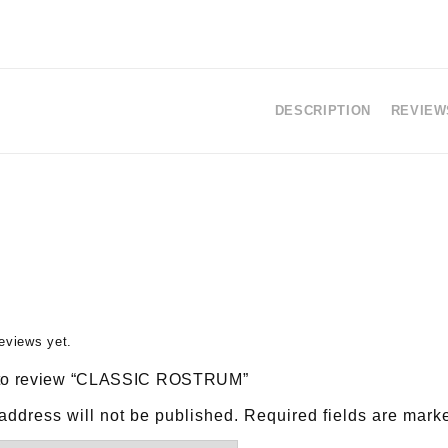
DESCRIPTION
REVIEWS
eviews yet.
st to review “CLASSIC ROSTRUM”
address will not be published.
Required fields are mar