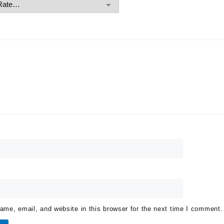
me, email, and website in this browser for the next time I comment.