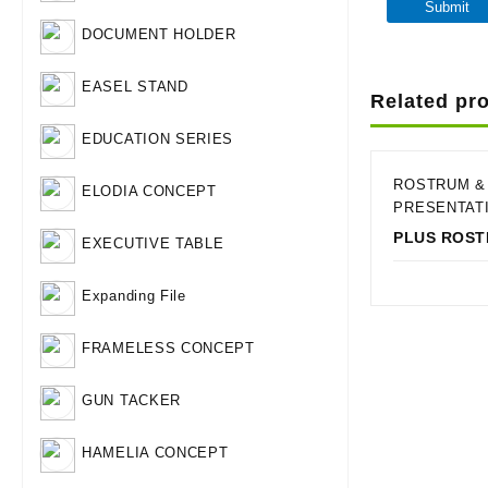
DOCUMENT HOLDER
EASEL STAND
Related pr
EDUCATION SERIES
ROSTRUM &
ELODIA CONCEPT
PRESENTAT
PLUS ROS
EXECUTIVE TABLE
Qui
Expanding File
FRAMELESS CONCEPT
GUN TACKER
HAMELIA CONCEPT