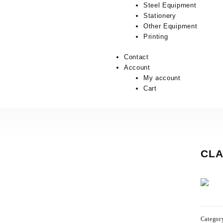
Steel Equipment
Stationery
Other Equipment
Printing
Contact
Account
My account
Cart
CLA
Categor