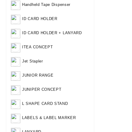
Handheld Tape Dispenser
ID CARD HOLDER
ID CARD HOLDER + LANYARD
ITEA CONCEPT
Jet Stapler
JUNIOR RANGE
JUNIPER CONCEPT
L SHAPE CARD STAND
LABELS & LABEL MARKER
LANYARD