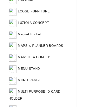
LOOSE FURNITURE
LUZIOLA CONCEPT
Magnet Pocket
MAPS & PLANNER BOARDS
MARSILEA CONCEPT
MENU STAND
MONO RANGE
MULTI PURPOSE ID CARD
HOLDER