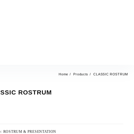
Home
Products
CLASSIC ROSTRUM
SSIC ROSTRUM
y:
ROSTRUM & PRESENTATION