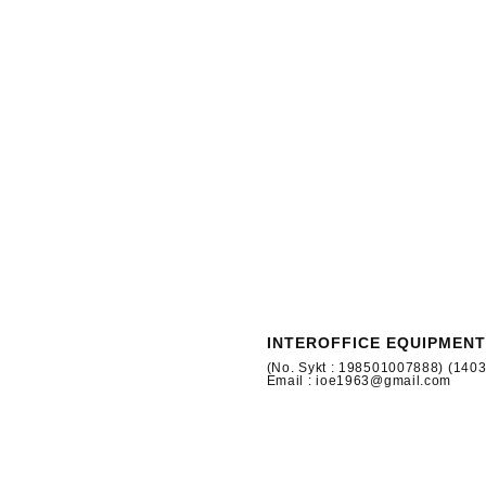
INTEROFFICE EQUIPMENT
(No. Sykt : 198501007888) (140
Email : ioe1963@gmail.com