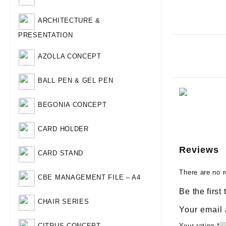
ARCHITECTURE &
PRESENTATION
AZOLLA CONCEPT
BALL PEN & GEL PEN
BEGONIA CONCEPT
CARD HOLDER
Reviews
CARD STAND
There are no r
CBE MANAGEMENT FILE – A4
Be the fir
CHAIR SERIES
Your email 
Your rating
*
CITRUS CONCEPT