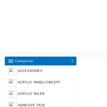
Categories
ACCESSORIES
ACRYLIC PANELCONCEPT
ACRYLIC RULER
ADHESIVE TACK