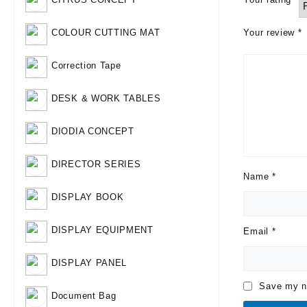
Your review
*
COLOUR CUTTING MAT
Correction Tape
DESK & WORK TABLES
DIODIA CONCEPT
DIRECTOR SERIES
Name
*
DISPLAY BOOK
DISPLAY EQUIPMENT
Email
*
DISPLAY PANEL
Save my na
Document Bag