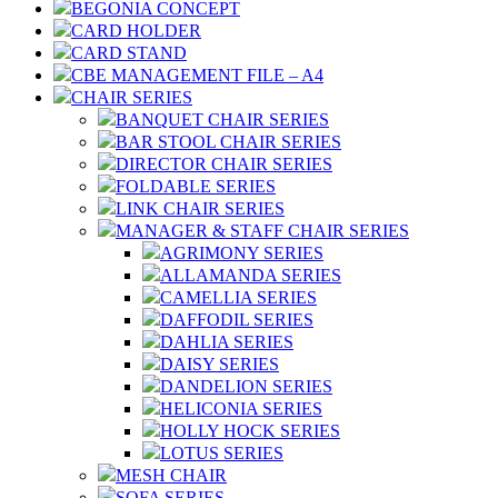
BEGONIA CONCEPT
CARD HOLDER
CARD STAND
CBE MANAGEMENT FILE – A4
CHAIR SERIES
BANQUET CHAIR SERIES
BAR STOOL CHAIR SERIES
DIRECTOR CHAIR SERIES
FOLDABLE SERIES
LINK CHAIR SERIES
MANAGER & STAFF CHAIR SERIES
AGRIMONY SERIES
ALLAMANDA SERIES
CAMELLIA SERIES
DAFFODIL SERIES
DAHLIA SERIES
DAISY SERIES
DANDELION SERIES
HELICONIA SERIES
HOLLY HOCK SERIES
LOTUS SERIES
MESH CHAIR
SOFA SERIES