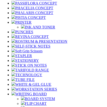
PASSIFLORA CONCEPT
PHACELIA CONCEPT
PHALARIS CONCEPT
PISTIA CONCEPT
PRINTER
INK AND TONER
PUNCHES
REVINA CONCEPT
ROSTRUM & PRESENTATION
SELF-STICK NOTES
Soft Grip Scissors
STAPLER
STATIONERY
STICK ON NOTES
TARIFOLD RANGE
TECHNOLOGY
TUBE FILE
WHITE & GEL GLUE
WORKSTATION SERIES
WRITING BOARD
BOARD SYSTEM
FLIP CHART