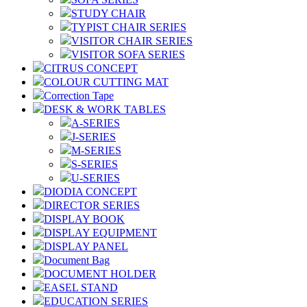
STUDY CHAIR
TYPIST CHAIR SERIES
VISITOR CHAIR SERIES
VISITOR SOFA SERIES
CITRUS CONCEPT
COLOUR CUTTING MAT
Correction Tape
DESK & WORK TABLES
A-SERIES
J-SERIES
M-SERIES
S-SERIES
U-SERIES
DIODIA CONCEPT
DIRECTOR SERIES
DISPLAY BOOK
DISPLAY EQUIPMENT
DISPLAY PANEL
Document Bag
DOCUMENT HOLDER
EASEL STAND
EDUCATION SERIES