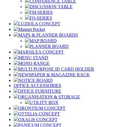
CONFERENCE TABLE
DISCUSSION TABLE
FM-SERIES
FO-SERIES
LUZIOLA CONCEPT
Magnet Pocket
MAPS & PLANNER BOARDS
MAP BOARD
PLANNER BOARD
MARSILEA CONCEPT
MENU STAND
MONO RANGE
MULTI PURPOSE ID CARD HOLDER
NEWSPAPER & MAGAZINE RACK
NOTICE BOARD
OFFICE ACCESSORIES
OFFICE FURNITURE
ORGANISATION & STORAGE
UTILITY BOX
ORONTIUM CONCEPT
OTTELIA CONCEPT
OXALIS CONCEPT
PANICUM CONCEPT