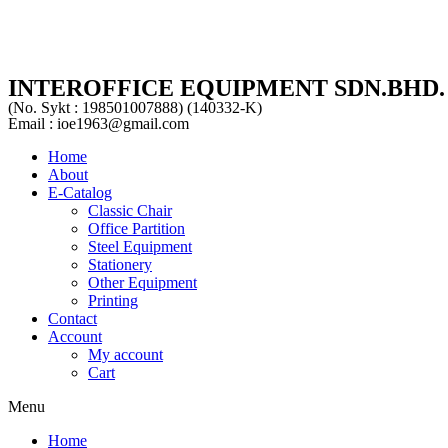
INTEROFFICE EQUIPMENT SDN.BHD.
(No. Sykt : 198501007888) (140332-K)
Email : ioe1963@gmail.com
Home
About
E-Catalog
Classic Chair
Office Partition
Steel Equipment
Stationery
Other Equipment
Printing
Contact
Account
My account
Cart
Menu
Home