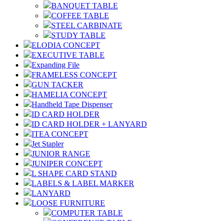
BANQUET TABLE
COFFEE TABLE
STEEL CARBINATE
STUDY TABLE
ELODIA CONCEPT
EXECUTIVE TABLE
Expanding File
FRAMELESS CONCEPT
GUN TACKER
HAMELIA CONCEPT
Handheld Tape Dispenser
ID CARD HOLDER
ID CARD HOLDER + LANYARD
ITEA CONCEPT
Jet Stapler
JUNIOR RANGE
JUNIPER CONCEPT
L SHAPE CARD STAND
LABELS & LABEL MARKER
LANYARD
LOOSE FURNITURE
COMPUTER TABLE