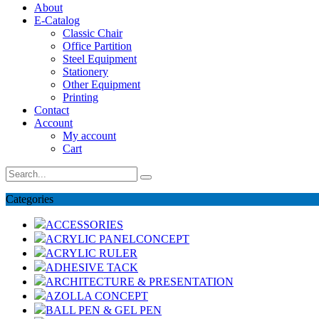
About
E-Catalog
Classic Chair
Office Partition
Steel Equipment
Stationery
Other Equipment
Printing
Contact
Account
My account
Cart
Categories
ACCESSORIES
ACRYLIC PANELCONCEPT
ACRYLIC RULER
ADHESIVE TACK
ARCHITECTURE & PRESENTATION
AZOLLA CONCEPT
BALL PEN & GEL PEN