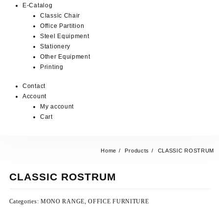
E-Catalog
Classic Chair
Office Partition
Steel Equipment
Stationery
Other Equipment
Printing
Contact
Account
My account
Cart
Home
Products
CLASSIC ROSTRUM
CLASSIC ROSTRUM
Categories:
MONO RANGE
,
OFFICE FURNITURE