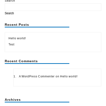
Search
Search
Recent Posts
Hello world!
Test
Recent Comments
A WordPress Commenter
on
Hello world!
Archives