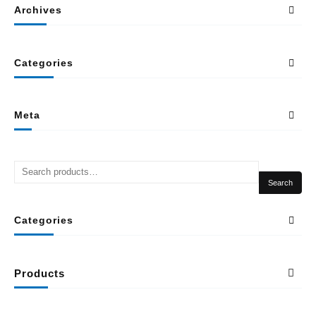
Archives
Categories
Meta
Search
Categories
Products