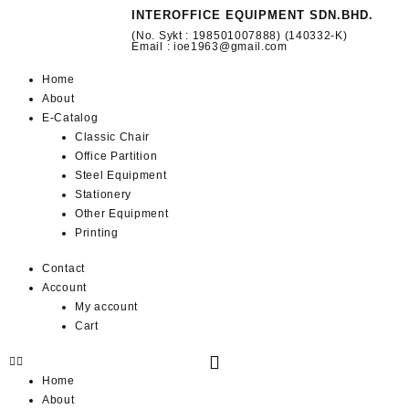
INTEROFFICE EQUIPMENT SDN.BHD.
(No. Sykt : 198501007888) (140332-K)
Email : ioe1963@gmail.com
Home
About
E-Catalog
Classic Chair
Office Partition
Steel Equipment
Stationery
Other Equipment
Printing
Contact
Account
My account
Cart
Home
About