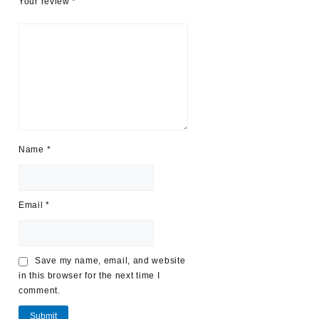
Your review
*
Name
*
Email
*
Save my name, email, and website
in this browser for the next time I
comment.