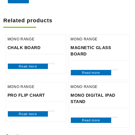
Related products
MONO RANGE
MONO RANGE
CHALK BOARD
MAGNETIC GLASS
BOARD
Read more
Rated
0
Read more
out
Rated
of
0
5
out
of
5
MONO RANGE
MONO RANGE
PRO FLIP CHART
MONO DIGITAL IPAD
STAND
Read more
Rated
0
Read more
out
Rated
of
0
5
out
of
5