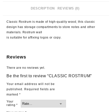
DESCRIPTION
REVIEWS (0)
Classic Rostrum is made of high-quality wood; this classic
design has storage compartments to store notes and other
materials. Rostrum wall
is suitable for affixing logos or copy.
Reviews
There are no reviews yet.
Be the first to review “CLASSIC ROSTRUM”
Your email address will not be
published.
Required fields are
marked
*
Your
rating
*