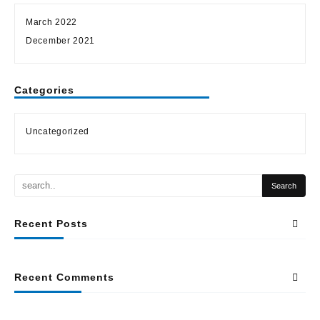
March 2022
December 2021
Categories
Uncategorized
Recent Posts
Recent Comments