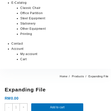
E-Catalog
Classic Chair
Office Partition
Steel Equipment
Stationery
Other Equipment
Printing
Contact
Account
My account
Cart
Home
Products
Expanding File
Expanding File
RM
0.00
-
+
Add to cart