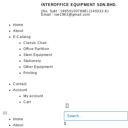
INTEROFFICE EQUIPMENT SDN.BHD.
(No. Sykt : 198501007888) (140332-K)
Email : ioe1963@gmail.com
Home
About
E-Catalog
Classic Chair
Office Partition
Steel Equipment
Stationery
Other Equipment
Printing
Contact
Account
My account
Cart
Home
About