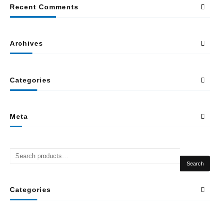
Recent Comments
Archives
Categories
Meta
Search
Categories