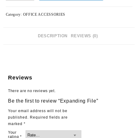
Category:
OFFICE ACCESSORIES
DESCRIPTION
REVIEWS (0)
Reviews
There are no reviews yet.
Be the first to review “Expanding File”
Your email address will not be
published.
Required fields are
marked
*
Your
rating
*