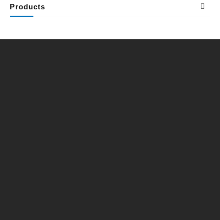
Products