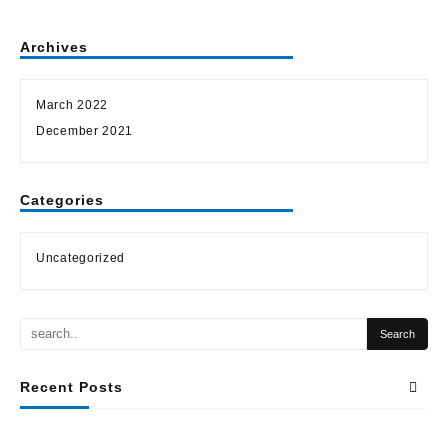
Archives
March 2022
December 2021
Categories
Uncategorized
Recent Posts