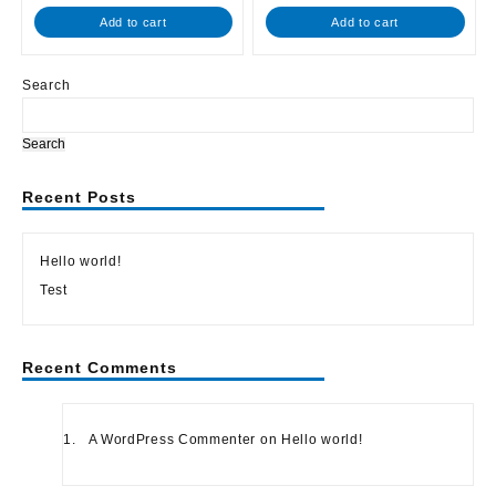
out
out
of
of
Add to cart
Add to cart
5
5
Search
Search
Recent Posts
Hello world!
Test
Recent Comments
A WordPress Commenter
on
Hello world!