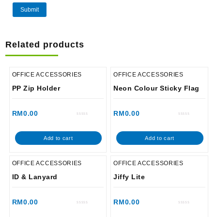
Related products
OFFICE ACCESSORIES
OFFICE ACCESSORIES
PP Zip Holder
Neon Colour Sticky Flag
RM
0.00
RM
0.00
Rated
Rated
0
0
out
out
of
of
Add to cart
Add to cart
5
5
OFFICE ACCESSORIES
OFFICE ACCESSORIES
ID & Lanyard
Jiffy Lite
RM
0.00
RM
0.00
Rated
Rated
0
0