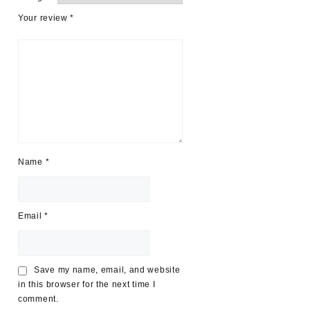
Your review
*
Name
*
Email
*
Save my name, email, and website
in this browser for the next time I
comment.