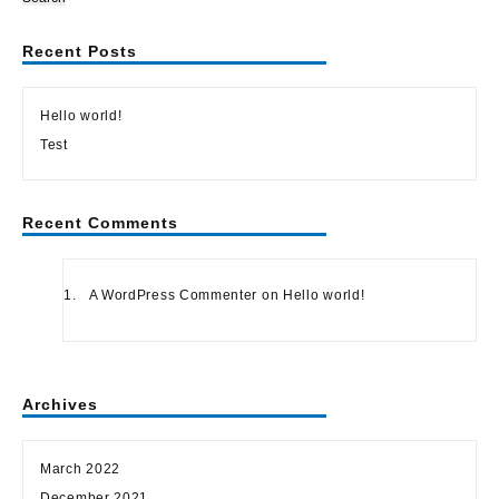
Recent Posts
Hello world!
Test
Recent Comments
A WordPress Commenter
on
Hello world!
Archives
March 2022
December 2021