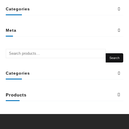
Categories
Meta
Search
Categories
Products