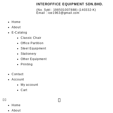
INTEROFFICE EQUIPMENT SDN.BHD.
(No. Sykt : 198501007888) (140332-K)
Email : ioe1963@gmail.com
Home
About
E-Catalog
Classic Chair
Office Partition
Steel Equipment
Stationery
Other Equipment
Printing
Contact
Account
My account
Cart
Home
About