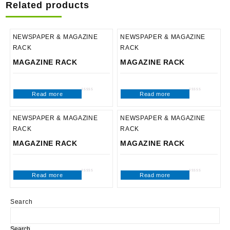
Related products
NEWSPAPER & MAGAZINE
NEWSPAPER & MAGAZINE
RACK
RACK
MAGAZINE RACK
MAGAZINE RACK
Read more
Read more
Rated
Rated
0
0
out
out
of
of
5
5
NEWSPAPER & MAGAZINE
NEWSPAPER & MAGAZINE
RACK
RACK
MAGAZINE RACK
MAGAZINE RACK
Read more
Read more
Rated
Rated
0
0
out
out
of
of
5
5
Search
Search