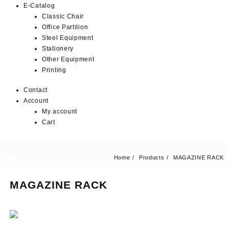
E-Catalog
Classic Chair
Office Partition
Steel Equipment
Stationery
Other Equipment
Printing
Contact
Account
My account
Cart
Home
Products
MAGAZINE RACK
MAGAZINE RACK