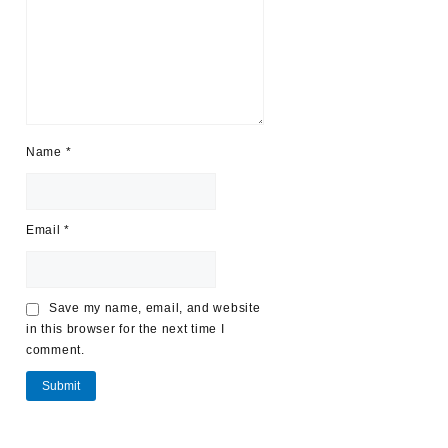
Name
*
Email
*
Save my name, email, and website
in this browser for the next time I
comment.