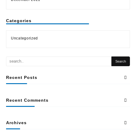
Categories
Uncategorized
Recent Posts
Recent Comments
Archives