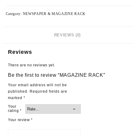
Category:
NEWSPAPER & MAGAZINE RACK
REVIEWS (0)
Reviews
There are no reviews yet.
Be the first to review “MAGAZINE RACK”
Your email address will not be
published.
Required fields are
marked
*
Your
rating
*
Your review
*