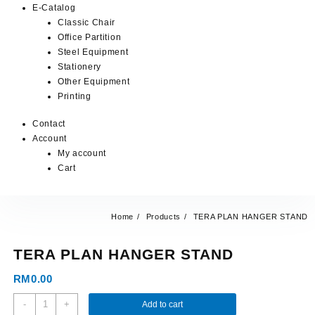
E-Catalog
Classic Chair
Office Partition
Steel Equipment
Stationery
Other Equipment
Printing
Contact
Account
My account
Cart
Home
Products
TERA PLAN HANGER STAND
TERA PLAN HANGER STAND
RM
0.00
-
+
Add to cart