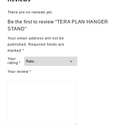
There are no reviews yet.
Be the first to review “TERA PLAN HANGER
STAND”
Your email address will not be
published.
Required fields are
marked
*
Your
rating
*
Your review
*