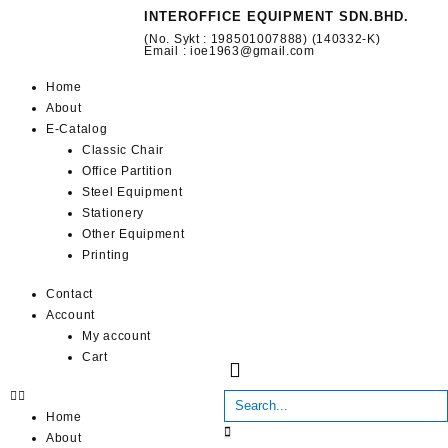
INTEROFFICE EQUIPMENT SDN.BHD.
(No. Sykt : 198501007888) (140332-K)
Email : ioe1963@gmail.com
Home
About
E-Catalog
Classic Chair
Office Partition
Steel Equipment
Stationery
Other Equipment
Printing
Contact
Account
My account
Cart
Home
About