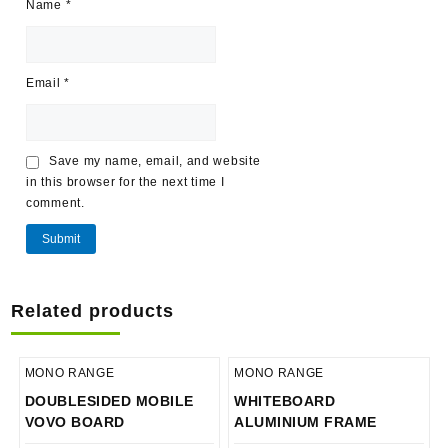
Name
*
Email
*
Save my name, email, and website
in this browser for the next time I
comment.
Related products
MONO RANGE
MONO RANGE
DOUBLESIDED MOBILE
WHITEBOARD
VOVO BOARD
ALUMINIUM FRAME