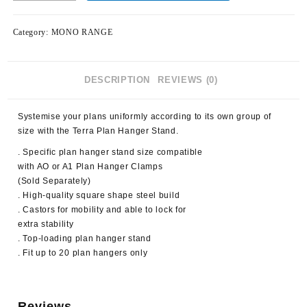
Category:
MONO RANGE
DESCRIPTION
REVIEWS (0)
Systemise your plans uniformly according to its own group of
size with the Terra Plan Hanger Stand.
. Specific plan hanger stand size compatible
with AO or A1 Plan Hanger Clamps
(Sold Separately)
. High-quality square shape steel build
. Castors for mobility and able to lock for
extra stability
. Top-loading plan hanger stand
. Fit up to 20 plan hangers only
Reviews