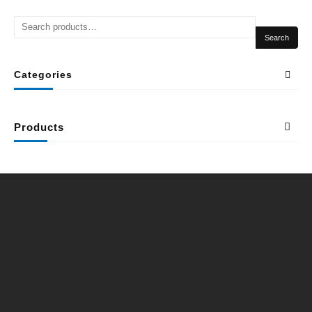
Search
Categories
Products