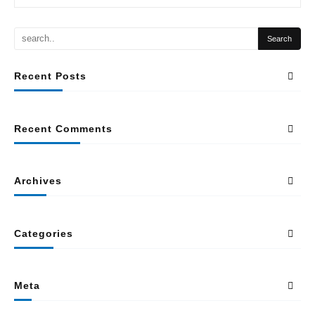
Recent Posts
Recent Comments
Archives
Categories
Meta