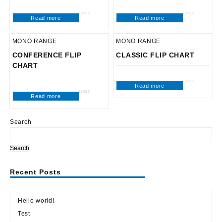
Read more
Read more
Rated
Rated
0
0
out
out
of
of
5
5
MONO RANGE
MONO RANGE
CONFERENCE FLIP
CLASSIC FLIP CHART
CHART
Read more
Rated
0
Read more
out
Rated
of
0
5
out
of
5
Search
Search
Recent Posts
Hello world!
Test