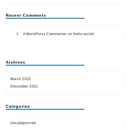
Recent Comments
A WordPress Commenter
on
Hello world!
Archives
March 2022
December 2021
Categories
Uncategorized