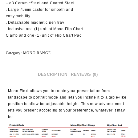
– e3 CeramicSteel and Coated Steel
. Large 75mm castor for smooth and
easy mobility
. Detachable magnetic pen tray
. Inclusive one (1) unit of Mono Flip Chart
Clamp and one (1) unit of Flip Chart Pad
Category:
MONO RANGE
DESCRIPTION
REVIEWS (0)
Mono Flexi allows you to rotate your presentation from
landscape to portrait mode and lets you incline it to a table-like
position to allow for adjustable height. This new advancement
lets you present according to your preference, whatever it may
be.