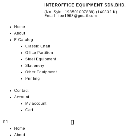
INTEROFFICE EQUIPMENT SDN.BHD.
(No. Sykt : 198501007888) (140332-K)
Email : ioe1963@gmail.com
Home
About
E-Catalog
Classic Chair
Office Partition
Steel Equipment
Stationery
Other Equipment
Printing
Contact
Account
My account
Cart
Home
About