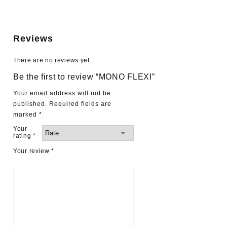
Reviews
There are no reviews yet.
Be the first to review “MONO FLEXI”
Your email address will not be
published.
Required fields are
marked
*
Your
rating
*
Your review
*