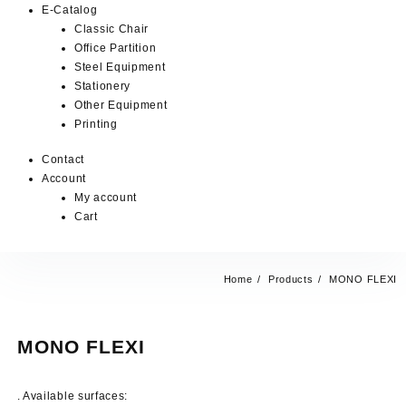
E-Catalog
Classic Chair
Office Partition
Steel Equipment
Stationery
Other Equipment
Printing
Contact
Account
My account
Cart
Home
Products
MONO FLEXI
MONO FLEXI
. Available surfaces: