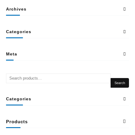
Archives
Categories
Meta
Search
Categories
Products