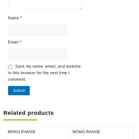
Name
*
Email
*
Save my name, email, and website
in this browser for the next time I
comment.
Related products
MONO RANGE
MONO RANGE