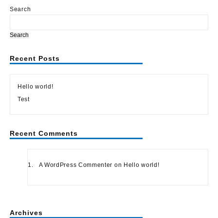
of
5
Search
Search
Recent Posts
Hello world!
Test
Recent Comments
A WordPress Commenter
on
Hello world!
Archives