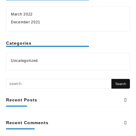
March 2022
December 2021
Categories
Uncategorized
Recent Posts
Recent Comments