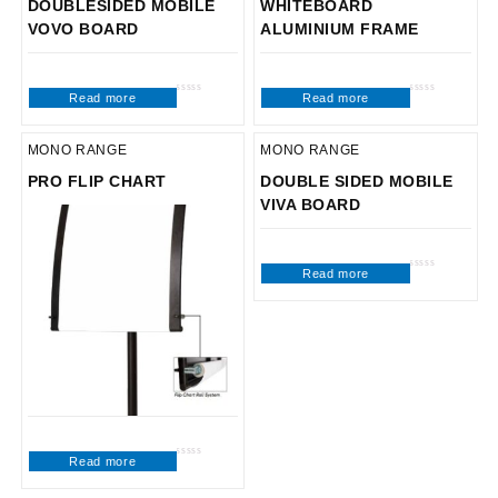
DOUBLESIDED MOBILE
WHITEBOARD
VOVO BOARD
ALUMINIUM FRAME
Read more
Read more
Rated
Rated
0
0
out
out
of
of
5
5
MONO RANGE
MONO RANGE
PRO FLIP CHART
DOUBLE SIDED MOBILE
VIVA BOARD
Read more
Rated
0
out
of
5
Read more
Rated
0
out