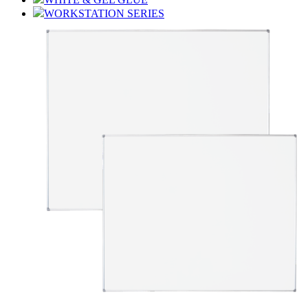
WORKSTATION SERIES