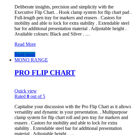
Deliberate insights, precision and simplicity with the
Executive Flip Chart. . Hook clamp system for flip chart pad .
Full-length pen tray for markers and erasers . Castors for
mobility and able to lock for extra stability . Extendable steel
bar for additional presentation material . Adjustable height .
Available colours: Black and Silver . …
Read More
Read more
MONO RANGE
PRO FLIP CHART
Quick view
Rated
0
out of 5
Capitalise your discussion with the Pro Flip Chart as it allows
versatility and dynamic in your presentation. . Multipurpose
clamp system for flip chart roll and pen tray for markers and
erasers . Castors for mobility and able to lock for extra
stability . Extendable steel bar for additional presentation
material . Adjustable height . …