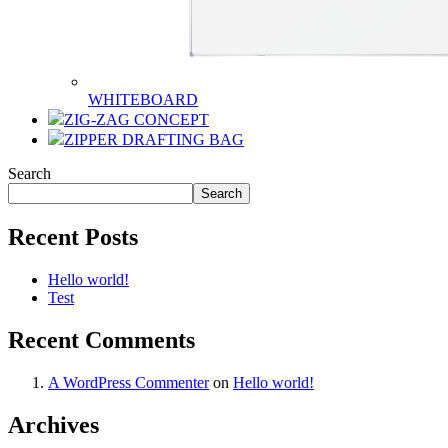
WHITEBOARD
ZIG-ZAG CONCEPT
ZIPPER DRAFTING BAG
Search
Search
Recent Posts
Hello world!
Test
Recent Comments
A WordPress Commenter
on
Hello world!
Archives