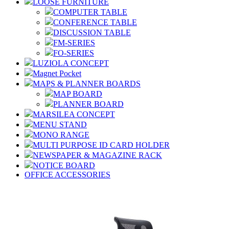
LOOSE FURNITURE
COMPUTER TABLE
CONFERENCE TABLE
DISCUSSION TABLE
FM-SERIES
FO-SERIES
LUZIOLA CONCEPT
Magnet Pocket
MAPS & PLANNER BOARDS
MAP BOARD
PLANNER BOARD
MARSILEA CONCEPT
MENU STAND
MONO RANGE
MULTI PURPOSE ID CARD HOLDER
NEWSPAPER & MAGAZINE RACK
NOTICE BOARD
OFFICE ACCESSORIES