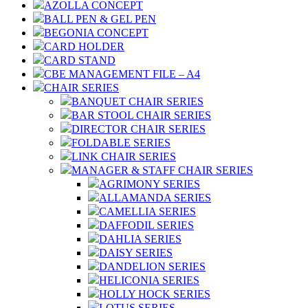
AZOLLA CONCEPT
BALL PEN & GEL PEN
BEGONIA CONCEPT
CARD HOLDER
CARD STAND
CBE MANAGEMENT FILE – A4
CHAIR SERIES
BANQUET CHAIR SERIES
BAR STOOL CHAIR SERIES
DIRECTOR CHAIR SERIES
FOLDABLE SERIES
LINK CHAIR SERIES
MANAGER & STAFF CHAIR SERIES
AGRIMONY SERIES
ALLAMANDA SERIES
CAMELLIA SERIES
DAFFODIL SERIES
DAHLIA SERIES
DAISY SERIES
DANDELION SERIES
HELICONIA SERIES
HOLLY HOCK SERIES
LOTUS SERIES