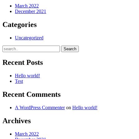
March 2022
December 2021
Categories
Uncategorized
Recent Posts
Hello world!
Test
Recent Comments
A WordPress Commenter
on
Hello world!
Archives
March 2022