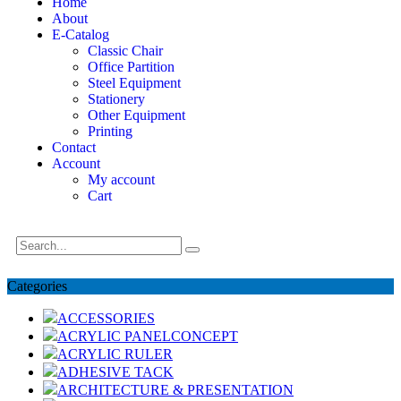
Home
About
E-Catalog
Classic Chair
Office Partition
Steel Equipment
Stationery
Other Equipment
Printing
Contact
Account
My account
Cart
Categories
ACCESSORIES
ACRYLIC PANELCONCEPT
ACRYLIC RULER
ADHESIVE TACK
ARCHITECTURE & PRESENTATION