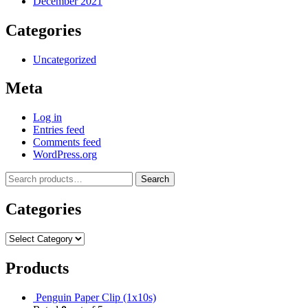
December 2021
Categories
Uncategorized
Meta
Log in
Entries feed
Comments feed
WordPress.org
Search
Categories
Products
Penguin Paper Clip (1x10s)