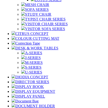
MESH CHAIR
SOFA SERIES
STUDY CHAIR
TYPIST CHAIR SERIES
VISITOR CHAIR SERIES
VISITOR SOFA SERIES
CITRUS CONCEPT
COLOUR CUTTING MAT
Correction Tape
DESK & WORK TABLES
A-SERIES
J-SERIES
M-SERIES
S-SERIES
U-SERIES
DIODIA CONCEPT
DIRECTOR SERIES
DISPLAY BOOK
DISPLAY EQUIPMENT
DISPLAY PANEL
Document Bag
DOCUMENT HOLDER