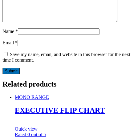
Name
*
Email
*
Save my name, email, and website in this browser for the next
time I comment.
Related products
MONO RANGE
EXECUTIVE FLIP CHART
Quick view
Rated
0
out of 5