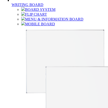
WRITING BOARD
BOARD SYSTEM
FLIP CHART
MENU & INFORMATION BOARD
MOBILE BOARD