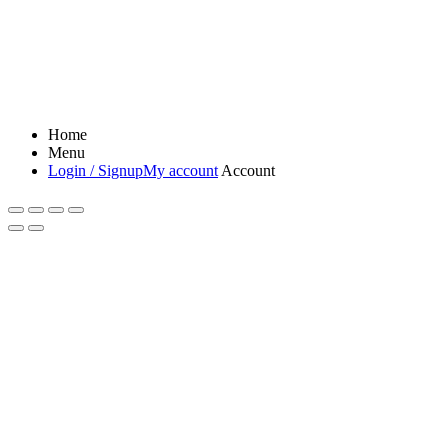
Home
Menu
Login / Signup
My account
Account