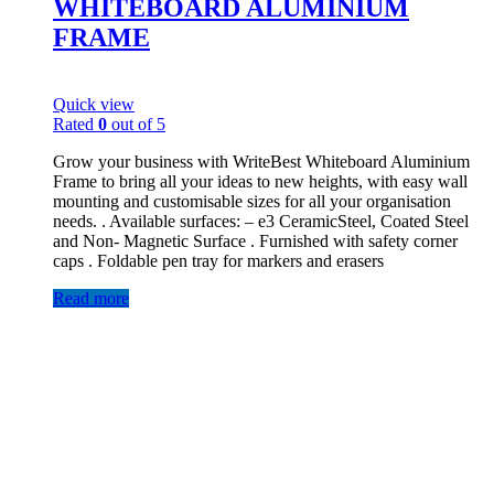
WHITEBOARD ALUMINIUM
FRAME
Quick view
Rated
0
out of 5
Grow your business with WriteBest Whiteboard Aluminium
Frame to bring all your ideas to new heights, with easy wall
mounting and customisable sizes for all your organisation
needs. . Available surfaces: – e3 CeramicSteel, Coated Steel
and Non- Magnetic Surface . Furnished with safety corner
caps . Foldable pen tray for markers and erasers
Read more