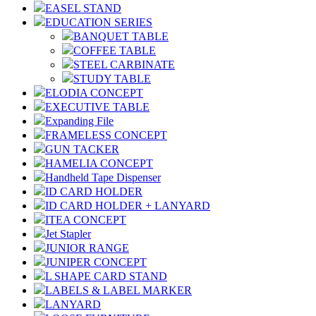
EASEL STAND
EDUCATION SERIES
BANQUET TABLE
COFFEE TABLE
STEEL CARBINATE
STUDY TABLE
ELODIA CONCEPT
EXECUTIVE TABLE
Expanding File
FRAMELESS CONCEPT
GUN TACKER
HAMELIA CONCEPT
Handheld Tape Dispenser
ID CARD HOLDER
ID CARD HOLDER + LANYARD
ITEA CONCEPT
Jet Stapler
JUNIOR RANGE
JUNIPER CONCEPT
L SHAPE CARD STAND
LABELS & LABEL MARKER
LANYARD