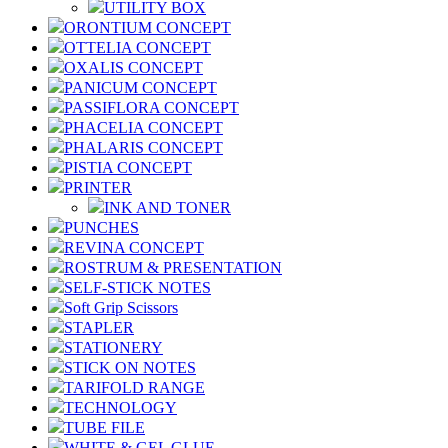
UTILITY BOX
ORONTIUM CONCEPT
OTTELIA CONCEPT
OXALIS CONCEPT
PANICUM CONCEPT
PASSIFLORA CONCEPT
PHACELIA CONCEPT
PHALARIS CONCEPT
PISTIA CONCEPT
PRINTER
INK AND TONER
PUNCHES
REVINA CONCEPT
ROSTRUM & PRESENTATION
SELF-STICK NOTES
Soft Grip Scissors
STAPLER
STATIONERY
STICK ON NOTES
TARIFOLD RANGE
TECHNOLOGY
TUBE FILE
WHITE & GEL GLUE