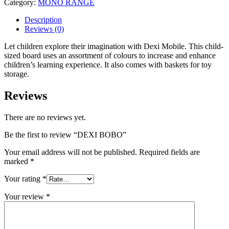
Category:
MONO RANGE
Description
Reviews (0)
Let children explore their imagination with Dexi Mobile. This child-
sized board uses an assortment of colours to increase and enhance
children’s learning experience. It also comes with baskets for toy
storage.
Reviews
There are no reviews yet.
Be the first to review “DEXI BOBO”
Your email address will not be published.
Required fields are
marked
*
Your rating
*
Your review
*