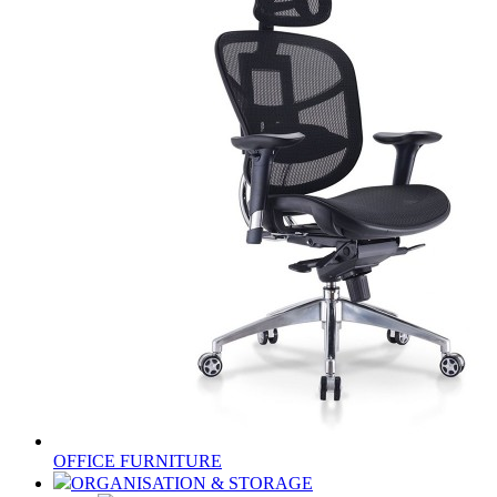
OFFICE FURNITURE
ORGANISATION & STORAGE