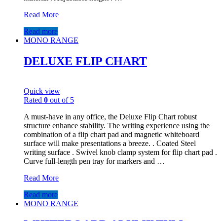
Read More
Read more
MONO RANGE
DELUXE FLIP CHART
Quick view
Rated
0
out of 5
A must-have in any office, the Deluxe Flip Chart robust
structure enhance stability. The writing experience using the
combination of a flip chart pad and magnetic whiteboard
surface will make presentations a breeze. . Coated Steel
writing surface . Swivel knob clamp system for flip chart pad .
Curve full-length pen tray for markers and …
Read More
Read more
MONO RANGE