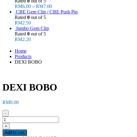
Rated
0
out of 5
RM
6.00
–
RM
7.00
CBE Gem Clip / CBE Push Pin
Rated
0
out of 5
RM
2.50
Jumbo Gem Clip
Rated
0
out of 5
RM
2.20
Home
Products
DEXI BOBO
DEXI BOBO
RM
0.00
-
+
Add to cart