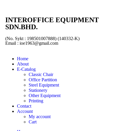
INTEROFFICE EQUIPMENT
SDN.BHD.
(No. Sykt : 198501007888) (140332-K)
Email : ioe1963@gmail.com
Home
About
E-Catalog
Classic Chair
Office Partition
Steel Equipment
Stationery
Other Equipment
Printing
Contact
Account
My account
Cart