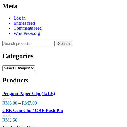
Meta
Log in
Entries feed
Comments feed
WordPress.org
Search
Categories
Products
Penguin Paper Clip (1x10s)
RM
6.00
–
RM
7.00
Rated
0
CBE Gem Clip / CBE Push Pin
out
of
RM
2.50
Rated
5
0