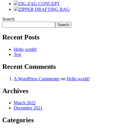
ZIG-ZAG CONCEPT
ZIPPER DRAFTING BAG
Search
Search
Recent Posts
Hello world!
Test
Recent Comments
A WordPress Commenter
on
Hello world!
Archives
March 2022
December 2021
Categories