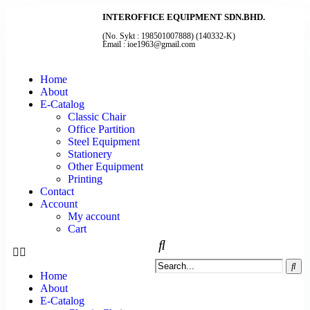
INTEROFFICE EQUIPMENT SDN.BHD.
(No. Sykt : 198501007888) (140332-K)
Email : ioe1963@gmail.com
Home
About
E-Catalog
Classic Chair
Office Partition
Steel Equipment
Stationery
Other Equipment
Printing
Contact
Account
My account
Cart
Home
About
E-Catalog