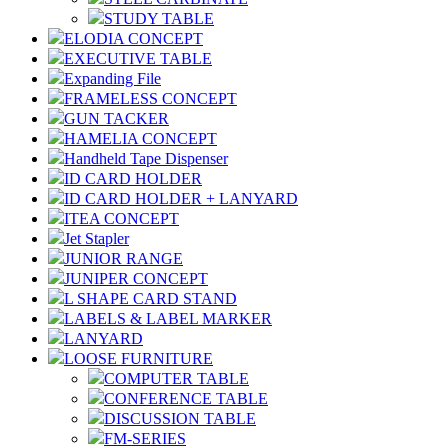
STUDY TABLE
ELODIA CONCEPT
EXECUTIVE TABLE
Expanding File
FRAMELESS CONCEPT
GUN TACKER
HAMELIA CONCEPT
Handheld Tape Dispenser
ID CARD HOLDER
ID CARD HOLDER + LANYARD
ITEA CONCEPT
Jet Stapler
JUNIOR RANGE
JUNIPER CONCEPT
L SHAPE CARD STAND
LABELS & LABEL MARKER
LANYARD
LOOSE FURNITURE
COMPUTER TABLE
CONFERENCE TABLE
DISCUSSION TABLE
FM-SERIES