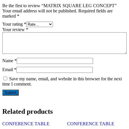
Be the first to review “MATRIX SQUARE LEG CONCEPT”
Your email address will not be published.
Required fields are
marked
*
Your rating
*
Your review
*
Name
*
Email
*
Save my name, email, and website in this browser for the next
time I comment.
Related products
CONFERENCE TABLE
CONFERENCE TABLE