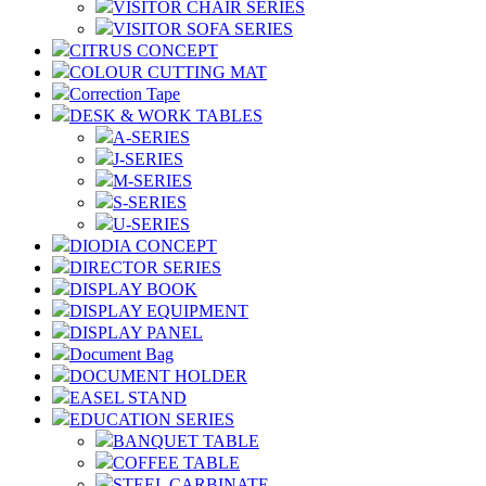
VISITOR CHAIR SERIES
VISITOR SOFA SERIES
CITRUS CONCEPT
COLOUR CUTTING MAT
Correction Tape
DESK & WORK TABLES
A-SERIES
J-SERIES
M-SERIES
S-SERIES
U-SERIES
DIODIA CONCEPT
DIRECTOR SERIES
DISPLAY BOOK
DISPLAY EQUIPMENT
DISPLAY PANEL
Document Bag
DOCUMENT HOLDER
EASEL STAND
EDUCATION SERIES
BANQUET TABLE
COFFEE TABLE
STEEL CARBINATE