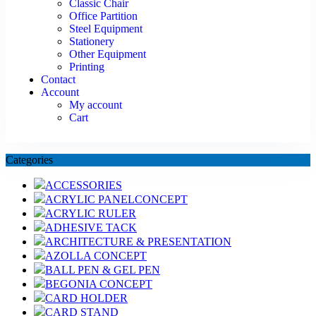
Classic Chair
Office Partition
Steel Equipment
Stationery
Other Equipment
Printing
Contact
Account
My account
Cart
Categories
ACCESSORIES
ACRYLIC PANELCONCEPT
ACRYLIC RULER
ADHESIVE TACK
ARCHITECTURE & PRESENTATION
AZOLLA CONCEPT
BALL PEN & GEL PEN
BEGONIA CONCEPT
CARD HOLDER
CARD STAND