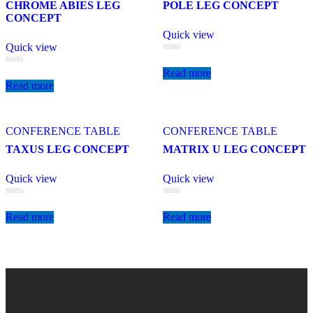
CHROME ABIES LEG
POLE LEG CONCEPT
CONCEPT
Quick view
Quick view
Rated
0
Read more
Rated
out
0
Read more
of
out
5
of
5
CONFERENCE TABLE
CONFERENCE TABLE
TAXUS LEG CONCEPT
MATRIX U LEG CONCEPT
Quick view
Quick view
Rated
Rated
0
0
Read more
Read more
out
out
of
of
5
5