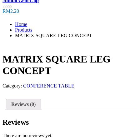
Jumbo Gem Clip
out
of
RM
2.20
Rated
5
0
out
Home
of
Products
5
MATRIX SQUARE LEG CONCEPT
MATRIX SQUARE LEG
CONCEPT
Category:
CONFERENCE TABLE
Reviews (0)
Reviews
There are no reviews yet.