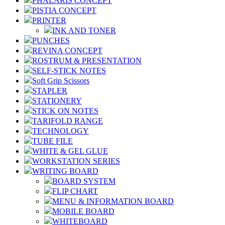
PHALARIS CONCEPT
PISTIA CONCEPT
PRINTER
INK AND TONER
PUNCHES
REVINA CONCEPT
ROSTRUM & PRESENTATION
SELF-STICK NOTES
Soft Grip Scissors
STAPLER
STATIONERY
STICK ON NOTES
TARIFOLD RANGE
TECHNOLOGY
TUBE FILE
WHITE & GEL GLUE
WORKSTATION SERIES
WRITING BOARD
BOARD SYSTEM
FLIP CHART
MENU & INFORMATION BOARD
MOBILE BOARD
WHITEBOARD