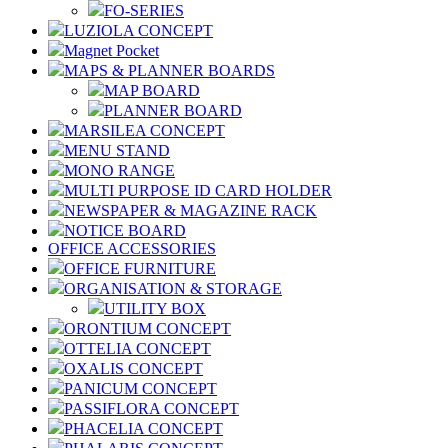
FO-SERIES
LUZIOLA CONCEPT
Magnet Pocket
MAPS & PLANNER BOARDS
MAP BOARD
PLANNER BOARD
MARSILEA CONCEPT
MENU STAND
MONO RANGE
MULTI PURPOSE ID CARD HOLDER
NEWSPAPER & MAGAZINE RACK
NOTICE BOARD
OFFICE ACCESSORIES
OFFICE FURNITURE
ORGANISATION & STORAGE
UTILITY BOX
ORONTIUM CONCEPT
OTTELIA CONCEPT
OXALIS CONCEPT
PANICUM CONCEPT
PASSIFLORA CONCEPT
PHACELIA CONCEPT