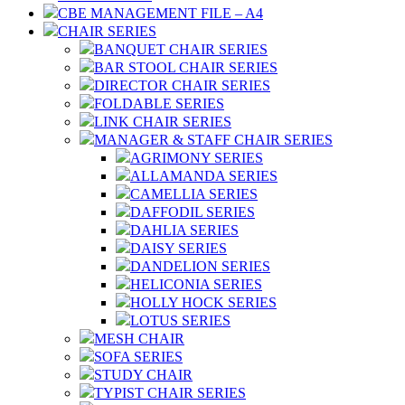
CBE MANAGEMENT FILE – A4
CHAIR SERIES
BANQUET CHAIR SERIES
BAR STOOL CHAIR SERIES
DIRECTOR CHAIR SERIES
FOLDABLE SERIES
LINK CHAIR SERIES
MANAGER & STAFF CHAIR SERIES
AGRIMONY SERIES
ALLAMANDA SERIES
CAMELLIA SERIES
DAFFODIL SERIES
DAHLIA SERIES
DAISY SERIES
DANDELION SERIES
HELICONIA SERIES
HOLLY HOCK SERIES
LOTUS SERIES
MESH CHAIR
SOFA SERIES
STUDY CHAIR
TYPIST CHAIR SERIES