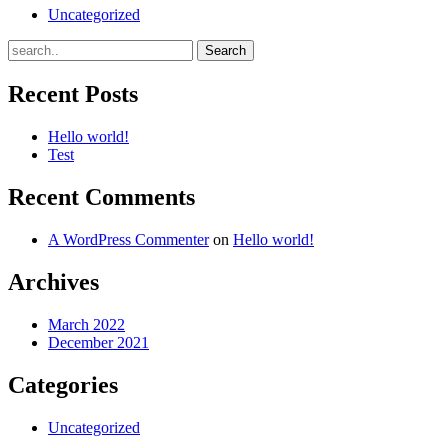
Uncategorized
Recent Posts
Hello world!
Test
Recent Comments
A WordPress Commenter
on
Hello world!
Archives
March 2022
December 2021
Categories
Uncategorized