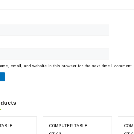
me, email, and website in this browser for the next time I comment.
oducts
TABLE
COMPUTER TABLE
COM