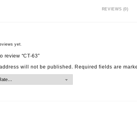
REVIEWS (0)
eviews yet.
 to review “CT-63”
address will not be published.
Required fields are mar