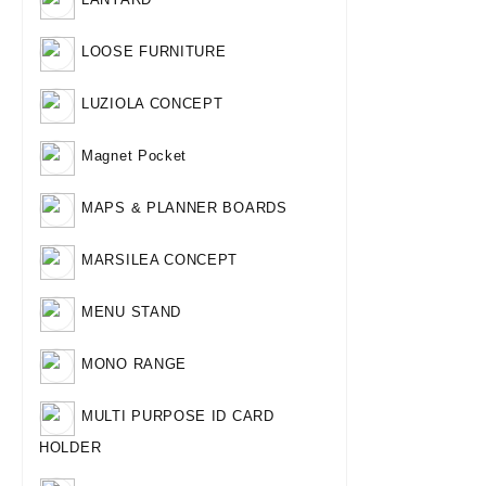
LOOSE FURNITURE
LUZIOLA CONCEPT
Magnet Pocket
MAPS & PLANNER BOARDS
MARSILEA CONCEPT
MENU STAND
MONO RANGE
MULTI PURPOSE ID CARD
HOLDER