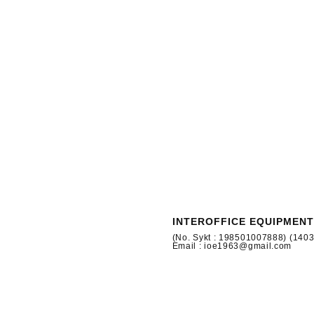
INTEROFFICE EQUIPMENT
(No. Sykt : 198501007888) (140
Email : ioe1963@gmail.com