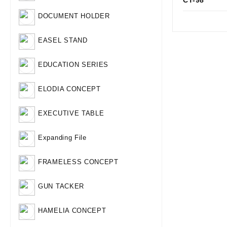
CT-98
Qui
DOCUMENT HOLDER
EASEL STAND
EDUCATION SERIES
ELODIA CONCEPT
EXECUTIVE TABLE
Expanding File
FRAMELESS CONCEPT
GUN TACKER
HAMELIA CONCEPT