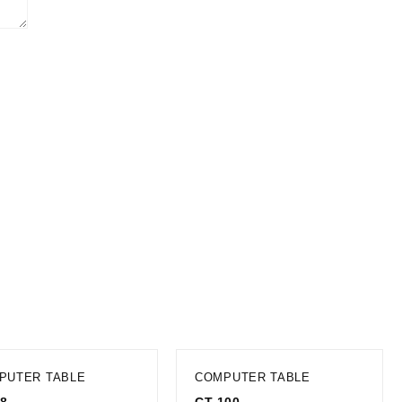
PUTER TABLE
COMPUTER TABLE