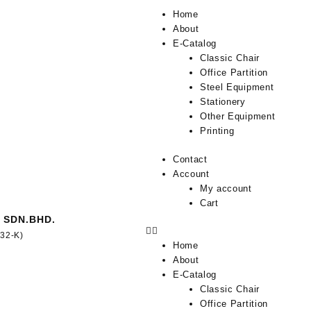
Home
About
E-Catalog
Classic Chair
Office Partition
Steel Equipment
Stationery
Other Equipment
Printing
Contact
Account
My account
Cart
 SDN.BHD.
332-K)
Home
About
E-Catalog
Classic Chair
Office Partition