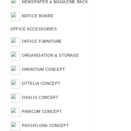
NEWSPAPER & MAGAZINE RACK
NOTICE BOARD
OFFICE ACCESSORIES
OFFICE FURNITURE
ORGANISATION & STORAGE
ORONTIUM CONCEPT
OTTELIA CONCEPT
OXALIS CONCEPT
PANICUM CONCEPT
PASSIFLORA CONCEPT