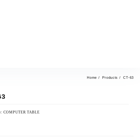
Home
Products
CT-63
63
y:
COMPUTER TABLE