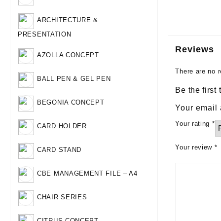
ARCHITECTURE &
PRESENTATION
Reviews
AZOLLA CONCEPT
There are no r
BALL PEN & GEL PEN
Be the first
BEGONIA CONCEPT
Your email 
Your rating
*
CARD HOLDER
Your review
*
CARD STAND
CBE MANAGEMENT FILE – A4
CHAIR SERIES
CITRUS CONCEPT