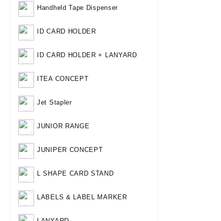
Handheld Tape Dispenser
ID CARD HOLDER
ID CARD HOLDER + LANYARD
ITEA CONCEPT
Jet Stapler
JUNIOR RANGE
JUNIPER CONCEPT
L SHAPE CARD STAND
LABELS & LABEL MARKER
LANYARD