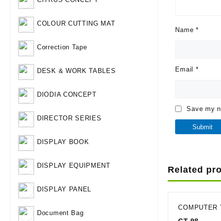
COLOUR CUTTING MAT
Name
*
Correction Tape
Email
*
DESK & WORK TABLES
DIODIA CONCEPT
Save my na
DIRECTOR SERIES
DISPLAY BOOK
DISPLAY EQUIPMENT
Related pr
DISPLAY PANEL
COMPUTER 
Document Bag