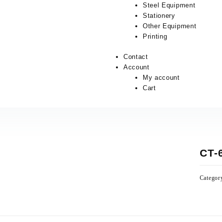
Steel Equipment
Stationery
Other Equipment
Printing
Contact
Account
My account
Cart
CT-
Categor