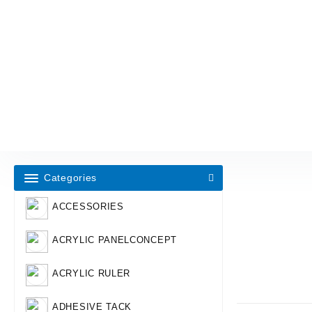
Categories
ACCESSORIES
ACRYLIC PANELCONCEPT
ACRYLIC RULER
ADHESIVE TACK