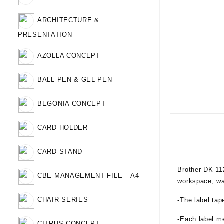
ARCHITECTURE &
PRESENTATION
AZOLLA CONCEPT
BALL PEN & GEL PEN
BEGONIA CONCEPT
CARD HOLDER
CARD STAND
Brother DK-11
CBE MANAGEMENT FILE – A4
workspace, wa
CHAIR SERIES
-The label ta
-Each label m
CITRUS CONCEPT