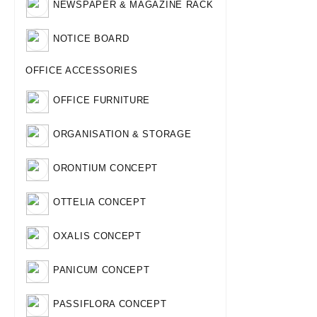
NEWSPAPER & MAGAZINE RACK
NOTICE BOARD
OFFICE ACCESSORIES
OFFICE FURNITURE
ORGANISATION & STORAGE
ORONTIUM CONCEPT
OTTELIA CONCEPT
OXALIS CONCEPT
PANICUM CONCEPT
PASSIFLORA CONCEPT