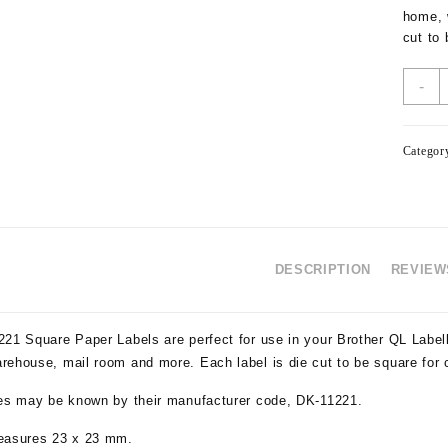
home, 
cut to
-
Categor
DESCRIPTION
REVIEWS
221 Square Paper Labels are perfect for use in your Brother QL Label
rehouse, mail room and more. Each label is die cut to be square for 
pes may be known by their manufacturer code, DK-11221.
easures 23 x 23 mm.