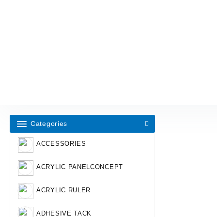
Categories
ACCESSORIES
ACRYLIC PANELCONCEPT
ACRYLIC RULER
ADHESIVE TACK