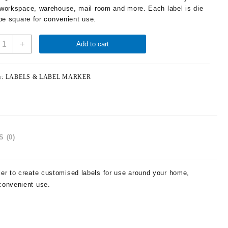
workspace, warehouse, mail room and more. Each label is die
 be square for convenient use.
+
Add to cart
y:
LABELS & LABEL MARKER
 (0)
ler to create customised labels for use around your home,
convenient use.