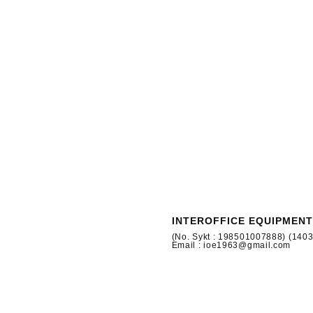
INTEROFFICE EQUIPMENT
(No. Sykt : 198501007888) (140
Email : ioe1963@gmail.com