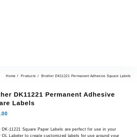
Home
Products
Brother DK11221 Permanent Adhesive Square Labels
ther DK11221 Permanent Adhesive
are Labels
.00
r DK-11221 Square Paper Labels are perfect for use in your
r QL Labeler to create customized labels for use around your