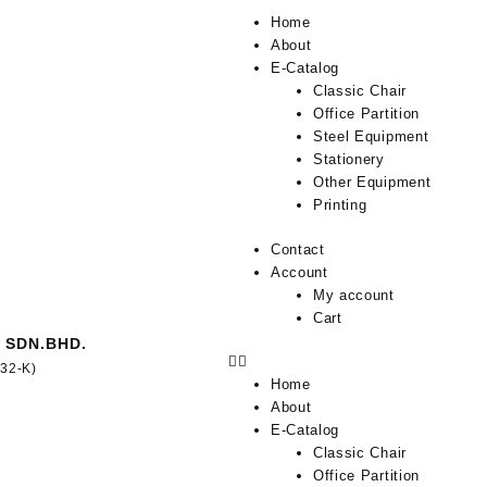
Home
About
E-Catalog
Classic Chair
Office Partition
Steel Equipment
Stationery
Other Equipment
Printing
Contact
Account
My account
Cart
 SDN.BHD.
332-K)
Home
About
E-Catalog
Classic Chair
Office Partition