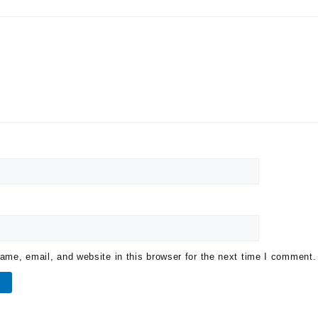
me, email, and website in this browser for the next time I comment.