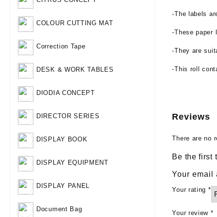
-The labels ar
COLOUR CUTTING MAT
-These paper l
Correction Tape
-They are suit
-This roll con
DESK & WORK TABLES
DIODIA CONCEPT
Reviews
DIRECTOR SERIES
There are no r
DISPLAY BOOK
Be the firs
DISPLAY EQUIPMENT
Your email 
DISPLAY PANEL
Your rating
*
Document Bag
Your review
*