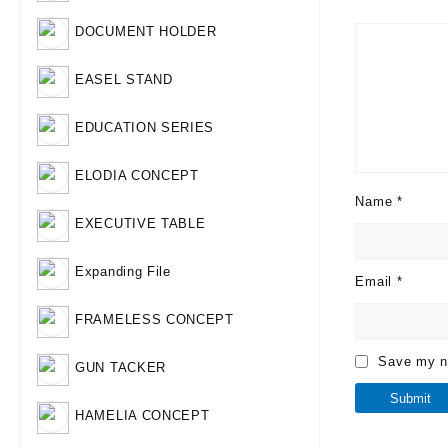
DOCUMENT HOLDER
EASEL STAND
EDUCATION SERIES
ELODIA CONCEPT
Name
*
EXECUTIVE TABLE
Expanding File
Email
*
FRAMELESS CONCEPT
Save my na
GUN TACKER
HAMELIA CONCEPT