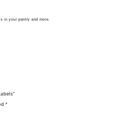
ms in your pantry and more.
Labels”
ked
*