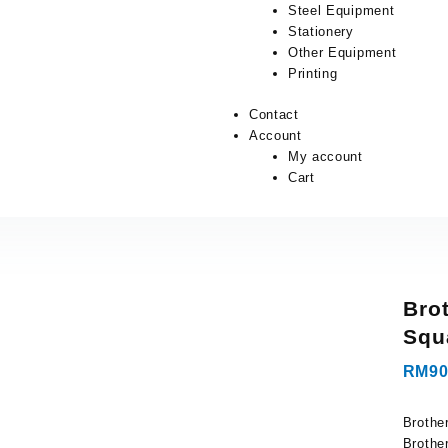
Steel Equipment
Stationery
Other Equipment
Printing
Contact
Account
My account
Cart
Bro
Squ
RM
90
Brothe
Brothe