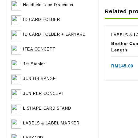
Handheld Tape Dispenser
Related pr
ID CARD HOLDER
ID CARD HOLDER + LANYARD
LABELS & 
Brother Co
ITEA CONCEPT
Length
Qui
Jet Stapler
RM
145.00
JUNIOR RANGE
JUNIPER CONCEPT
L SHAPE CARD STAND
LABELS & LABEL MARKER
LANYARD