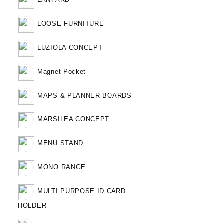
LOOSE FURNITURE
LUZIOLA CONCEPT
Magnet Pocket
MAPS & PLANNER BOARDS
MARSILEA CONCEPT
MENU STAND
MONO RANGE
MULTI PURPOSE ID CARD
HOLDER