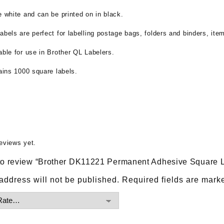
e white and can be printed on in black.
abels are perfect for labelling postage bags, folders and binders, ite
able for use in Brother QL Labelers.
tains 1000 square labels.
eviews yet.
t to review “Brother DK11221 Permanent Adhesive Square 
address will not be published.
Required fields are mar