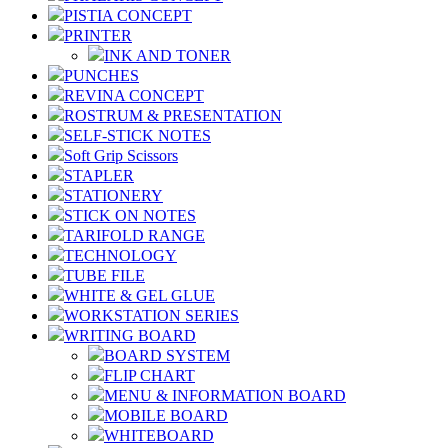
PISTIA CONCEPT
PRINTER
INK AND TONER
PUNCHES
REVINA CONCEPT
ROSTRUM & PRESENTATION
SELF-STICK NOTES
Soft Grip Scissors
STAPLER
STATIONERY
STICK ON NOTES
TARIFOLD RANGE
TECHNOLOGY
TUBE FILE
WHITE & GEL GLUE
WORKSTATION SERIES
WRITING BOARD
BOARD SYSTEM
FLIP CHART
MENU & INFORMATION BOARD
MOBILE BOARD
WHITEBOARD