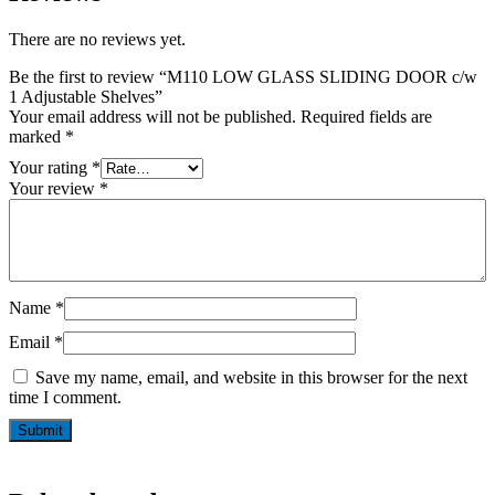
There are no reviews yet.
Be the first to review “M110 LOW GLASS SLIDING DOOR c/w
1 Adjustable Shelves”
Your email address will not be published.
Required fields are
marked
*
Your rating
*
Your review
*
Name
*
Email
*
Save my name, email, and website in this browser for the next
time I comment.