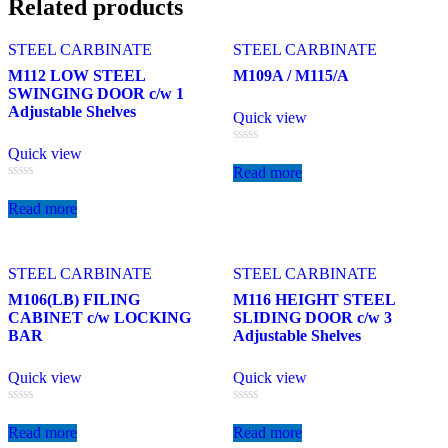
Related products
STEEL CARBINATE
STEEL CARBINATE
M112 LOW STEEL
M109A / M115/A
SWINGING DOOR c/w 1
Adjustable Shelves
Quick view
Quick view
Rated
0
Read more
out
Rated
of
0
5
Read more
out
of
5
STEEL CARBINATE
STEEL CARBINATE
M106(LB) FILING
M116 HEIGHT STEEL
CABINET c/w LOCKING
SLIDING DOOR c/w 3
BAR
Adjustable Shelves
Quick view
Quick view
Rated
Rated
0
0
Read more
Read more
out
out