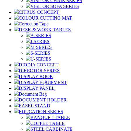
VISITOR CHAIR SERIES
VISITOR SOFA SERIES
CITRUS CONCEPT
COLOUR CUTTING MAT
Correction Tape
DESK & WORK TABLES
A-SERIES
J-SERIES
M-SERIES
S-SERIES
U-SERIES
DIODIA CONCEPT
DIRECTOR SERIES
DISPLAY BOOK
DISPLAY EQUIPMENT
DISPLAY PANEL
Document Bag
DOCUMENT HOLDER
EASEL STAND
EDUCATION SERIES
BANQUET TABLE
COFFEE TABLE
STEEL CARBINATE