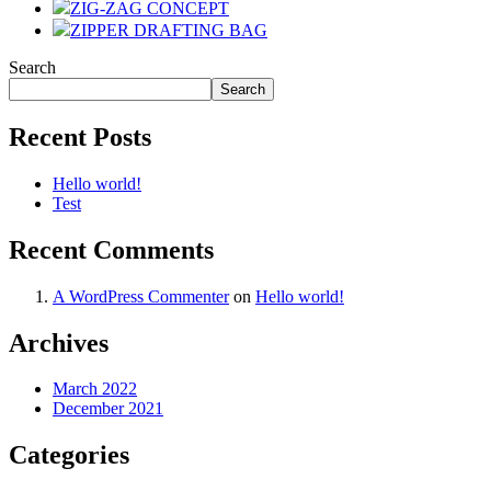
ZIG-ZAG CONCEPT
ZIPPER DRAFTING BAG
Search
Search
Recent Posts
Hello world!
Test
Recent Comments
A WordPress Commenter
on
Hello world!
Archives
March 2022
December 2021
Categories