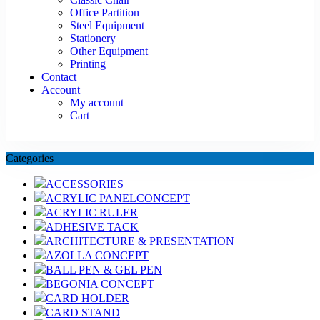
Office Partition
Steel Equipment
Stationery
Other Equipment
Printing
Contact
Account
My account
Cart
Categories
ACCESSORIES
ACRYLIC PANELCONCEPT
ACRYLIC RULER
ADHESIVE TACK
ARCHITECTURE & PRESENTATION
AZOLLA CONCEPT
BALL PEN & GEL PEN
BEGONIA CONCEPT
CARD HOLDER
CARD STAND