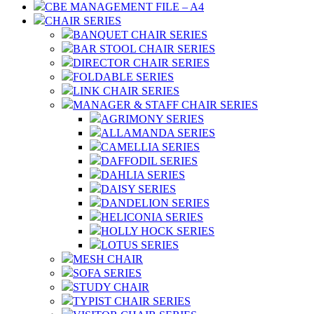
CBE MANAGEMENT FILE – A4
CHAIR SERIES
BANQUET CHAIR SERIES
BAR STOOL CHAIR SERIES
DIRECTOR CHAIR SERIES
FOLDABLE SERIES
LINK CHAIR SERIES
MANAGER & STAFF CHAIR SERIES
AGRIMONY SERIES
ALLAMANDA SERIES
CAMELLIA SERIES
DAFFODIL SERIES
DAHLIA SERIES
DAISY SERIES
DANDELION SERIES
HELICONIA SERIES
HOLLY HOCK SERIES
LOTUS SERIES
MESH CHAIR
SOFA SERIES
STUDY CHAIR
TYPIST CHAIR SERIES