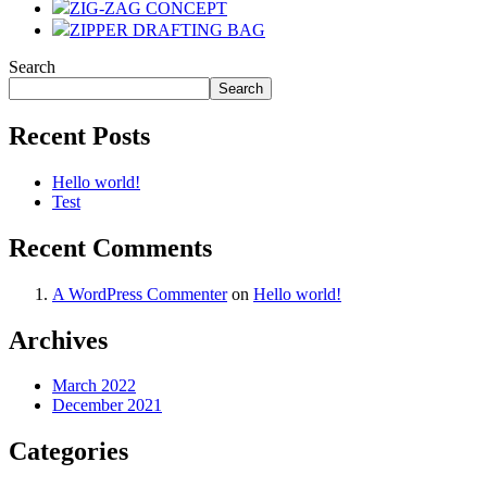
ZIG-ZAG CONCEPT
ZIPPER DRAFTING BAG
Search
Search
Recent Posts
Hello world!
Test
Recent Comments
A WordPress Commenter
on
Hello world!
Archives
March 2022
December 2021
Categories