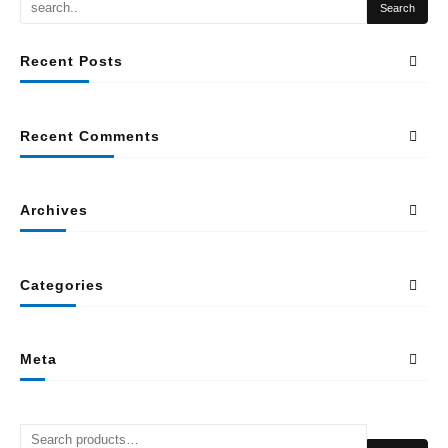
Recent Posts
Recent Comments
Archives
Categories
Meta