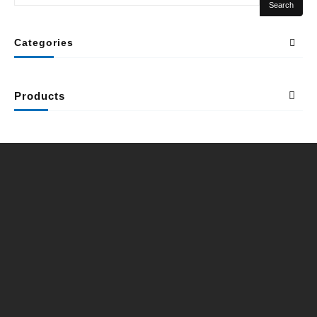
Search
Categories
Products