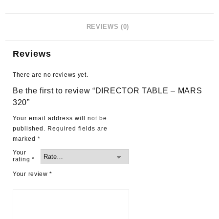
REVIEWS (0)
Reviews
There are no reviews yet.
Be the first to review “DIRECTOR TABLE – MARS
320”
Your email address will not be
published.
Required fields are
marked
*
Your
rating
*
Your review
*