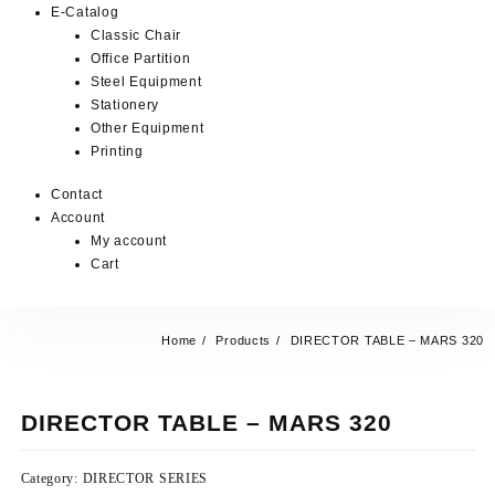
E-Catalog
Classic Chair
Office Partition
Steel Equipment
Stationery
Other Equipment
Printing
Contact
Account
My account
Cart
Home
Products
DIRECTOR TABLE – MARS 320
DIRECTOR TABLE – MARS 320
Category:
DIRECTOR SERIES