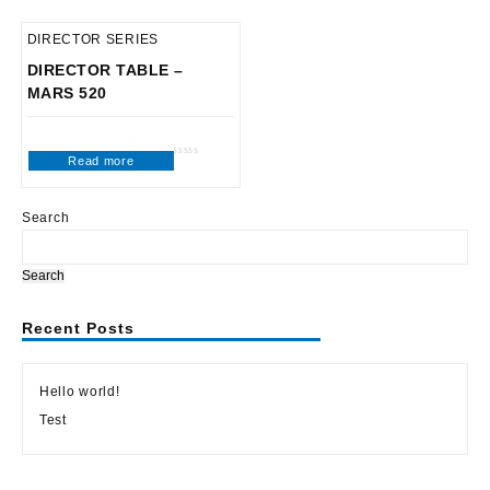
DIRECTOR SERIES
DIRECTOR TABLE –
MARS 520
Read more
Rated
0
out
of
5
Search
Search
Recent Posts
Hello world!
Test