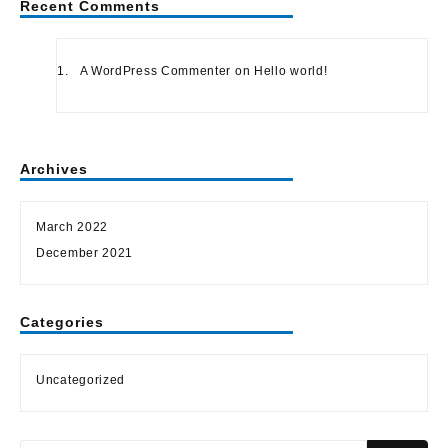
Recent Comments
A WordPress Commenter
on
Hello world!
Archives
March 2022
December 2021
Categories
Uncategorized