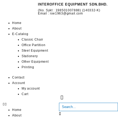
INTEROFFICE EQUIPMENT SDN.BHD.
(No. Sykt : 198501007888) (140332-K)
Email : ioe1963@gmail.com
Home
About
E-Catalog
Classic Chair
Office Partition
Steel Equipment
Stationery
Other Equipment
Printing
Contact
Account
My account
Cart
Home
About