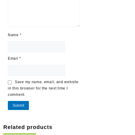
Name
*
Email
*
Save my name, email, and website
in this browser for the next time I
comment.
Related products