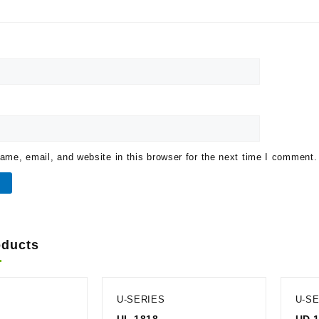
me, email, and website in this browser for the next time I comment.
oducts
U-SERIES
U-S