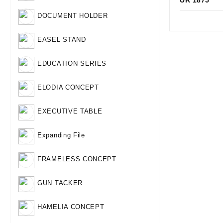
UR 1875
Qui
DOCUMENT HOLDER
EASEL STAND
EDUCATION SERIES
ELODIA CONCEPT
EXECUTIVE TABLE
Expanding File
FRAMELESS CONCEPT
GUN TACKER
HAMELIA CONCEPT