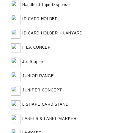
Handheld Tape Dispenser
ID CARD HOLDER
ID CARD HOLDER + LANYARD
ITEA CONCEPT
Jet Stapler
JUNIOR RANGE
JUNIPER CONCEPT
L SHAPE CARD STAND
LABELS & LABEL MARKER
LANYARD