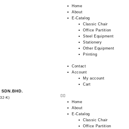
Home
About
E-Catalog
Classic Chair
Office Partition
Steel Equipment
Stationery
Other Equipment
Printing
Contact
Account
My account
Cart
 SDN.BHD.
332-K)
Home
About
E-Catalog
Classic Chair
Office Partition