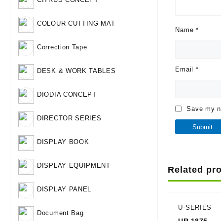
COLOUR CUTTING MAT
Name
*
Correction Tape
Email
*
DESK & WORK TABLES
DIODIA CONCEPT
Save my na
DIRECTOR SERIES
DISPLAY BOOK
DISPLAY EQUIPMENT
Related pr
DISPLAY PANEL
U-SERIES
Document Bag