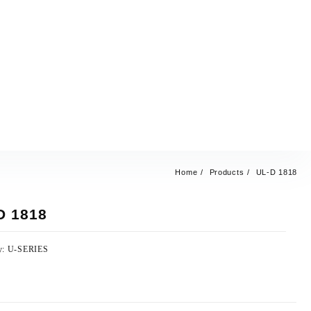
Home
Products
UL-D 1818
D 1818
y:
U-SERIES