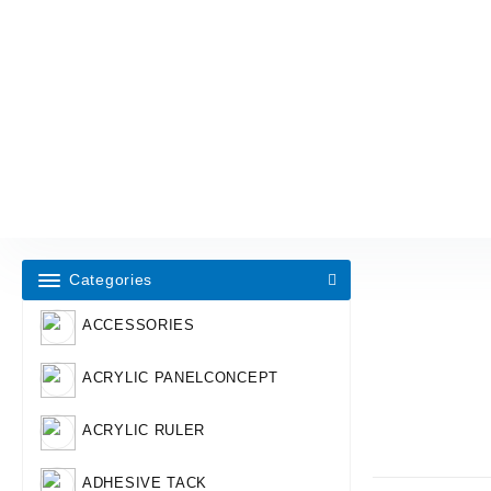
Categories
ACCESSORIES
ACRYLIC PANELCONCEPT
ACRYLIC RULER
ADHESIVE TACK