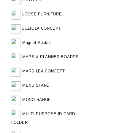
LOOSE FURNITURE
LUZIOLA CONCEPT
Magnet Pocket
MAPS & PLANNER BOARDS
MARSILEA CONCEPT
MENU STAND
MONO RANGE
MULTI PURPOSE ID CARD
HOLDER