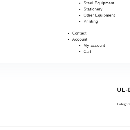
Steel Equipment
Stationery
Other Equipment
Printing
Contact
Account
My account
Cart
UL-
Categor