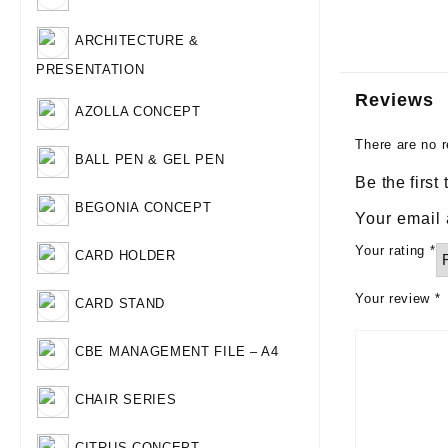
ARCHITECTURE &
PRESENTATION
Reviews
AZOLLA CONCEPT
There are no r
BALL PEN & GEL PEN
Be the first
BEGONIA CONCEPT
Your email 
Your rating
*
CARD HOLDER
Your review
*
CARD STAND
CBE MANAGEMENT FILE – A4
CHAIR SERIES
CITRUS CONCEPT