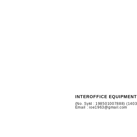
INTEROFFICE EQUIPMENT
(No. Sykt : 198501007888) (140
Email : ioe1963@gmail.com