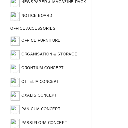
NEWSPAPER & MAGAZINE RACK
NOTICE BOARD
OFFICE ACCESSORIES
OFFICE FURNITURE
ORGANISATION & STORAGE
ORONTIUM CONCEPT
OTTELIA CONCEPT
OXALIS CONCEPT
PANICUM CONCEPT
PASSIFLORA CONCEPT