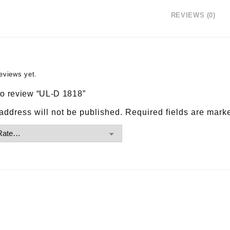
REVIEWS (0)
eviews yet.
 to review “UL-D 1818”
address will not be published.
Required fields are mar