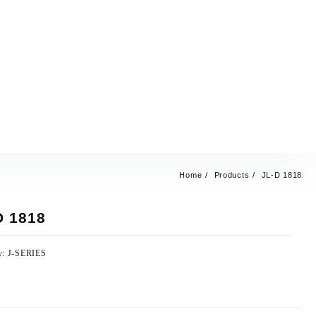
Home
Products
JL-D 1818
D 1818
y:
J-SERIES