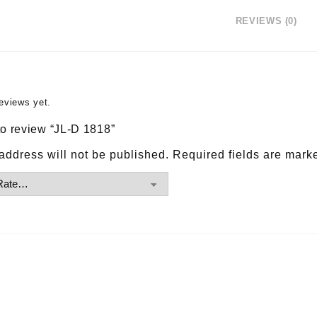
REVIEWS (0)
eviews yet.
 to review “JL-D 1818”
address will not be published.
Required fields are mar