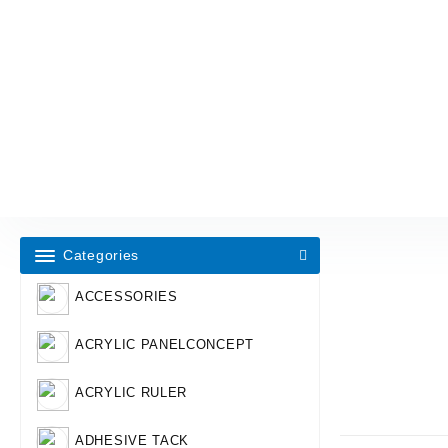
Categories
ACCESSORIES
ACRYLIC PANELCONCEPT
ACRYLIC RULER
ADHESIVE TACK