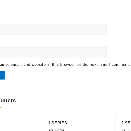
me, email, and website in this browser for the next time I comment.
oducts
J-SERIES
J-SE