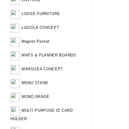
LOOSE FURNITURE
LUZIOLA CONCEPT
Magnet Pocket
MAPS & PLANNER BOARDS
MARSILEA CONCEPT
MENU STAND
MONO RANGE
MULTI PURPOSE ID CARD
HOLDER