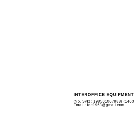
INTEROFFICE EQUIPMENT
(No. Sykt : 198501007888) (140
Email : ioe1963@gmail.com