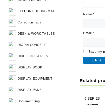
COLOUR CUTTING MAT
Name
*
Correction Tape
Email
*
DESK & WORK TABLES
DIODIA CONCEPT
Save my na
DIRECTOR SERIES
DISPLAY BOOK
DISPLAY EQUIPMENT
Related pr
DISPLAY PANEL
J-SERIES
Document Bag