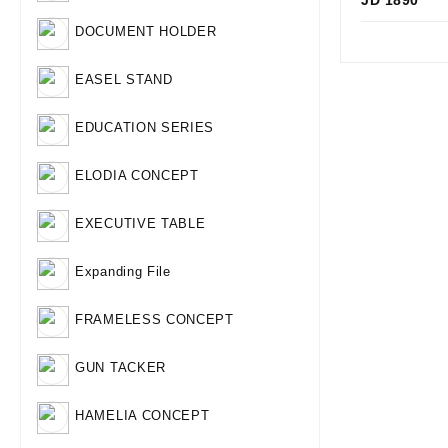
JD 1890
Qui
DOCUMENT HOLDER
EASEL STAND
EDUCATION SERIES
ELODIA CONCEPT
EXECUTIVE TABLE
Expanding File
FRAMELESS CONCEPT
GUN TACKER
HAMELIA CONCEPT