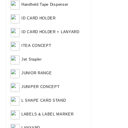
Handheld Tape Dispenser
ID CARD HOLDER
ID CARD HOLDER + LANYARD
ITEA CONCEPT
Jet Stapler
JUNIOR RANGE
JUNIPER CONCEPT
L SHAPE CARD STAND
LABELS & LABEL MARKER
LANYARD