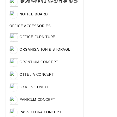
NEWSPAPER & MAGAZINE RACK
NOTICE BOARD
OFFICE ACCESSORIES
OFFICE FURNITURE
ORGANISATION & STORAGE
ORONTIUM CONCEPT
OTTELIA CONCEPT
OXALIS CONCEPT
PANICUM CONCEPT
PASSIFLORA CONCEPT