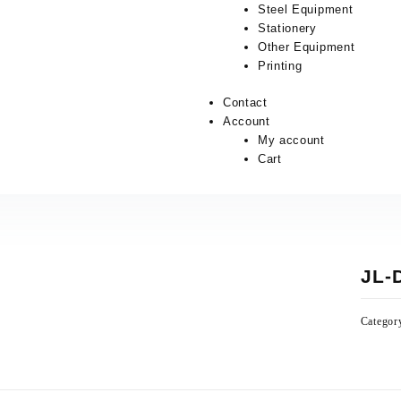
Steel Equipment
Stationery
Other Equipment
Printing
Contact
Account
My account
Cart
JL-
Categor