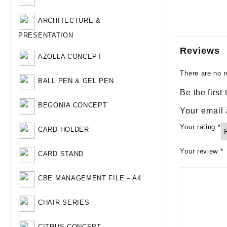
ARCHITECTURE &
PRESENTATION
Reviews
AZOLLA CONCEPT
There are no r
BALL PEN & GEL PEN
Be the first
BEGONIA CONCEPT
Your email 
Your rating
*
CARD HOLDER
Your review
*
CARD STAND
CBE MANAGEMENT FILE – A4
CHAIR SERIES
CITRUS CONCEPT