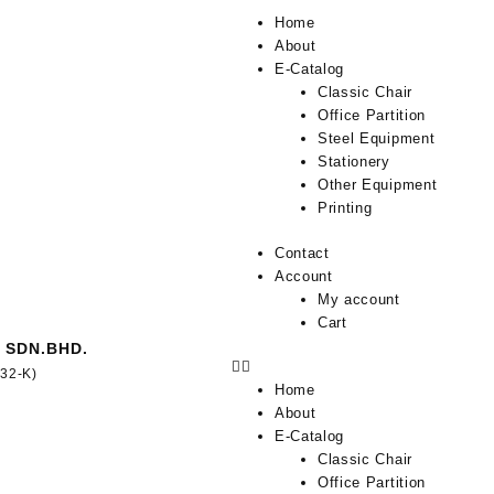
Home
About
E-Catalog
Classic Chair
Office Partition
Steel Equipment
Stationery
Other Equipment
Printing
Contact
Account
My account
Cart
 SDN.BHD.
332-K)
Home
About
E-Catalog
Classic Chair
Office Partition