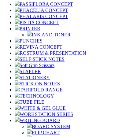
PASSIFLORA CONCEPT
PHACELIA CONCEPT
PHALARIS CONCEPT
PISTIA CONCEPT
PRINTER
INK AND TONER
PUNCHES
REVINA CONCEPT
ROSTRUM & PRESENTATION
SELF-STICK NOTES
Soft Grip Scissors
STAPLER
STATIONERY
STICK ON NOTES
TARIFOLD RANGE
TECHNOLOGY
TUBE FILE
WHITE & GEL GLUE
WORKSTATION SERIES
WRITING BOARD
BOARD SYSTEM
FLIP CHART