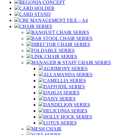
BEGONIA CONCEPT
CARD HOLDER
CARD STAND
CBE MANAGEMENT FILE – A4
CHAIR SERIES
BANQUET CHAIR SERIES
BAR STOOL CHAIR SERIES
DIRECTOR CHAIR SERIES
FOLDABLE SERIES
LINK CHAIR SERIES
MANAGER & STAFF CHAIR SERIES
AGRIMONY SERIES
ALLAMANDA SERIES
CAMELLIA SERIES
DAFFODIL SERIES
DAHLIA SERIES
DAISY SERIES
DANDELION SERIES
HELICONIA SERIES
HOLLY HOCK SERIES
LOTUS SERIES
MESH CHAIR
SOFA SERIES