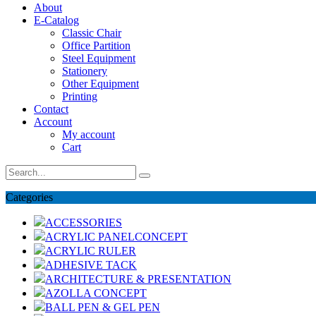
About
E-Catalog
Classic Chair
Office Partition
Steel Equipment
Stationery
Other Equipment
Printing
Contact
Account
My account
Cart
Categories
ACCESSORIES
ACRYLIC PANELCONCEPT
ACRYLIC RULER
ADHESIVE TACK
ARCHITECTURE & PRESENTATION
AZOLLA CONCEPT
BALL PEN & GEL PEN