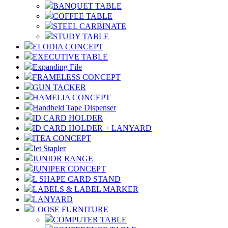
BANQUET TABLE
COFFEE TABLE
STEEL CARBINATE
STUDY TABLE
ELODIA CONCEPT
EXECUTIVE TABLE
Expanding File
FRAMELESS CONCEPT
GUN TACKER
HAMELIA CONCEPT
Handheld Tape Dispenser
ID CARD HOLDER
ID CARD HOLDER + LANYARD
ITEA CONCEPT
Jet Stapler
JUNIOR RANGE
JUNIPER CONCEPT
L SHAPE CARD STAND
LABELS & LABEL MARKER
LANYARD
LOOSE FURNITURE
COMPUTER TABLE