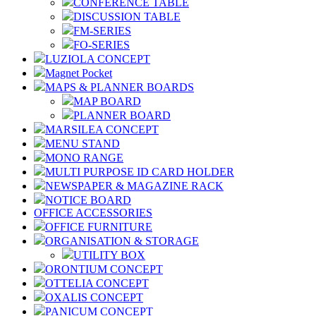
CONFERENCE TABLE
DISCUSSION TABLE
FM-SERIES
FO-SERIES
LUZIOLA CONCEPT
Magnet Pocket
MAPS & PLANNER BOARDS
MAP BOARD
PLANNER BOARD
MARSILEA CONCEPT
MENU STAND
MONO RANGE
MULTI PURPOSE ID CARD HOLDER
NEWSPAPER & MAGAZINE RACK
NOTICE BOARD
OFFICE ACCESSORIES
OFFICE FURNITURE
ORGANISATION & STORAGE
UTILITY BOX
ORONTIUM CONCEPT
OTTELIA CONCEPT
OXALIS CONCEPT
PANICUM CONCEPT