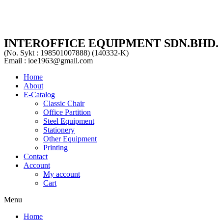
INTEROFFICE EQUIPMENT SDN.BHD.
(No. Sykt : 198501007888) (140332-K)
Email : ioe1963@gmail.com
Home
About
E-Catalog
Classic Chair
Office Partition
Steel Equipment
Stationery
Other Equipment
Printing
Contact
Account
My account
Cart
Menu
Home