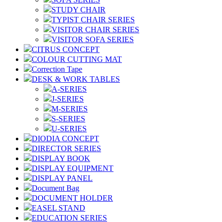
STUDY CHAIR
TYPIST CHAIR SERIES
VISITOR CHAIR SERIES
VISITOR SOFA SERIES
CITRUS CONCEPT
COLOUR CUTTING MAT
Correction Tape
DESK & WORK TABLES
A-SERIES
J-SERIES
M-SERIES
S-SERIES
U-SERIES
DIODIA CONCEPT
DIRECTOR SERIES
DISPLAY BOOK
DISPLAY EQUIPMENT
DISPLAY PANEL
Document Bag
DOCUMENT HOLDER
EASEL STAND
EDUCATION SERIES