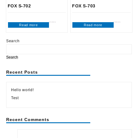
FOX S-702
FOX S-703
Read more
Read more
Rated
Rated
0
0
out
out
of
of
5
5
Search
Search
Recent Posts
Hello world!
Test
Recent Comments