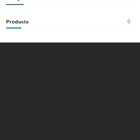
Products