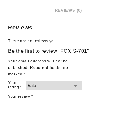
REVIEWS (0)
Reviews
There are no reviews yet.
Be the first to review “FOX S-701”
Your email address will not be
published.
Required fields are
marked
*
Your
rating
*
Your review
*