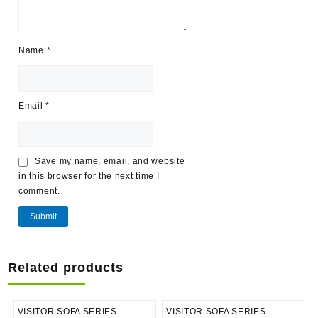
Name
*
Email
*
Save my name, email, and website
in this browser for the next time I
comment.
Related products
VISITOR SOFA SERIES
VISITOR SOFA SERIES