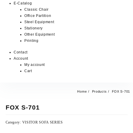
E-Catalog
Classic Chair
Office Partition
Steel Equipment
Stationery
Other Equipment
Printing
Contact
Account
My account
Cart
Home
Products
FOX S-701
FOX S-701
Category:
VISITOR SOFA SERIES