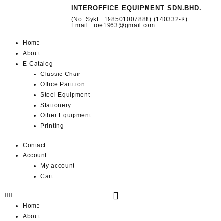
INTEROFFICE EQUIPMENT SDN.BHD.
(No. Sykt : 198501007888) (140332-K)
Email : ioe1963@gmail.com
Home
About
E-Catalog
Classic Chair
Office Partition
Steel Equipment
Stationery
Other Equipment
Printing
Contact
Account
My account
Cart
Home
About