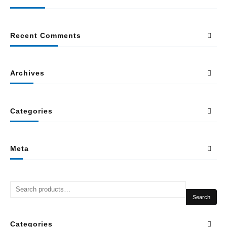
Recent Comments
Archives
Categories
Meta
Search
Categories