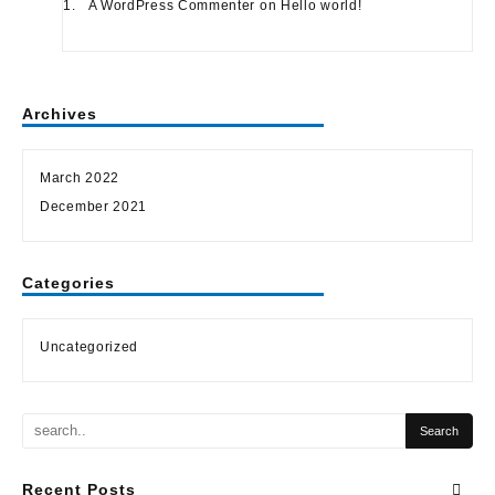
A WordPress Commenter
on
Hello world!
Archives
March 2022
December 2021
Categories
Uncategorized
Recent Posts