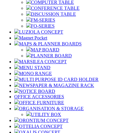
COMPUTER TABLE
CONFERENCE TABLE
DISCUSSION TABLE
FM-SERIES
FO-SERIES
LUZIOLA CONCEPT
Magnet Pocket
MAPS & PLANNER BOARDS
MAP BOARD
PLANNER BOARD
MARSILEA CONCEPT
MENU STAND
MONO RANGE
MULTI PURPOSE ID CARD HOLDER
NEWSPAPER & MAGAZINE RACK
NOTICE BOARD
OFFICE ACCESSORIES
OFFICE FURNITURE
ORGANISATION & STORAGE
UTILITY BOX
ORONTIUM CONCEPT
OTTELIA CONCEPT
OXALIS CONCEPT