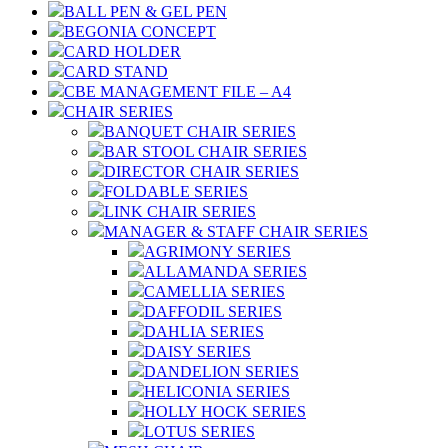
BALL PEN & GEL PEN
BEGONIA CONCEPT
CARD HOLDER
CARD STAND
CBE MANAGEMENT FILE – A4
CHAIR SERIES
BANQUET CHAIR SERIES
BAR STOOL CHAIR SERIES
DIRECTOR CHAIR SERIES
FOLDABLE SERIES
LINK CHAIR SERIES
MANAGER & STAFF CHAIR SERIES
AGRIMONY SERIES
ALLAMANDA SERIES
CAMELLIA SERIES
DAFFODIL SERIES
DAHLIA SERIES
DAISY SERIES
DANDELION SERIES
HELICONIA SERIES
HOLLY HOCK SERIES
LOTUS SERIES