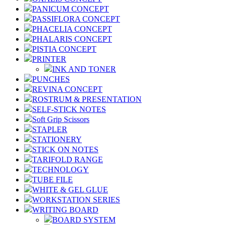
PANICUM CONCEPT
PASSIFLORA CONCEPT
PHACELIA CONCEPT
PHALARIS CONCEPT
PISTIA CONCEPT
PRINTER
INK AND TONER
PUNCHES
REVINA CONCEPT
ROSTRUM & PRESENTATION
SELF-STICK NOTES
Soft Grip Scissors
STAPLER
STATIONERY
STICK ON NOTES
TARIFOLD RANGE
TECHNOLOGY
TUBE FILE
WHITE & GEL GLUE
WORKSTATION SERIES
WRITING BOARD
BOARD SYSTEM