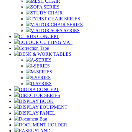
MESH CHAIR
SOFA SERIES
STUDY CHAIR
TYPIST CHAIR SERIES
VISITOR CHAIR SERIES
VISITOR SOFA SERIES
CITRUS CONCEPT
COLOUR CUTTING MAT
Correction Tape
DESK & WORK TABLES
A-SERIES
J-SERIES
M-SERIES
S-SERIES
U-SERIES
DIODIA CONCEPT
DIRECTOR SERIES
DISPLAY BOOK
DISPLAY EQUIPMENT
DISPLAY PANEL
Document Bag
DOCUMENT HOLDER
EASEL STAND