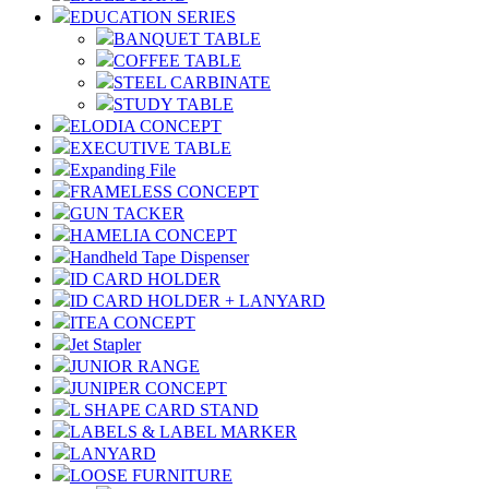
EDUCATION SERIES
BANQUET TABLE
COFFEE TABLE
STEEL CARBINATE
STUDY TABLE
ELODIA CONCEPT
EXECUTIVE TABLE
Expanding File
FRAMELESS CONCEPT
GUN TACKER
HAMELIA CONCEPT
Handheld Tape Dispenser
ID CARD HOLDER
ID CARD HOLDER + LANYARD
ITEA CONCEPT
Jet Stapler
JUNIOR RANGE
JUNIPER CONCEPT
L SHAPE CARD STAND
LABELS & LABEL MARKER
LANYARD
LOOSE FURNITURE