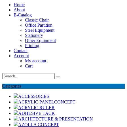
Home
About
E-Catalog
Classic Chair
Office Partition
Steel Equipment
Stationery
Other Equipment
Printing
Contact
Account
My account
Cart
Categories
ACCESSORIES
ACRYLIC PANELCONCEPT
ACRYLIC RULER
ADHESIVE TACK
ARCHITECTURE & PRESENTATION
AZOLLA CONCEPT