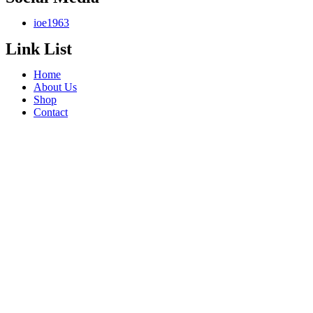
ioe1963
Link List
Home
About Us
Shop
Contact