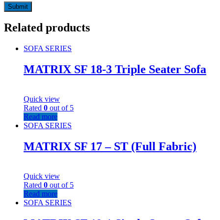
Related products
SOFA SERIES
MATRIX SF 18-3 Triple Seater Sofa
Quick view
Rated
0
out of 5
Read more
SOFA SERIES
MATRIX SF 17 – ST (Full Fabric)
Quick view
Rated
0
out of 5
Read more
SOFA SERIES