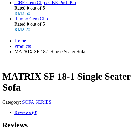
CBE Gem Clip / CBE Push Pin
Rated
0
out of 5
RM
2.50
Jumbo Gem Clip
Rated
0
out of 5
RM
2.20
Home
Products
MATRIX SF 18-1 Single Seater Sofa
MATRIX SF 18-1 Single Seater
Sofa
Category:
SOFA SERIES
Reviews (0)
Reviews