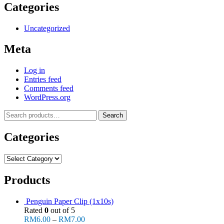
Categories
Uncategorized
Meta
Log in
Entries feed
Comments feed
WordPress.org
Search
Search
for:
Categories
Categories
Products
Penguin Paper Clip (1x10s)
Rated
0
out of 5
RM
6.00
–
RM
7.00