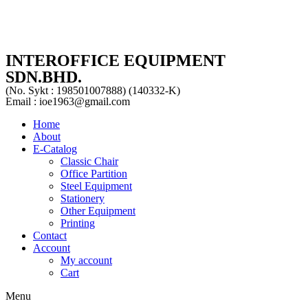
INTEROFFICE EQUIPMENT
SDN.BHD.
(No. Sykt : 198501007888) (140332-K)
Email : ioe1963@gmail.com
Home
About
E-Catalog
Classic Chair
Office Partition
Steel Equipment
Stationery
Other Equipment
Printing
Contact
Account
My account
Cart
Menu