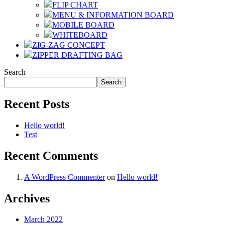
FLIP CHART
MENU & INFORMATION BOARD
MOBILE BOARD
WHITEBOARD
ZIG-ZAG CONCEPT
ZIPPER DRAFTING BAG
Search
Search
Recent Posts
Hello world!
Test
Recent Comments
A WordPress Commenter
on
Hello world!
Archives
March 2022