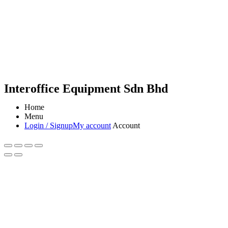
Interoffice Equipment Sdn Bhd
Home
Menu
Login / Signup
My account
Account