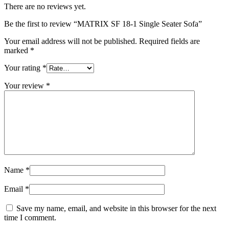
There are no reviews yet.
Be the first to review “MATRIX SF 18-1 Single Seater Sofa”
Your email address will not be published.
Required fields are
marked
*
Your rating
*
Your review
*
Name
*
Email
*
Save my name, email, and website in this browser for the next
time I comment.