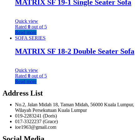
MATRIX SF 19-1 Single Seater Sofa
Quick view
Rated
0
out of 5
Read more
SOFA SERIES
MATRIX SF 18-2 Double Seater Sofa
Quick view
Rated
0
out of 5
Read more
Address List
No.2, Jalan Midah 18, Taman Midah, 56000 Kuala Lumpur,
Wilayah Persekutuan Kuala Lumpur
019-2283241 (Doris)
017-3322237 (Grace)
ioe1963@gmail.com
Social Media