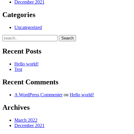
December 2021
Categories
Uncategorized
Recent Posts
Hello world!
Test
Recent Comments
A WordPress Commenter
on
Hello world!
Archives
March 2022
December 2021