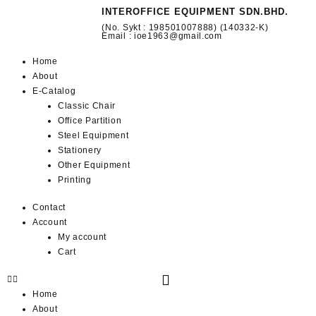
INTEROFFICE EQUIPMENT SDN.BHD.
(No. Sykt : 198501007888) (140332-K)
Email : ioe1963@gmail.com
Home
About
E-Catalog
Classic Chair
Office Partition
Steel Equipment
Stationery
Other Equipment
Printing
Contact
Account
My account
Cart
Home
About