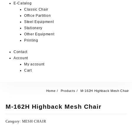
E-Catalog
Classic Chair
Office Partition
Steel Equipment
Stationery
Other Equipment
Printing
Contact
Account
My account
Cart
Home
Products
M-162H Highback Mesh Chair
M-162H Highback Mesh Chair
Category:
MESH CHAIR