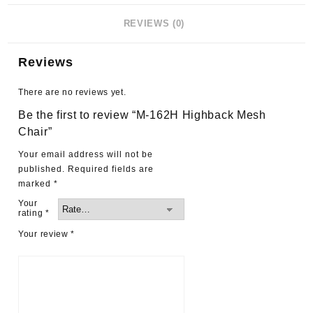
REVIEWS (0)
Reviews
There are no reviews yet.
Be the first to review “M-162H Highback Mesh
Chair”
Your email address will not be
published.
Required fields are
marked
*
Your
rating
*
Your review
*