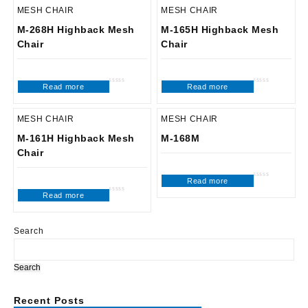
MESH CHAIR
MESH CHAIR
M-268H Highback Mesh
M-165H Highback Mesh
Chair
Chair
Read more
Read more
Rated
Rated
0
0
out
out
of
of
5
5
MESH CHAIR
MESH CHAIR
M-161H Highback Mesh
M-168M
Chair
Read more
Rated
0
Read more
out
Rated
of
0
5
out
of
5
Search
Search
Recent Posts