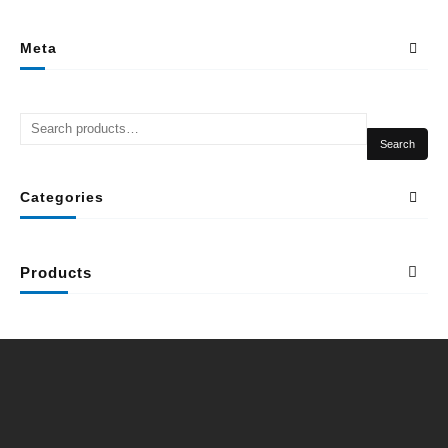
Meta
Search
Categories
Products