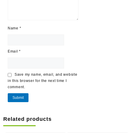
Name
*
Email
*
Save my name, email, and website
in this browser for the next time I
comment.
Related products