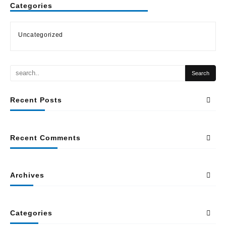
Categories
Uncategorized
Recent Posts
Recent Comments
Archives
Categories