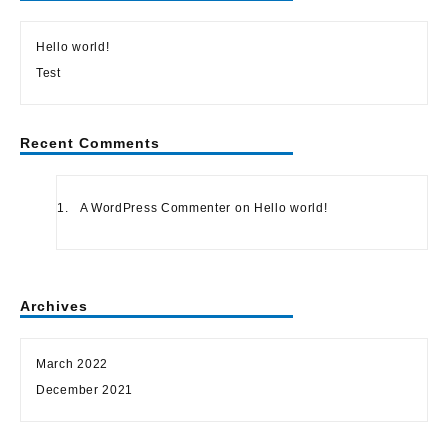
Hello world!
Test
Recent Comments
A WordPress Commenter
on
Hello world!
Archives
March 2022
December 2021