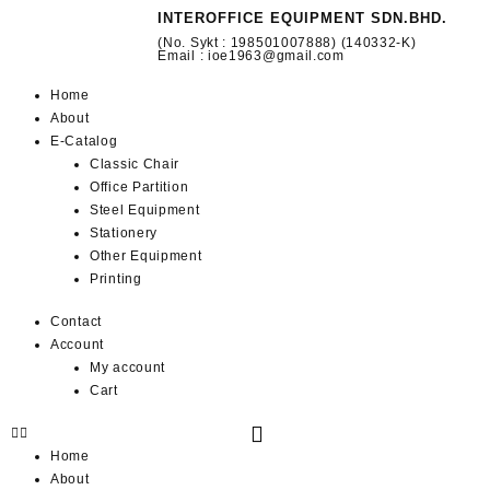
INTEROFFICE EQUIPMENT SDN.BHD.
(No. Sykt : 198501007888) (140332-K)
Email : ioe1963@gmail.com
Home
About
E-Catalog
Classic Chair
Office Partition
Steel Equipment
Stationery
Other Equipment
Printing
Contact
Account
My account
Cart
Home
About