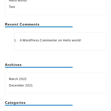
Hello world!
Test
Recent Comments
A WordPress Commenter
on
Hello world!
Archives
March 2022
December 2021
Categories