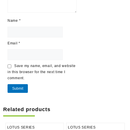
Name
*
Email
*
Save my name, email, and website
in this browser for the next time I
comment.
Related products
LOTUS SERIES
LOTUS SERIES