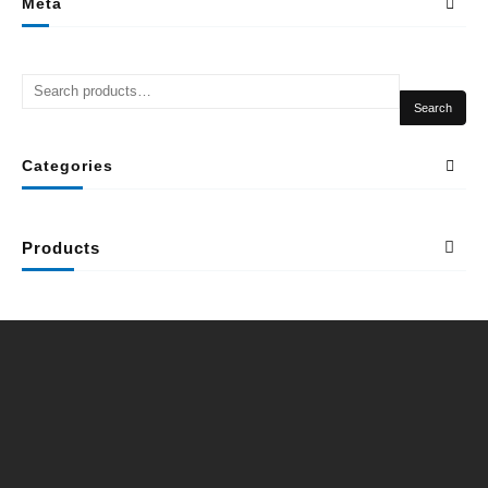
Meta
Search
Categories
Products