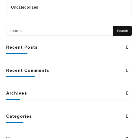
Uncategorized
Recent Posts
Recent Comments
Archives
Categories