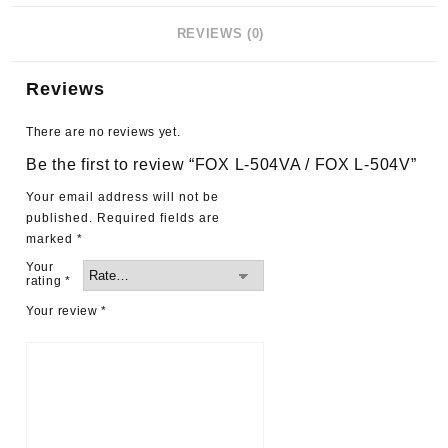
REVIEWS (0)
Reviews
There are no reviews yet.
Be the first to review “FOX L-504VA / FOX L-504V”
Your email address will not be
published.
Required fields are
marked
*
Your
rating
*
Your review
*