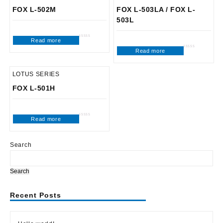
FOX L-502M
FOX L-503LA / FOX L-
503L
Read more
Rated
0
Read more
out
Rated
of
0
5
out
of
5
LOTUS SERIES
FOX L-501H
Read more
Rated
0
out
of
5
Search
Search
Recent Posts