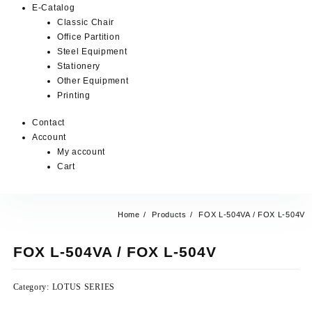
E-Catalog
Classic Chair
Office Partition
Steel Equipment
Stationery
Other Equipment
Printing
Contact
Account
My account
Cart
Home
Products
FOX L-504VA / FOX L-504V
FOX L-504VA / FOX L-504V
Category:
LOTUS SERIES