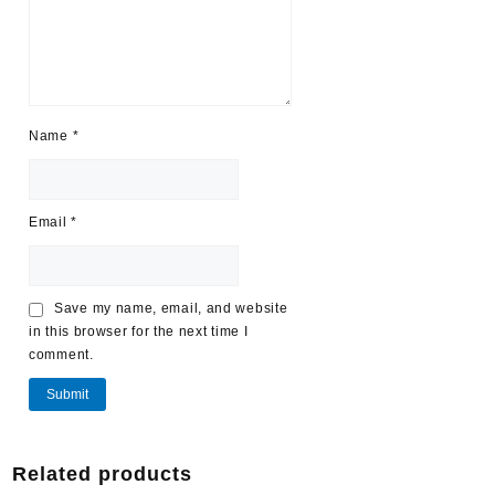
Name
*
Email
*
Save my name, email, and website
in this browser for the next time I
comment.
Related products