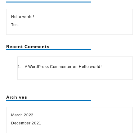
Hello world!
Test
Recent Comments
A WordPress Commenter
on
Hello world!
Archives
March 2022
December 2021