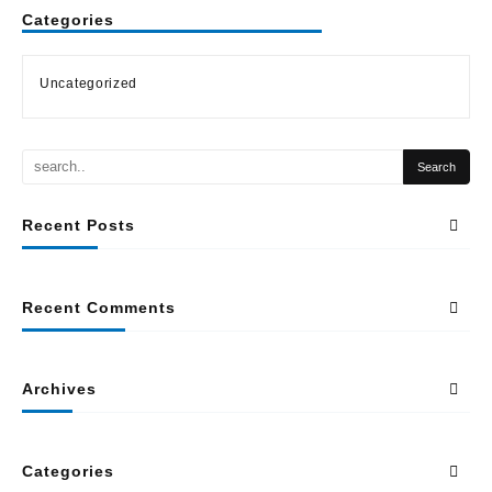
Categories
Uncategorized
Recent Posts
Recent Comments
Archives
Categories