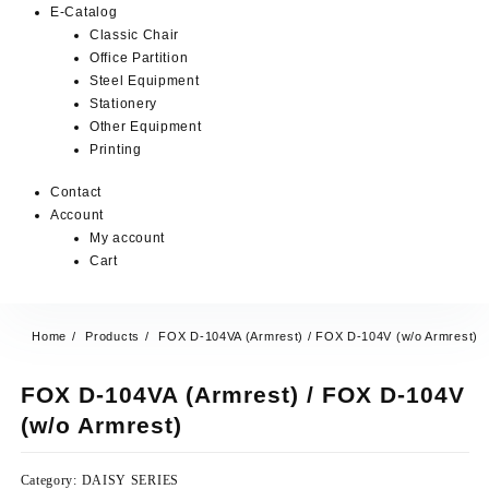
E-Catalog
Classic Chair
Office Partition
Steel Equipment
Stationery
Other Equipment
Printing
Contact
Account
My account
Cart
Home
Products
FOX D-104VA (Armrest) / FOX D-104V (w/o Armrest)
FOX D-104VA (Armrest) / FOX D-104V
(w/o Armrest)
Category:
DAISY SERIES