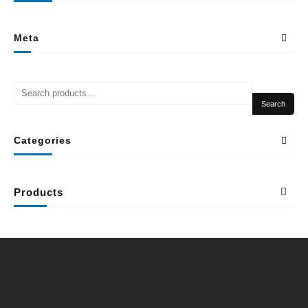
Meta
Search
Categories
Products