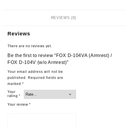
REVIEWS (0)
Reviews
There are no reviews yet.
Be the first to review “FOX D-104VA (Armrest) /
FOX D-104V (w/o Armrest)”
Your email address will not be
published.
Required fields are
marked
*
Your
rating
*
Your review
*