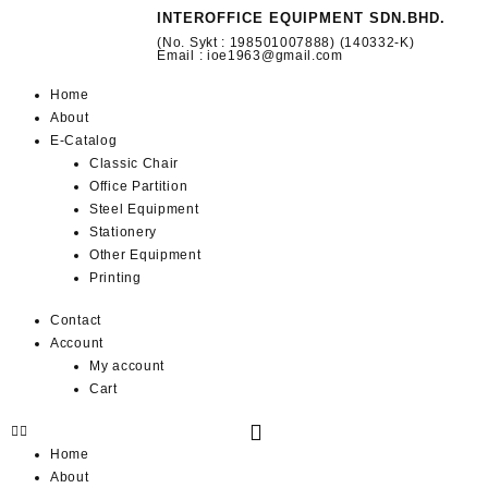
INTEROFFICE EQUIPMENT SDN.BHD.
(No. Sykt : 198501007888) (140332-K)
Email : ioe1963@gmail.com
Home
About
E-Catalog
Classic Chair
Office Partition
Steel Equipment
Stationery
Other Equipment
Printing
Contact
Account
My account
Cart
Home
About