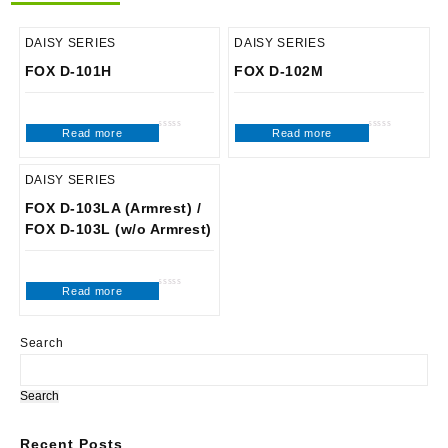
DAISY SERIES
DAISY SERIES
FOX D-101H
FOX D-102M
Read more
Read more
Rated
Rated
0
0
out
out
of
of
5
5
DAISY SERIES
FOX D-103LA (Armrest) /
FOX D-103L (w/o Armrest)
Read more
Rated
0
out
of
5
Search
Search
Recent Posts