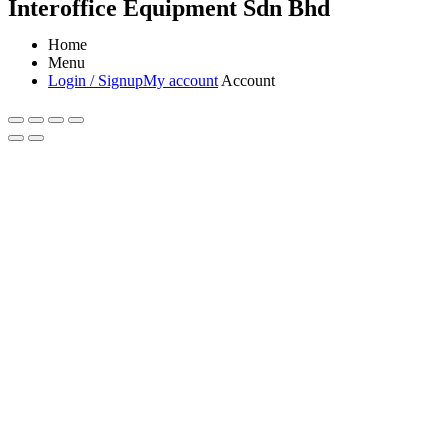
Interoffice Equipment Sdn Bhd
Home
Menu
Login / Signup
My account
Account