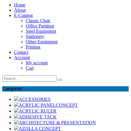
Home
About
E-Catalog
Classic Chair
Office Partition
Steel Equipment
Stationery
Other Equipment
Printing
Contact
Account
My account
Cart
Categories
ACCESSORIES
ACRYLIC PANELCONCEPT
ACRYLIC RULER
ADHESIVE TACK
ARCHITECTURE & PRESENTATION
AZOLLA CONCEPT