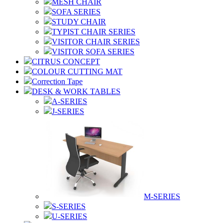
MESH CHAIR
SOFA SERIES
STUDY CHAIR
TYPIST CHAIR SERIES
VISITOR CHAIR SERIES
VISITOR SOFA SERIES
CITRUS CONCEPT
COLOUR CUTTING MAT
Correction Tape
DESK & WORK TABLES
A-SERIES
J-SERIES
M-SERIES
S-SERIES
U-SERIES