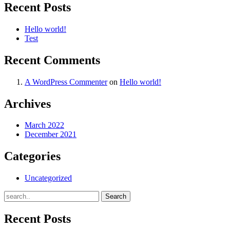
Recent Posts
Hello world!
Test
Recent Comments
A WordPress Commenter
on
Hello world!
Archives
March 2022
December 2021
Categories
Uncategorized
Recent Posts