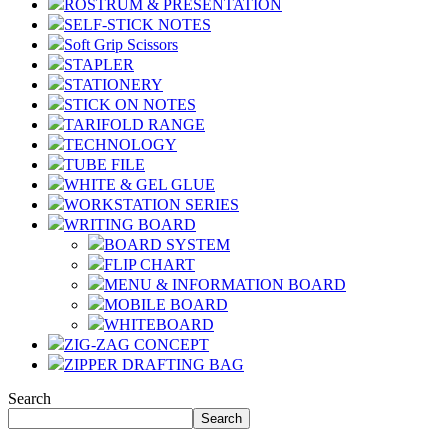
ROSTRUM & PRESENTATION
SELF-STICK NOTES
Soft Grip Scissors
STAPLER
STATIONERY
STICK ON NOTES
TARIFOLD RANGE
TECHNOLOGY
TUBE FILE
WHITE & GEL GLUE
WORKSTATION SERIES
WRITING BOARD
BOARD SYSTEM
FLIP CHART
MENU & INFORMATION BOARD
MOBILE BOARD
WHITEBOARD
ZIG-ZAG CONCEPT
ZIPPER DRAFTING BAG
Search
Search