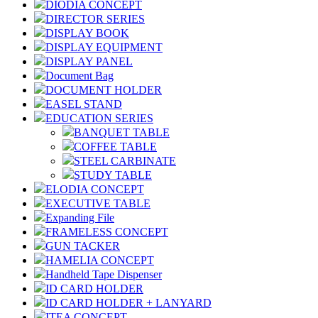
DIODIA CONCEPT
DIRECTOR SERIES
DISPLAY BOOK
DISPLAY EQUIPMENT
DISPLAY PANEL
Document Bag
DOCUMENT HOLDER
EASEL STAND
EDUCATION SERIES
BANQUET TABLE
COFFEE TABLE
STEEL CARBINATE
STUDY TABLE
ELODIA CONCEPT
EXECUTIVE TABLE
Expanding File
FRAMELESS CONCEPT
GUN TACKER
HAMELIA CONCEPT
Handheld Tape Dispenser
ID CARD HOLDER
ID CARD HOLDER + LANYARD
ITEA CONCEPT