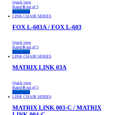
Quick view
Rated
0
out of 5
Read more
LINK CHAIR SERIES
FOX L-603A / FOX L-603
Quick view
Rated
0
out of 5
Read more
LINK CHAIR SERIES
MATRIX LINK 03A
Quick view
Rated
0
out of 5
Read more
LINK CHAIR SERIES
MATRIX LINK 003-C / MATRIX
LINK 004-C