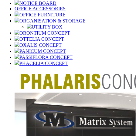
NOTICE BOARD
OFFICE ACCESSORIES
OFFICE FURNITURE
ORGANISATION & STORAGE
UTILITY BOX
ORONTIUM CONCEPT
OTTELIA CONCEPT
OXALIS CONCEPT
PANICUM CONCEPT
PASSIFLORA CONCEPT
PHACELIA CONCEPT