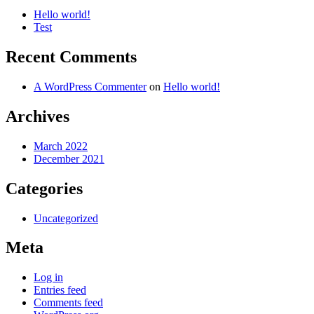
Hello world!
Test
Recent Comments
A WordPress Commenter
on
Hello world!
Archives
March 2022
December 2021
Categories
Uncategorized
Meta
Log in
Entries feed
Comments feed