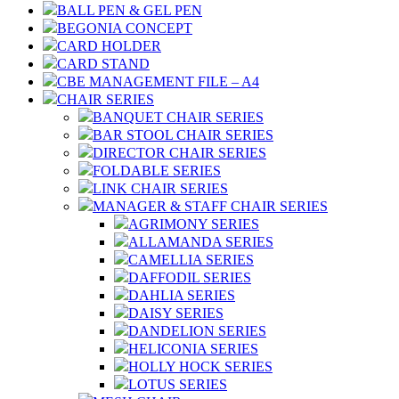
BALL PEN & GEL PEN
BEGONIA CONCEPT
CARD HOLDER
CARD STAND
CBE MANAGEMENT FILE – A4
CHAIR SERIES
BANQUET CHAIR SERIES
BAR STOOL CHAIR SERIES
DIRECTOR CHAIR SERIES
FOLDABLE SERIES
LINK CHAIR SERIES
MANAGER & STAFF CHAIR SERIES
AGRIMONY SERIES
ALLAMANDA SERIES
CAMELLIA SERIES
DAFFODIL SERIES
DAHLIA SERIES
DAISY SERIES
DANDELION SERIES
HELICONIA SERIES
HOLLY HOCK SERIES
LOTUS SERIES