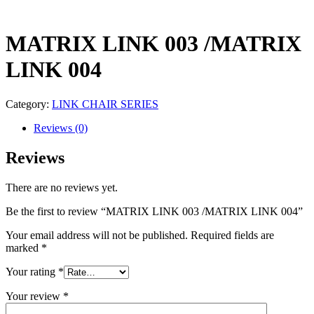
MATRIX LINK 003 /MATRIX
LINK 004
Category:
LINK CHAIR SERIES
Reviews (0)
Reviews
There are no reviews yet.
Be the first to review “MATRIX LINK 003 /MATRIX LINK 004”
Your email address will not be published.
Required fields are
marked
*
Your rating
*
Your review
*