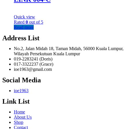
Quick view
Rated
0
out of 5
Read more
Address List
No.2, Jalan Midah 18, Taman Midah, 56000 Kuala Lumpur,
Wilayah Persekutuan Kuala Lumpur
019-2283241 (Doris)
017-3322237 (Grace)
ioe1963@gmail.com
Social Media
ioe1963
Link List
Home
About Us
Shop
Contact