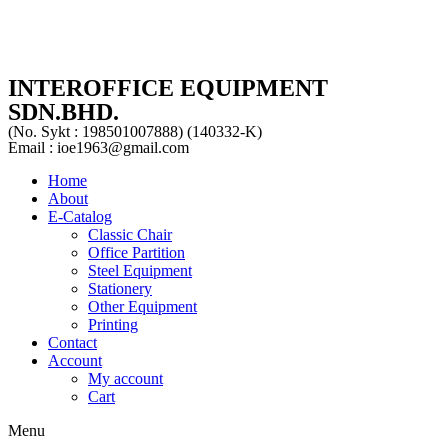
INTEROFFICE EQUIPMENT
SDN.BHD.
(No. Sykt : 198501007888) (140332-K)
Email : ioe1963@gmail.com
Home
About
E-Catalog
Classic Chair
Office Partition
Steel Equipment
Stationery
Other Equipment
Printing
Contact
Account
My account
Cart
Menu