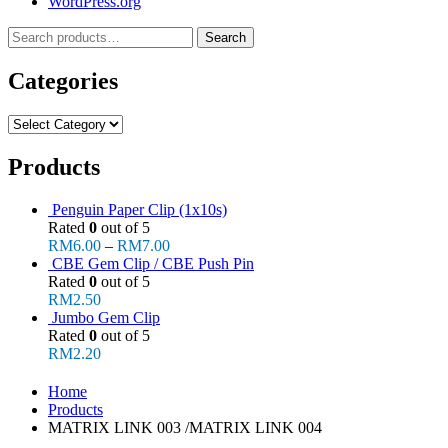
WordPress.org
Search
Search
for:
Categories
Categories
Products
Penguin Paper Clip (1x10s)
Rated
0
out of 5
RM
6.00
–
RM
7.00
CBE Gem Clip / CBE Push Pin
Rated
0
out of 5
RM
2.50
Jumbo Gem Clip
Rated
0
out of 5
RM
2.20
Home
Products
MATRIX LINK 003 /MATRIX LINK 004