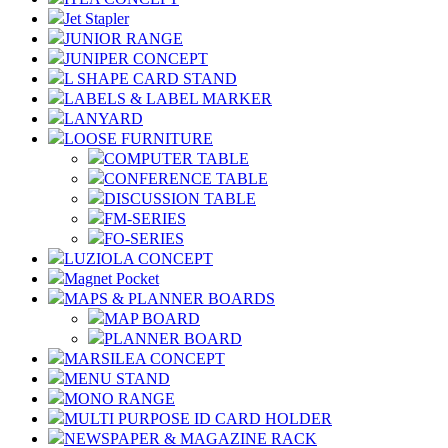
Jet Stapler
JUNIOR RANGE
JUNIPER CONCEPT
L SHAPE CARD STAND
LABELS & LABEL MARKER
LANYARD
LOOSE FURNITURE
COMPUTER TABLE
CONFERENCE TABLE
DISCUSSION TABLE
FM-SERIES
FO-SERIES
LUZIOLA CONCEPT
Magnet Pocket
MAPS & PLANNER BOARDS
MAP BOARD
PLANNER BOARD
MARSILEA CONCEPT
MENU STAND
MONO RANGE
MULTI PURPOSE ID CARD HOLDER
NEWSPAPER & MAGAZINE RACK