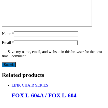
Name
*
Email
*
Save my name, email, and website in this browser for the next
time I comment.
Related products
LINK CHAIR SERIES
FOX L-604A / FOX L-604