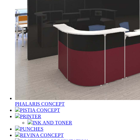
PHALARIS CONCEPT
PISTIA CONCEPT
PRINTER
INK AND TONER
PUNCHES
REVINA CONCEPT