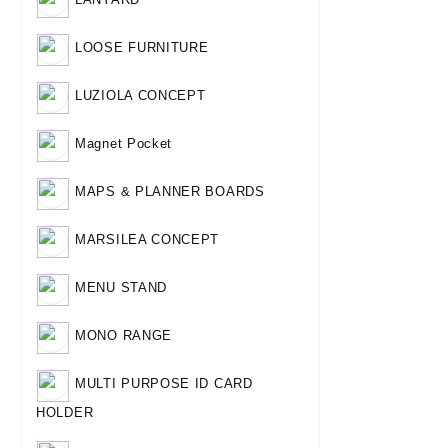
LOOSE FURNITURE
LUZIOLA CONCEPT
Magnet Pocket
MAPS & PLANNER BOARDS
MARSILEA CONCEPT
MENU STAND
MONO RANGE
MULTI PURPOSE ID CARD
HOLDER