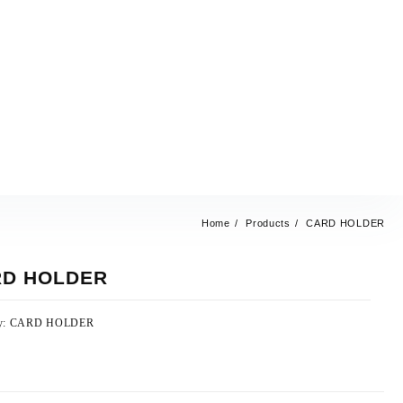
Home
Products
CARD HOLDER
D HOLDER
y:
CARD HOLDER