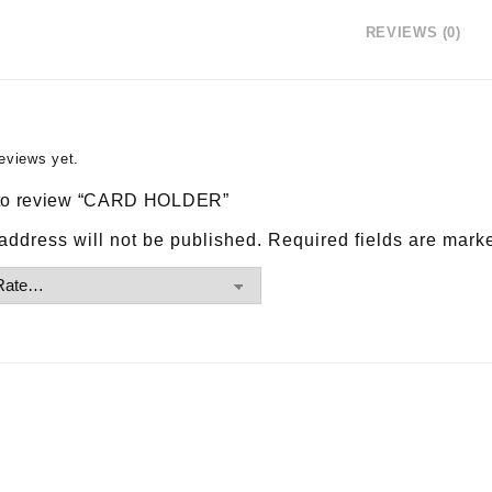
REVIEWS (0)
eviews yet.
t to review “CARD HOLDER”
address will not be published.
Required fields are mar