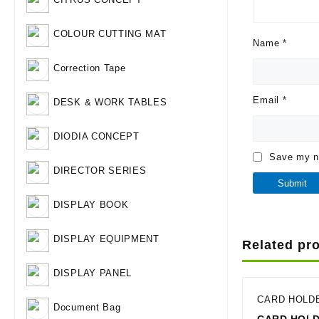
COLOUR CUTTING MAT
Name
*
Correction Tape
Email
*
DESK & WORK TABLES
DIODIA CONCEPT
Save my na
DIRECTOR SERIES
DISPLAY BOOK
DISPLAY EQUIPMENT
Related pr
DISPLAY PANEL
CARD HOLD
Document Bag