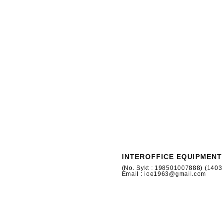
INTEROFFICE EQUIPMENT
(No. Sykt : 198501007888) (140
Email : ioe1963@gmail.com