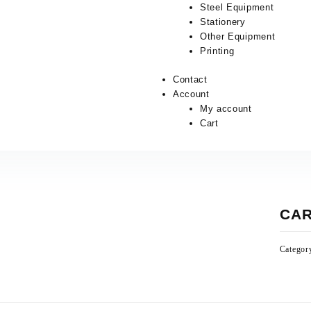
Steel Equipment
Stationery
Other Equipment
Printing
Contact
Account
My account
Cart
CAR
Categor