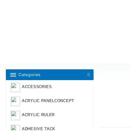
Categories
ACCESSORIES
ACRYLIC PANELCONCEPT
ACRYLIC RULER
ADHESIVE TACK