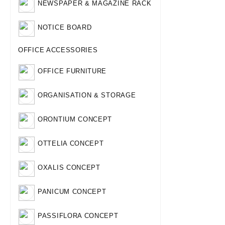
NEWSPAPER & MAGAZINE RACK
NOTICE BOARD
OFFICE ACCESSORIES
OFFICE FURNITURE
ORGANISATION & STORAGE
ORONTIUM CONCEPT
OTTELIA CONCEPT
OXALIS CONCEPT
PANICUM CONCEPT
PASSIFLORA CONCEPT