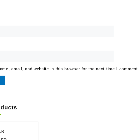
me, email, and website in this browser for the next time I comment.
oducts
ER