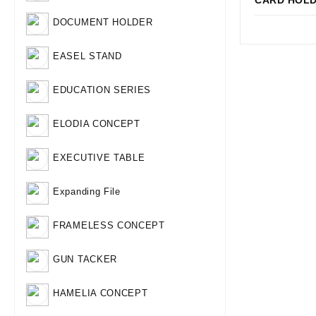
CARD HOL
Qui
DOCUMENT HOLDER
EASEL STAND
EDUCATION SERIES
ELODIA CONCEPT
EXECUTIVE TABLE
Expanding File
FRAMELESS CONCEPT
GUN TACKER
HAMELIA CONCEPT