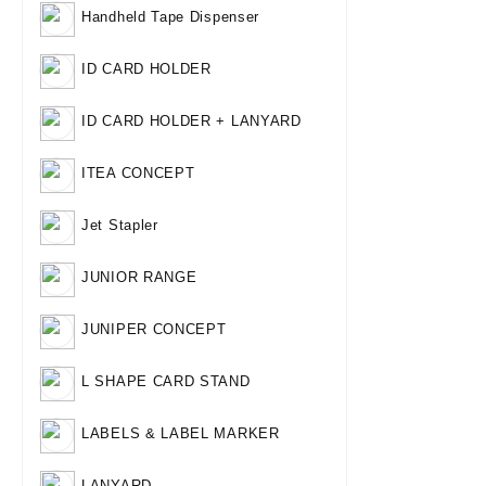
Handheld Tape Dispenser
ID CARD HOLDER
ID CARD HOLDER + LANYARD
ITEA CONCEPT
Jet Stapler
JUNIOR RANGE
JUNIPER CONCEPT
L SHAPE CARD STAND
LABELS & LABEL MARKER
LANYARD