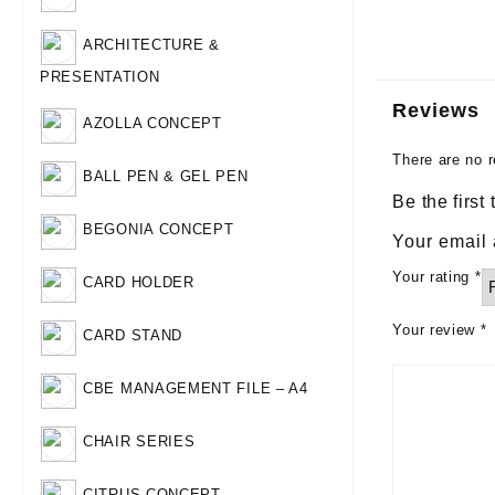
ARCHITECTURE &
PRESENTATION
Reviews
AZOLLA CONCEPT
There are no r
BALL PEN & GEL PEN
Be the firs
BEGONIA CONCEPT
Your email 
Your rating
*
CARD HOLDER
Your review
*
CARD STAND
CBE MANAGEMENT FILE – A4
CHAIR SERIES
CITRUS CONCEPT