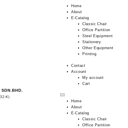
Home
About
E-Catalog
Classic Chair
Office Partition
Steel Equipment
Stationery
Other Equipment
Printing
Contact
Account
My account
Cart
 SDN.BHD.
332-K)
Home
About
E-Catalog
Classic Chair
Office Partition