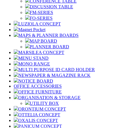
CONFERENCE TABLE
DISCUSSION TABLE
FM-SERIES
FO-SERIES
LUZIOLA CONCEPT
Magnet Pocket
MAPS & PLANNER BOARDS
MAP BOARD
PLANNER BOARD
MARSILEA CONCEPT
MENU STAND
MONO RANGE
MULTI PURPOSE ID CARD HOLDER
NEWSPAPER & MAGAZINE RACK
NOTICE BOARD
OFFICE ACCESSORIES
OFFICE FURNITURE
ORGANISATION & STORAGE
UTILITY BOX
ORONTIUM CONCEPT
OTTELIA CONCEPT
OXALIS CONCEPT
PANICUM CONCEPT