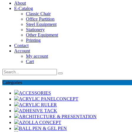
About
E-Catalog
Classic Chair
Office Partition
Steel Equipment
Stationery
Other Equipment
Printing
Contact
Account
My account
Cart
Categories
ACCESSORIES
ACRYLIC PANELCONCEPT
ACRYLIC RULER
ADHESIVE TACK
ARCHITECTURE & PRESENTATION
AZOLLA CONCEPT
BALL PEN & GEL PEN