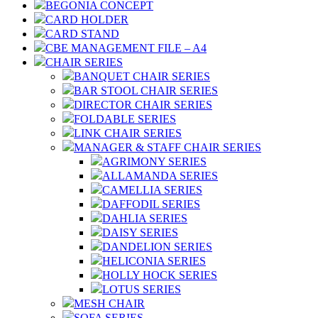
BEGONIA CONCEPT
CARD HOLDER
CARD STAND
CBE MANAGEMENT FILE – A4
CHAIR SERIES
BANQUET CHAIR SERIES
BAR STOOL CHAIR SERIES
DIRECTOR CHAIR SERIES
FOLDABLE SERIES
LINK CHAIR SERIES
MANAGER & STAFF CHAIR SERIES
AGRIMONY SERIES
ALLAMANDA SERIES
CAMELLIA SERIES
DAFFODIL SERIES
DAHLIA SERIES
DAISY SERIES
DANDELION SERIES
HELICONIA SERIES
HOLLY HOCK SERIES
LOTUS SERIES
MESH CHAIR
SOFA SERIES