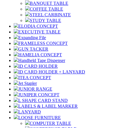
BANQUET TABLE
COFFEE TABLE
STEEL CARBINATE
STUDY TABLE
ELODIA CONCEPT
EXECUTIVE TABLE
Expanding File
FRAMELESS CONCEPT
GUN TACKER
HAMELIA CONCEPT
Handheld Tape Dispenser
ID CARD HOLDER
ID CARD HOLDER + LANYARD
ITEA CONCEPT
Jet Stapler
JUNIOR RANGE
JUNIPER CONCEPT
L SHAPE CARD STAND
LABELS & LABEL MARKER
LANYARD
LOOSE FURNITURE
COMPUTER TABLE