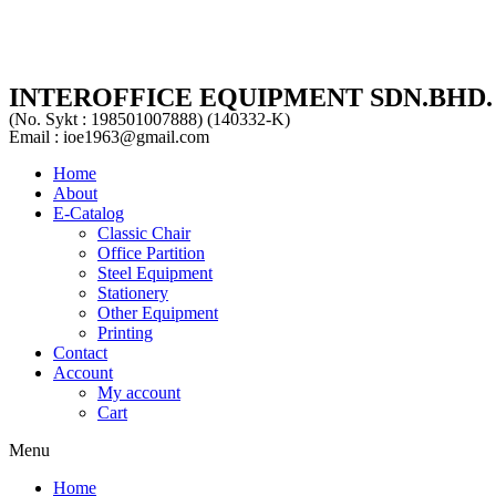
INTEROFFICE EQUIPMENT SDN.BHD.
(No. Sykt : 198501007888) (140332-K)
Email : ioe1963@gmail.com
Home
About
E-Catalog
Classic Chair
Office Partition
Steel Equipment
Stationery
Other Equipment
Printing
Contact
Account
My account
Cart
Menu
Home