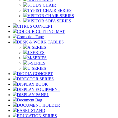
STUDY CHAIR
TYPIST CHAIR SERIES
VISITOR CHAIR SERIES
VISITOR SOFA SERIES
CITRUS CONCEPT
COLOUR CUTTING MAT
Correction Tape
DESK & WORK TABLES
A-SERIES
J-SERIES
M-SERIES
S-SERIES
U-SERIES
DIODIA CONCEPT
DIRECTOR SERIES
DISPLAY BOOK
DISPLAY EQUIPMENT
DISPLAY PANEL
Document Bag
DOCUMENT HOLDER
EASEL STAND
EDUCATION SERIES