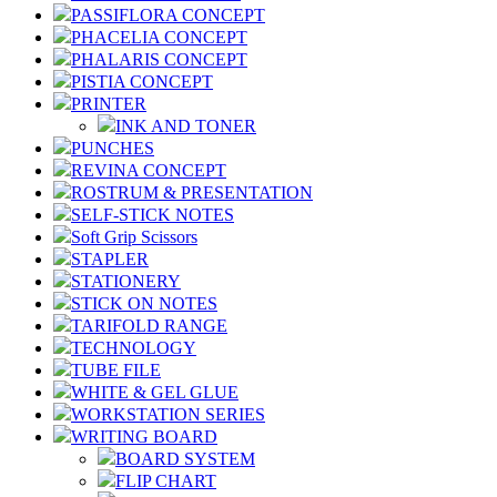
PASSIFLORA CONCEPT
PHACELIA CONCEPT
PHALARIS CONCEPT
PISTIA CONCEPT
PRINTER
INK AND TONER
PUNCHES
REVINA CONCEPT
ROSTRUM & PRESENTATION
SELF-STICK NOTES
Soft Grip Scissors
STAPLER
STATIONERY
STICK ON NOTES
TARIFOLD RANGE
TECHNOLOGY
TUBE FILE
WHITE & GEL GLUE
WORKSTATION SERIES
WRITING BOARD
BOARD SYSTEM
FLIP CHART