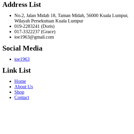
Address List
No.2, Jalan Midah 18, Taman Midah, 56000 Kuala Lumpur,
Wilayah Persekutuan Kuala Lumpur
019-2283241 (Doris)
017-3322237 (Grace)
ioe1963@gmail.com
Social Media
ioe1963
Link List
Home
About Us
Shop
Contact