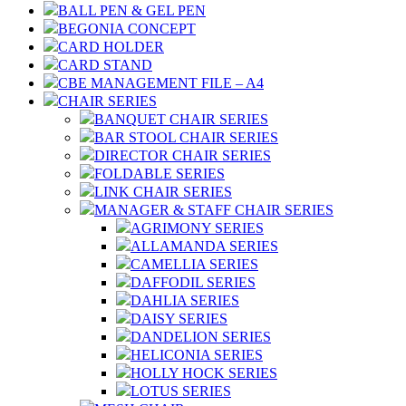
BALL PEN & GEL PEN
BEGONIA CONCEPT
CARD HOLDER
CARD STAND
CBE MANAGEMENT FILE – A4
CHAIR SERIES
BANQUET CHAIR SERIES
BAR STOOL CHAIR SERIES
DIRECTOR CHAIR SERIES
FOLDABLE SERIES
LINK CHAIR SERIES
MANAGER & STAFF CHAIR SERIES
AGRIMONY SERIES
ALLAMANDA SERIES
CAMELLIA SERIES
DAFFODIL SERIES
DAHLIA SERIES
DAISY SERIES
DANDELION SERIES
HELICONIA SERIES
HOLLY HOCK SERIES
LOTUS SERIES