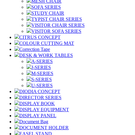
MESH CHAIR
SOFA SERIES
STUDY CHAIR
TYPIST CHAIR SERIES
VISITOR CHAIR SERIES
VISITOR SOFA SERIES
CITRUS CONCEPT
COLOUR CUTTING MAT
Correction Tape
DESK & WORK TABLES
A-SERIES
J-SERIES
M-SERIES
S-SERIES
U-SERIES
DIODIA CONCEPT
DIRECTOR SERIES
DISPLAY BOOK
DISPLAY EQUIPMENT
DISPLAY PANEL
Document Bag
DOCUMENT HOLDER
EASEL STAND