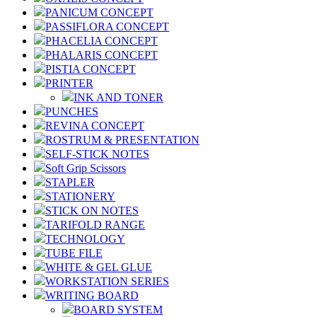
PANICUM CONCEPT
PASSIFLORA CONCEPT
PHACELIA CONCEPT
PHALARIS CONCEPT
PISTIA CONCEPT
PRINTER
INK AND TONER
PUNCHES
REVINA CONCEPT
ROSTRUM & PRESENTATION
SELF-STICK NOTES
Soft Grip Scissors
STAPLER
STATIONERY
STICK ON NOTES
TARIFOLD RANGE
TECHNOLOGY
TUBE FILE
WHITE & GEL GLUE
WORKSTATION SERIES
WRITING BOARD
BOARD SYSTEM