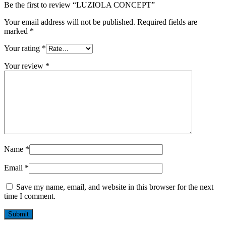
Be the first to review “LUZIOLA CONCEPT”
Your email address will not be published.
Required fields are
marked
*
Your rating
*
Your review
*
Name
*
Email
*
Save my name, email, and website in this browser for the next
time I comment.