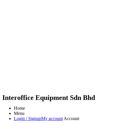
Interoffice Equipment Sdn Bhd
Home
Menu
Login / Signup
My account
Account