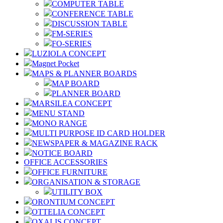
COMPUTER TABLE
CONFERENCE TABLE
DISCUSSION TABLE
FM-SERIES
FO-SERIES
LUZIOLA CONCEPT
Magnet Pocket
MAPS & PLANNER BOARDS
MAP BOARD
PLANNER BOARD
MARSILEA CONCEPT
MENU STAND
MONO RANGE
MULTI PURPOSE ID CARD HOLDER
NEWSPAPER & MAGAZINE RACK
NOTICE BOARD
OFFICE ACCESSORIES
OFFICE FURNITURE
ORGANISATION & STORAGE
UTILITY BOX
ORONTIUM CONCEPT
OTTELIA CONCEPT
OXALIS CONCEPT