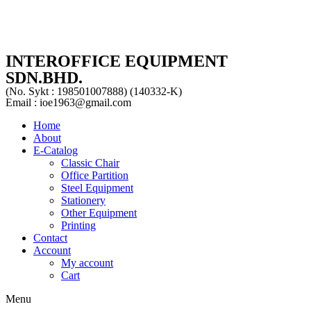
INTEROFFICE EQUIPMENT
SDN.BHD.
(No. Sykt : 198501007888) (140332-K)
Email : ioe1963@gmail.com
Home
About
E-Catalog
Classic Chair
Office Partition
Steel Equipment
Stationery
Other Equipment
Printing
Contact
Account
My account
Cart
Menu