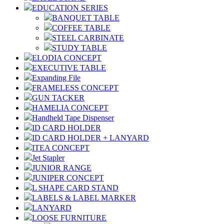
EDUCATION SERIES
BANQUET TABLE
COFFEE TABLE
STEEL CARBINATE
STUDY TABLE
ELODIA CONCEPT
EXECUTIVE TABLE
Expanding File
FRAMELESS CONCEPT
GUN TACKER
HAMELIA CONCEPT
Handheld Tape Dispenser
ID CARD HOLDER
ID CARD HOLDER + LANYARD
ITEA CONCEPT
Jet Stapler
JUNIOR RANGE
JUNIPER CONCEPT
L SHAPE CARD STAND
LABELS & LABEL MARKER
LANYARD
LOOSE FURNITURE