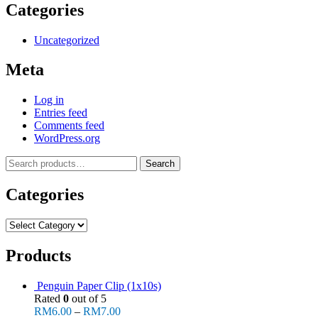
Categories
Uncategorized
Meta
Log in
Entries feed
Comments feed
WordPress.org
Search
Search
for:
Categories
Categories
Products
Penguin Paper Clip (1x10s)
Rated
0
out of 5
RM
6.00
–
RM
7.00