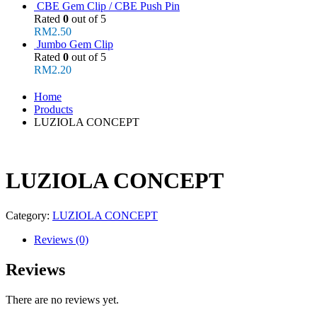
CBE Gem Clip / CBE Push Pin
Rated
0
out of 5
RM
2.50
Jumbo Gem Clip
Rated
0
out of 5
RM
2.20
Home
Products
LUZIOLA CONCEPT
LUZIOLA CONCEPT
Category:
LUZIOLA CONCEPT
Reviews (0)
Reviews
There are no reviews yet.