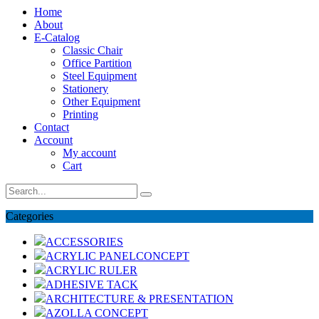
Home
About
E-Catalog
Classic Chair
Office Partition
Steel Equipment
Stationery
Other Equipment
Printing
Contact
Account
My account
Cart
Categories
ACCESSORIES
ACRYLIC PANELCONCEPT
ACRYLIC RULER
ADHESIVE TACK
ARCHITECTURE & PRESENTATION
AZOLLA CONCEPT