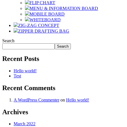
FLIP CHART
MENU & INFORMATION BOARD
MOBILE BOARD
WHITEBOARD
ZIG-ZAG CONCEPT
ZIPPER DRAFTING BAG
Search
Search
Recent Posts
Hello world!
Test
Recent Comments
A WordPress Commenter
on
Hello world!
Archives
March 2022