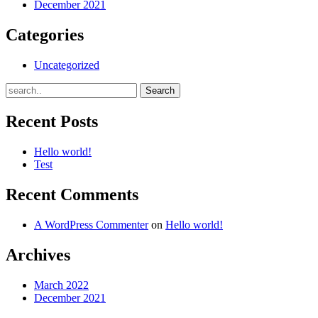
December 2021
Categories
Uncategorized
Recent Posts
Hello world!
Test
Recent Comments
A WordPress Commenter
on
Hello world!
Archives
March 2022
December 2021